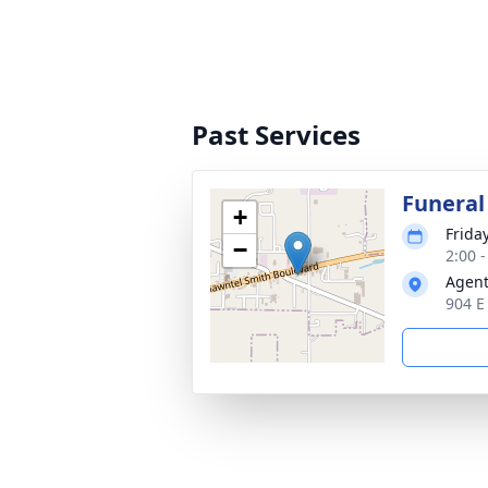
Past Services
Funeral
+
Frida
−
2:00 
Agent
904 E