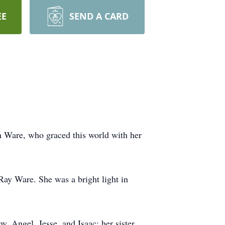
EE
SEND A CARD
n Ware, who graced this world with her
ay Ware. She was a bright light in
, Angel, Jesse, and Isaac; her sister,