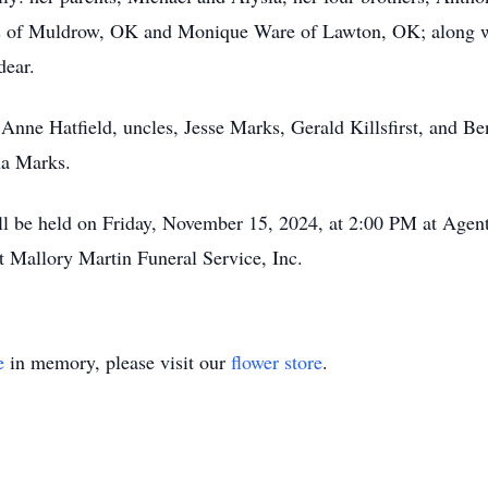
s of Muldrow, OK and Monique Ware of Lawton, OK; along wi
dear.
Anne Hatfield, uncles, Jesse Marks, Gerald Killsfirst, and B
ha Marks.
ill be held on Friday, November 15, 2024, at 2:00 PM at Age
 Mallory Martin Funeral Service, Inc.
e
in memory, please visit our
flower store
.