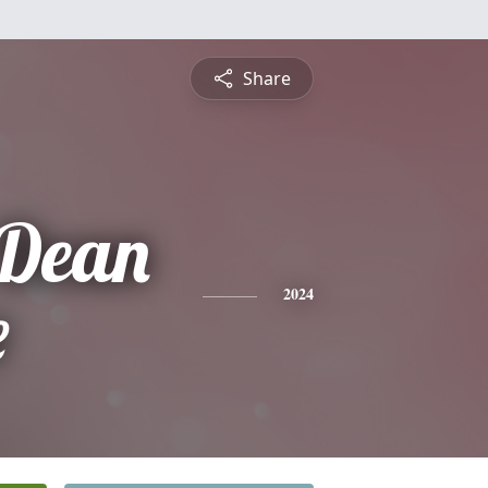
Share
 Dean
e
2024