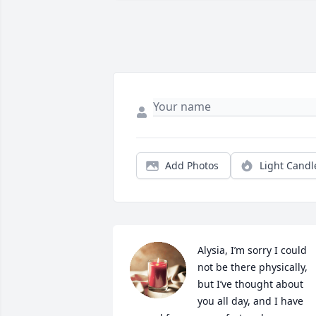
Add Photos
Light Candl
Alysia, I’m sorry I could 
not be there physically, 
but I’ve thought about 
you all day, and I have 