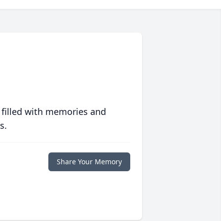
 filled with memories and
s.
Share Your Memory