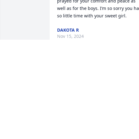
prayed for your comfort and peace as 
well as for the boys. I’m so sorry you ha
so little time with your sweet girl.
DAKOTA R
Nov 15, 2024
Alysia and family, I am so
sorry for your loss during
this time of grief if you 
need anything please 
reach out to me.  I am sending you 
prayers, positive vibes and love.
ELIZABETH
Nov 15, 2024