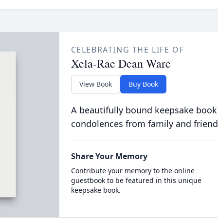
CELEBRATING THE LIFE OF
Xela-Rae Dean Ware
View Book
Buy Book
A beautifully bound keepsake book
condolences from family and friend
Share Your Memory
Contribute your memory to the online
guestbook to be featured in this unique
keepsake book.