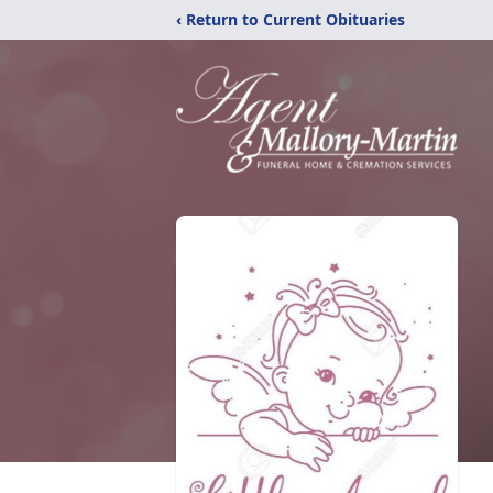
‹ Return to Current Obituaries