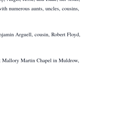
th numerous aunts, uncles, cousins,
enjamin Arguell, cousin, Robert Floyd,
nt Mallory Martin Chapel in Muldrow,