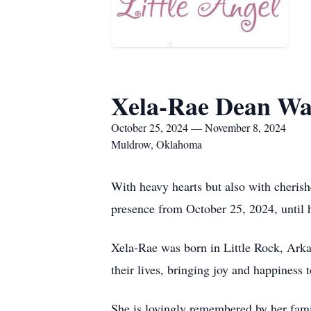
Xela-Rae Dean Wa
October 25, 2024 — November 8, 2024
Muldrow, Oklahoma
With heavy hearts but also with cheris
presence from October 25, 2024, until 
Xela-Rae was born in Little Rock, Arka
their lives, bringing joy and happiness 
She is lovingly remembered by her famil