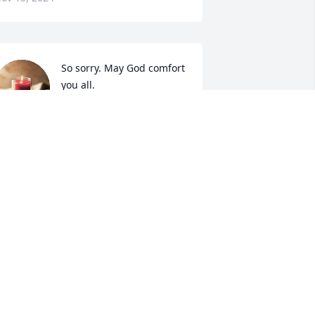
So sorry. May God comfort 
you all.
JOHANNAH GREENWAY
ov 14, 2024