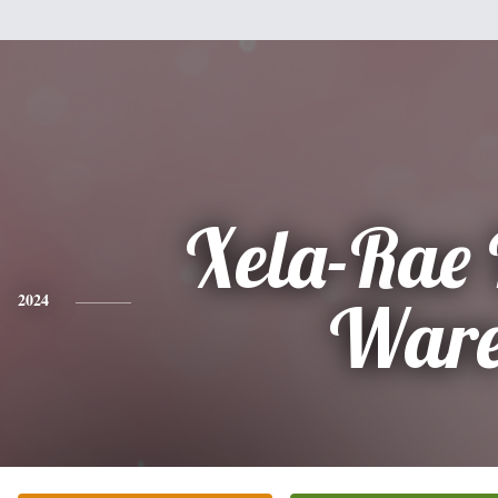
Xela-Rae
2024
War