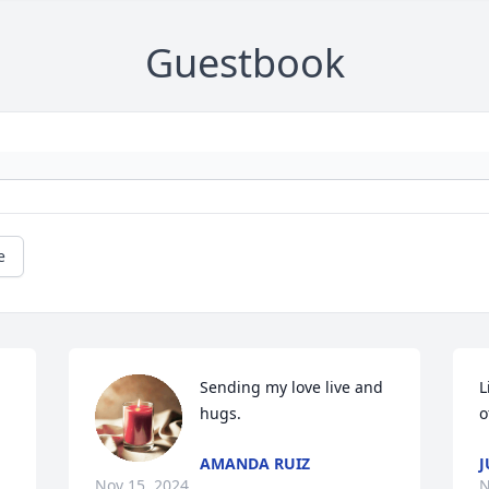
Guestbook
e
Sending my love live and 
L
hugs.
o
AMANDA RUIZ
J
Nov 15, 2024
N