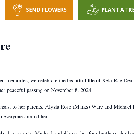
SEND FLOWERS
PLANT A TR
re
hed memories, we celebrate the beautiful life of Xela-Rae Dea
her peaceful passing on November 8, 2024.
nsas, to her parents, Alysia Rose (Marks) Ware and Michael R
to everyone around her.
y: her parents, Michael and Alysia, her four brothers, Anthony