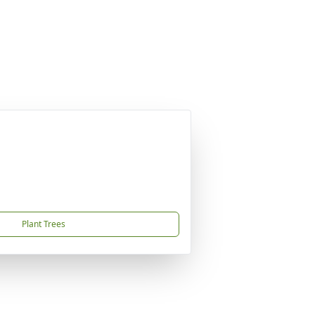
Plant Trees