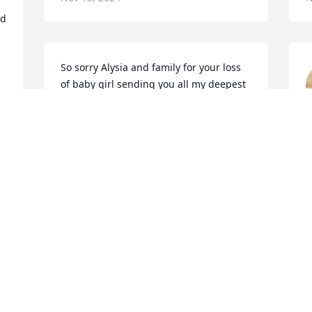
d 
So sorry Alysia and family for your loss 
of baby girl sending you all my deepest 
condolences
N
ALICIA CERVANTES
Nov 15, 2024
 
 
My prayers are said for 
you and your family. So 
sorry for your loss, 
praying for peace and 
comfort. Thoughts and prayers for you 
and yours.