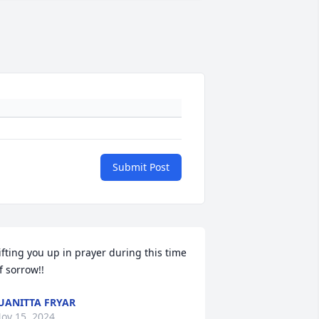
Submit Post
ifting you up in prayer during this time 
f sorrow!!
UANITTA FRYAR
ov 15, 2024