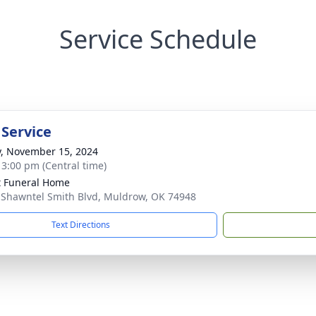
Service Schedule
 Service
y, November 15, 2024
- 3:00 pm (Central time)
 Funeral Home
 Shawntel Smith Blvd, Muldrow, OK 74948
Text Directions