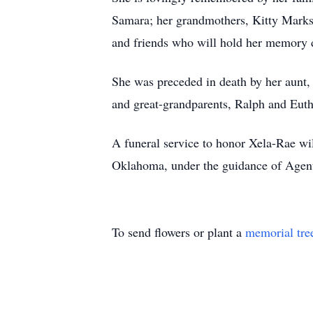
Samara; her grandmothers, Kitty Mark
and friends who will hold her memory 
She was preceded in death by her aunt, 
and great-grandparents, Ralph and Eut
A funeral service to honor Xela-Rae w
Oklahoma, under the guidance of Agent
To send flowers or plant a
memorial tre