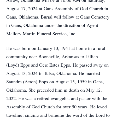
Arrow, Oklahoma will be at 10:00 AM on Saturday,
August 17, 2024 at Gans Assembly of God Church in
Gans, Oklahoma. Burial will follow at Gans Cemetery
in Gans, Oklahoma under the direction of Agent
Mallory Martin Funeral Service, Inc.
He was born on January 13, 1941 at home in a rural
community near Booneville, Arkansas to Lillian
(Loyd) Epps and Ocie Estes Epps. He passed away on
August 13, 2024 in Tulsa, Oklahoma. He married
Saundra (Acton) Epps on August 15, 1959 in Gans,
Oklahoma. She preceded him in death on May 12,
2022. He was a retired evangelist and pastor with the
Assembly of God Church for over 50 years. He loved
traveling, singing and bringing the word of the Lord to