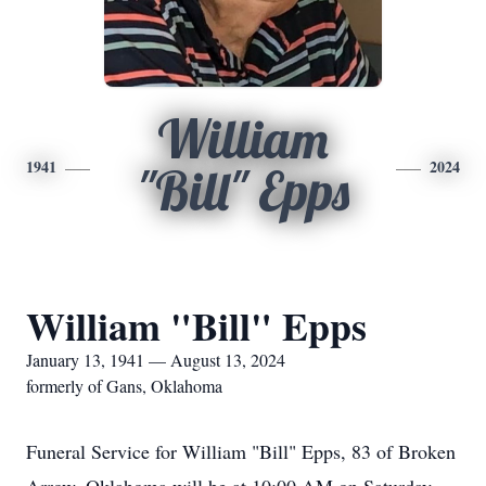
William
1941
2024
"Bill" Epps
William "Bill" Epps
January 13, 1941 — August 13, 2024
formerly of Gans, Oklahoma
Funeral Service for William "Bill" Epps, 83 of Broken