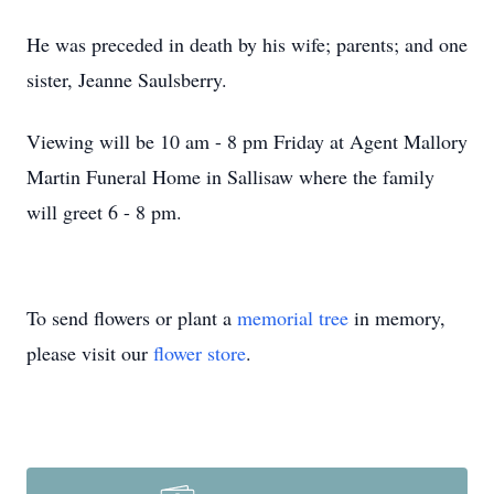
He was preceded in death by his wife; parents; and one
sister, Jeanne Saulsberry.
Viewing will be 10 am - 8 pm Friday at Agent Mallory
Martin Funeral Home in Sallisaw where the family
will greet 6 - 8 pm.
To send flowers or plant a
memorial tree
in memory,
please visit our
flower store
.