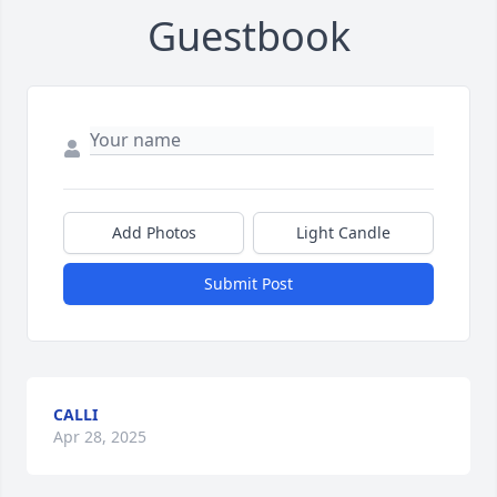
Guestbook
Add Photos
Light Candle
Submit Post
CALLI
Apr 28, 2025