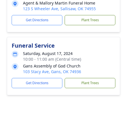
Agent & Mallory Martin Funeral Home
123 S Wheeler Ave, Sallisaw, OK 74955
Get Directions
Plant Trees
Funeral Service
Saturday, August 17, 2024
10:00 - 11:00 am (Central time)
Gans Assembly of God Church
103 Stacy Ave, Gans, OK 74936
Get Directions
Plant Trees