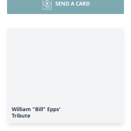
SEND A CARD
William "Bill" Epps'
Tribute