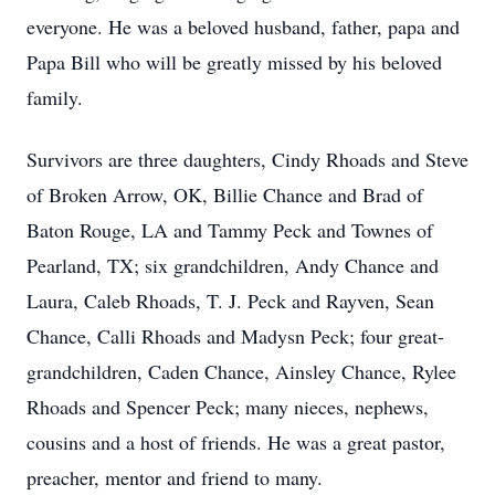
everyone. He was a beloved husband, father, papa and
Papa Bill who will be greatly missed by his beloved
family.
Survivors are three daughters, Cindy Rhoads and Steve
of Broken Arrow, OK, Billie Chance and Brad of
Baton Rouge, LA and Tammy Peck and Townes of
Pearland, TX; six grandchildren, Andy Chance and
Laura, Caleb Rhoads, T. J. Peck and Rayven, Sean
Chance, Calli Rhoads and Madysn Peck; four great-
grandchildren, Caden Chance, Ainsley Chance, Rylee
Rhoads and Spencer Peck; many nieces, nephews,
cousins and a host of friends. He was a great pastor,
preacher, mentor and friend to many.