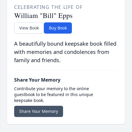
CELEBRATING THE LIFE OF
William "Bill" Epps
View Book
Buy Book
A beautifully bound keepsake book filled
with memories and condolences from
family and friends.
Share Your Memory
Contribute your memory to the online
guestbook to be featured in this unique
keepsake book.
Share Your Memory