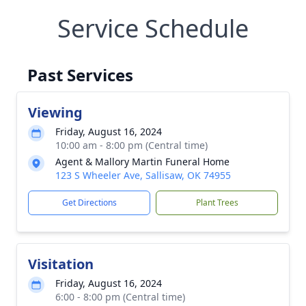
Service Schedule
Past Services
Viewing
Friday, August 16, 2024
10:00 am - 8:00 pm (Central time)
Agent & Mallory Martin Funeral Home
123 S Wheeler Ave, Sallisaw, OK 74955
Get Directions
Plant Trees
Visitation
Friday, August 16, 2024
6:00 - 8:00 pm (Central time)