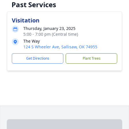
Past Services
Visitation
Thursday, January 23, 2025
5:00 - 7:00 pm (Central time)
The Way
124 S Wheeler Ave, Sallisaw, OK 74955
Get Directions
Plant Trees