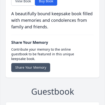
View Book
Buy Book
A beautifully bound keepsake book filled
with memories and condolences from
family and friends.
Share Your Memory
Contribute your memory to the online
guestbook to be featured in this unique
keepsake book.
Share Your Memory
Guestbook