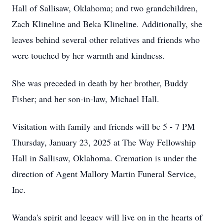
Hall of Sallisaw, Oklahoma; and two grandchildren,
Zach Klineline and Beka Klineline. Additionally, she
leaves behind several other relatives and friends who
were touched by her warmth and kindness.
She was preceded in death by her brother, Buddy
Fisher; and her son-in-law, Michael Hall.
Visitation with family and friends will be 5 - 7 PM
Thursday, January 23, 2025 at The Way Fellowship
Hall in Sallisaw, Oklahoma. Cremation is under the
direction of Agent Mallory Martin Funeral Service,
Inc.
Wanda's spirit and legacy will live on in the hearts of