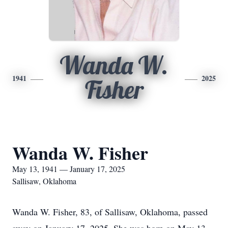
Wanda W.
1941
2025
Fisher
Wanda W. Fisher
May 13, 1941 — January 17, 2025
Sallisaw, Oklahoma
Wanda W. Fisher, 83, of Sallisaw, Oklahoma, passed