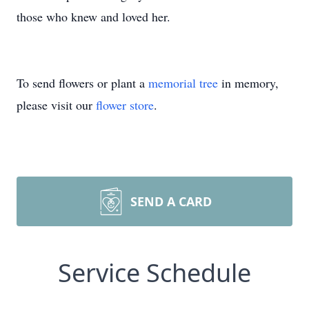
those who knew and loved her.
To send flowers or plant a
memorial tree
in memory,
please visit our
flower store
.
SEND A CARD
Service Schedule