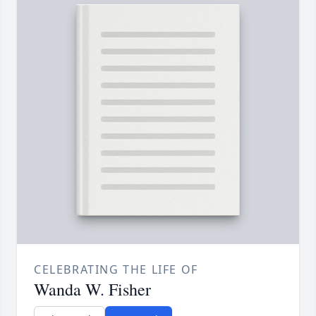
CELEBRATING THE LIFE OF
Wanda W. Fisher