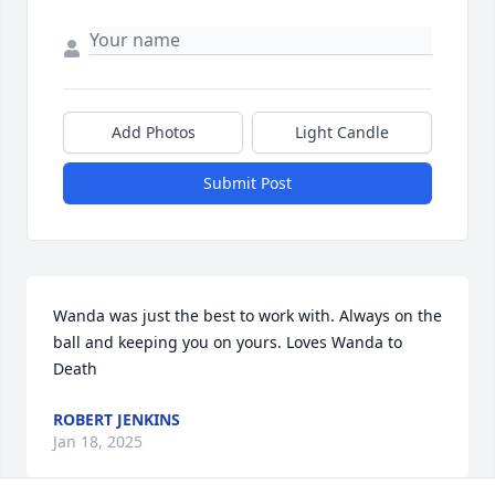
Add Photos
Light Candle
Submit Post
Wanda was just the best to work with. Always on the 
ball and keeping you on yours. Loves Wanda to 
Death
ROBERT JENKINS
Jan 18, 2025