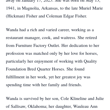
away on January 17, 2025. She was born on May 13,
1941, in Magnolia, Arkansas, to the late Muriel Marie
(Hickman) Fisher and Coleman Edgar Fisher.
Wanda had a rich and varied career, working as a
restaurant manager, cook, and waitress. She retired
from Furniture Factory Outlet. Her dedication to her
profession was matched only by her love for horses,
particularly her enjoyment of working with Quality
Foundation Bred Quarter Horses. She found
fulfillment in her work, yet her greatest joy was
spending time with her family and friends.
Wanda is survived by her son, Cole Klineline and Julie
of Sallisaw, Oklahoma; her daughter, Wauleau Ann