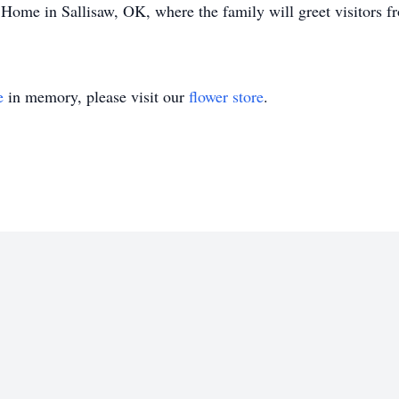
Home in Sallisaw, OK, where the family will greet visitors 
e
in memory, please visit our
flower store
.