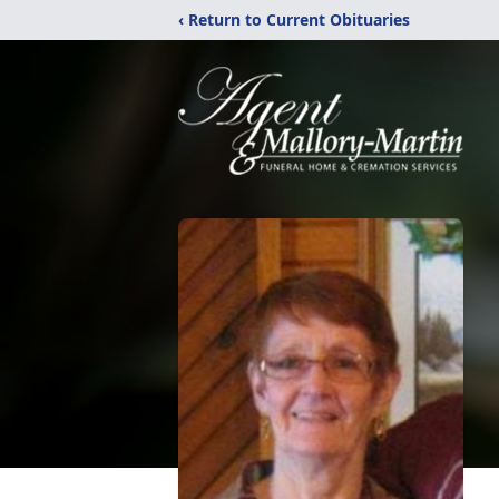
‹ Return to Current Obituaries