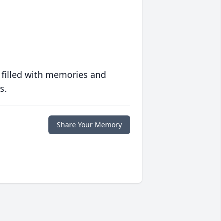
 filled with memories and
s.
Share Your Memory