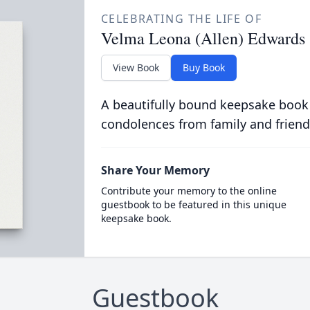
CELEBRATING THE LIFE OF
Velma Leona (Allen) Edwards
View Book
Buy Book
A beautifully bound keepsake book
condolences from family and friend
Share Your Memory
Contribute your memory to the online
guestbook to be featured in this unique
keepsake book.
Guestbook