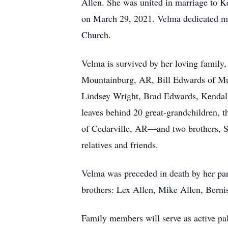
Allen. She was united in marriage to 
on March 29, 2021. Velma dedicated man
Church.
Velma is survived by her loving family
Mountainburg, AR, Bill Edwards of Mu
Lindsey Wright, Brad Edwards, Kendal
leaves behind 20 great-grandchildren,
of Cedarville, AR—and two brothers, S
relatives and friends.
Velma was preceded in death by her pa
brothers: Lex Allen, Mike Allen, Berni
Family members will serve as active p