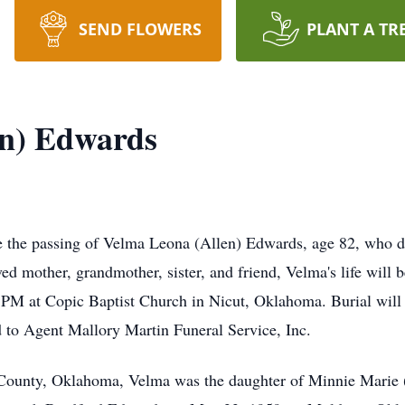
SEND FLOWERS
PLANT A TR
en) Edwards
ce the passing of Velma Leona (Allen) Edwards, age 82, who de
 mother, grandmother, sister, and friend, Velma's life will b
0 PM at Copic Baptist Church in Nicut, Oklahoma. Burial wil
 to Agent Mallory Martin Funeral Service, Inc.
County, Oklahoma, Velma was the daughter of Minnie Marie (