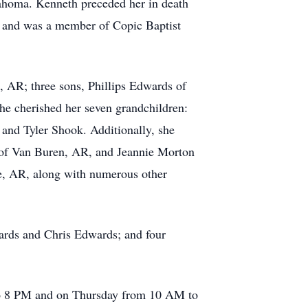
ahoma. Kenneth preceded her in death
y and was a member of Copic Baptist
, AR; three sons, Phillips Edwards of
 cherished her seven grandchildren:
nd Tyler Shook. Additionally, she
 of Van Buren, AR, and Jeannie Morton
e, AR, along with numerous other
ards and Chris Edwards; and four
 to 8 PM and on Thursday from 10 AM to