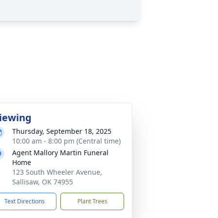
iewing
Thursday, September 18, 2025
10:00 am - 8:00 pm (Central time)
Agent Mallory Martin Funeral
Home
123 South Wheeler Avenue,
Sallisaw, OK 74955
Text Directions
Plant Trees