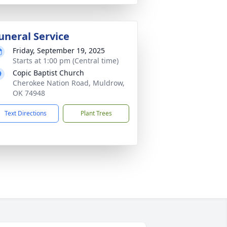
uneral Service
Friday, September 19, 2025
Starts at 1:00 pm (Central time)
Copic Baptist Church
Cherokee Nation Road, Muldrow,
OK 74948
Text Directions
Plant Trees