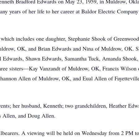
Kenneth Bradford Edwards on May 23, 1959, in Muldrow, Okl
y years of her life to her career at Baldor Electric Compan
, which includes one daughter, Stephanie Shook of Greenwood
ldrow, OK, and Brian Edwards and Nina of Muldrow, OK. She
l Edwards, Shawn Edwards, Samantha Tuck, Amanda Shook, a
 three sisters—Kay Vanzandt of Muldrow, OK, Francis Wilson
hannon Allen of Muldrow, OK, and Eual Allen of Fayettevill
rents; her husband, Kenneth; two grandchildren, Heather Edw
s Allen, and Doug Allen.
allbearers. A viewing will be held on Wednesday from 2 PM