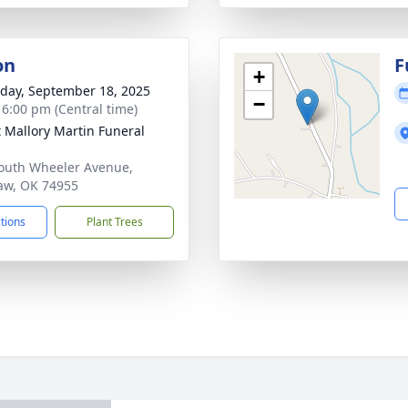
on
F
+
day, September 18, 2025
−
- 6:00 pm (Central time)
 Mallory Martin Funeral
outh Wheeler Avenue,
saw, OK 74955
ctions
Plant Trees