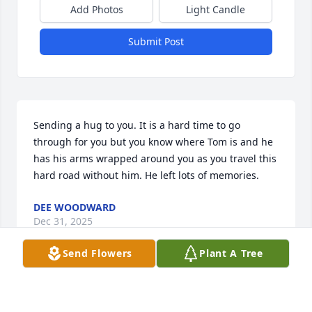
Add Photos
Light Candle
Submit Post
Sending a hug to you. It is a hard time to go 
through for you but you know where Tom is and he 
has his arms wrapped around you as you travel this 
hard road without him. He left lots of memories.
DEE WOODWARD
Dec 31, 2025
Send Flowers
Plant A Tree
I'm so sorry for your loss .. Hope you are doing well!