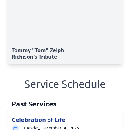
Tommy "Tom" Zelph
Richison's Tribute
Service Schedule
Past Services
Celebration of Life
Tuesday, December 30, 2025