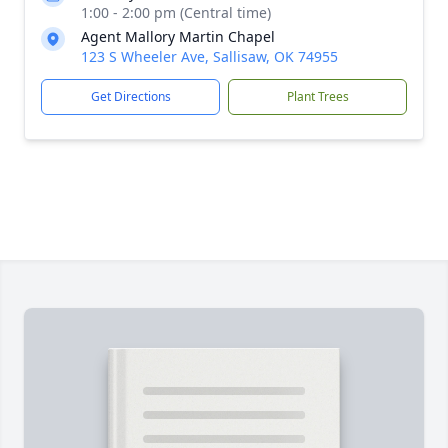
1:00 - 2:00 pm (Central time)
Agent Mallory Martin Chapel
123 S Wheeler Ave, Sallisaw, OK 74955
Get Directions
Plant Trees