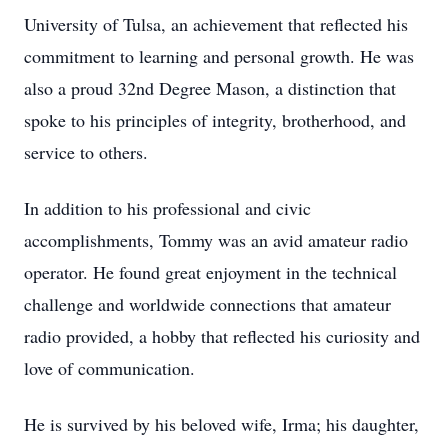
University of Tulsa, an achievement that reflected his
commitment to learning and personal growth. He was
also a proud 32nd Degree Mason, a distinction that
spoke to his principles of integrity, brotherhood, and
service to others.
In addition to his professional and civic
accomplishments, Tommy was an avid amateur radio
operator. He found great enjoyment in the technical
challenge and worldwide connections that amateur
radio provided, a hobby that reflected his curiosity and
love of communication.
He is survived by his beloved wife, Irma; his daughter,