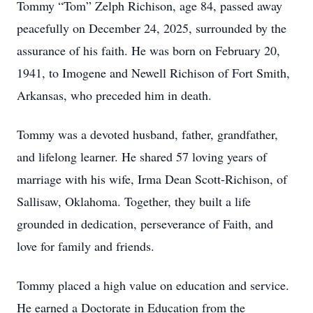
Tommy “Tom” Zelph Richison, age 84, passed away
peacefully on December 24, 2025, surrounded by the
assurance of his faith. He was born on February 20,
1941, to Imogene and Newell Richison of Fort Smith,
Arkansas, who preceded him in death.
Tommy was a devoted husband, father, grandfather,
and lifelong learner. He shared 57 loving years of
marriage with his wife, Irma Dean Scott-Richison, of
Sallisaw, Oklahoma. Together, they built a life
grounded in dedication, perseverance of Faith, and
love for family and friends.
Tommy placed a high value on education and service.
He earned a Doctorate in Education from the