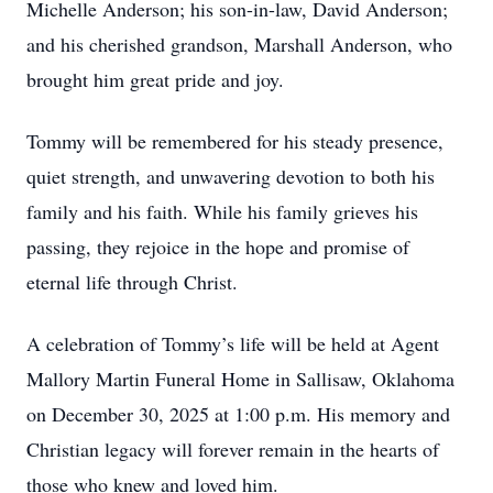
Michelle Anderson; his son-in-law, David Anderson;
and his cherished grandson, Marshall Anderson, who
brought him great pride and joy.
Tommy will be remembered for his steady presence,
quiet strength, and unwavering devotion to both his
family and his faith. While his family grieves his
passing, they rejoice in the hope and promise of
eternal life through Christ.
A celebration of Tommy’s life will be held at Agent
Mallory Martin Funeral Home in Sallisaw, Oklahoma
on December 30, 2025 at 1:00 p.m. His memory and
Christian legacy will forever remain in the hearts of
those who knew and loved him.