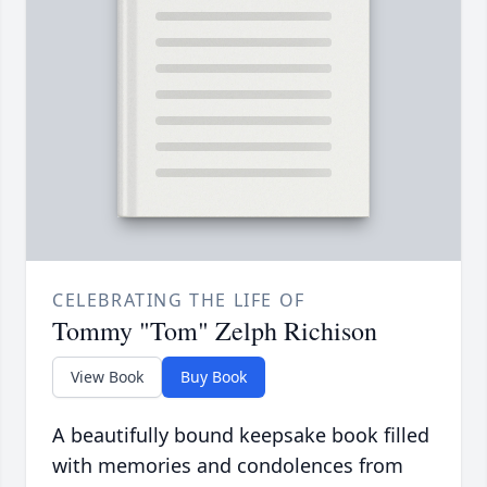
CELEBRATING THE LIFE OF
Tommy "Tom" Zelph Richison
View Book
Buy Book
A beautifully bound keepsake book filled
with memories and condolences from