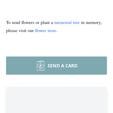
To send flowers or plant a
memorial tree
in memory,
please visit our
flower store
.
SEND A CARD