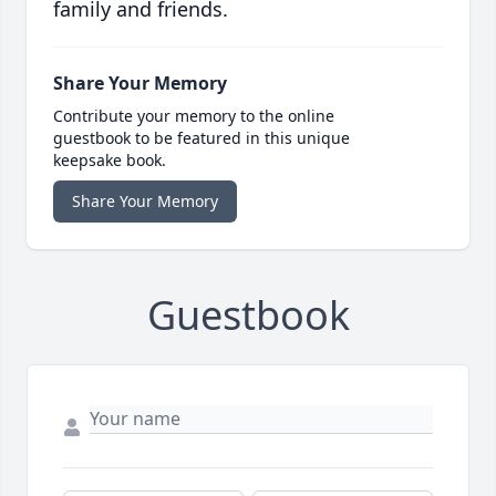
family and friends.
Share Your Memory
Contribute your memory to the online
guestbook to be featured in this unique
keepsake book.
Share Your Memory
Guestbook