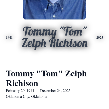
Tommy "Tom"
1941
2025
Zelph Richison
Tommy "Tom" Zelph
Richison
February 20, 1941 — December 24, 2025
Oklahoma City, Oklahoma