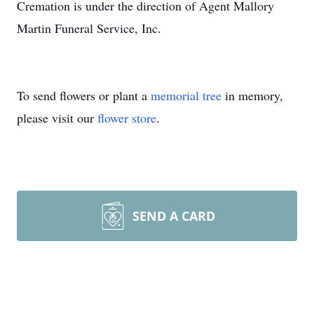
Cremation is under the direction of Agent Mallory
Martin Funeral Service, Inc.
To send flowers or plant a
memorial tree
in memory,
please visit our
flower store
.
SEND A CARD