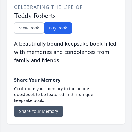
CELEBRATING THE LIFE OF
Teddy Roberts
View Book
Buy Book
A beautifully bound keepsake book filled
with memories and condolences from
family and friends.
Share Your Memory
Contribute your memory to the online
guestbook to be featured in this unique
keepsake book.
Share Your Memory