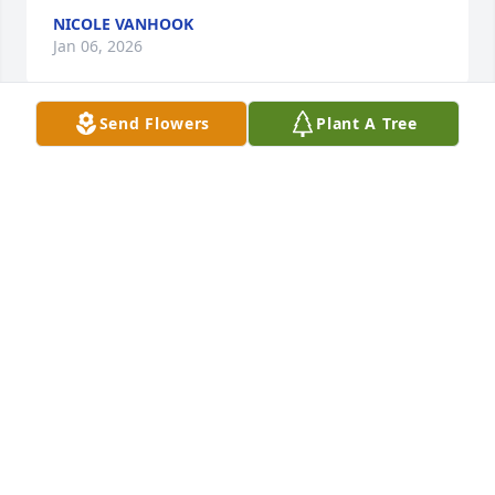
NICOLE VANHOOK
Jan 06, 2026
Send Flowers
Plant A Tree
So sad to hear of your passing.  You always kept me 
on my toes.   RIP Teddy.  You and Daniel I'm sure are 
having a great reunion.   See you again.
DONELLE ALLEN
Jan 03, 2026
We met Teddy when he was16 through my 
daughter's friend. We spent many times together 
with him. Playing video games, laughing, joking. He 
always loved KFC. He was a great friend. I loved 