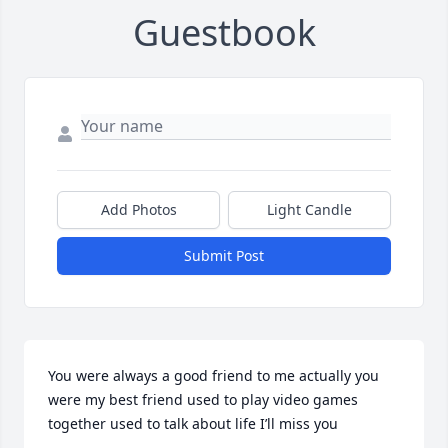
Guestbook
Add Photos
Light Candle
Submit Post
You were always a good friend to me actually you 
were my best friend used to play video games 
together used to talk about life I’ll miss you