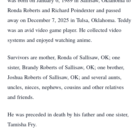
was born on January 6, 1989 in Sallisaw, Oklahoma to
Ronda Roberts and Richard Poindexter and passed
away on December 7, 2025 in Tulsa, Oklahoma. Teddy
was an avid video game player. He collected video
systems and enjoyed watching anime.
Survivors are mother, Ronda of Sallisaw, OK; one
sister, Brandy Roberts of Sallisaw, OK; one brother,
Joshua Roberts of Sallisaw, OK; and several aunts,
uncles, nieces, nephews, cousins and other relatives
and friends.
He was preceded in death by his father and one sister,
Tamisha Fry.