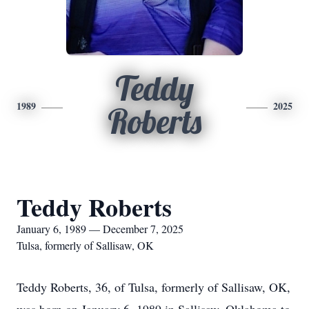
Teddy
1989
2025
Roberts
Teddy Roberts
January 6, 1989 — December 7, 2025
Tulsa, formerly of Sallisaw, OK
Teddy Roberts, 36, of Tulsa, formerly of Sallisaw, OK,