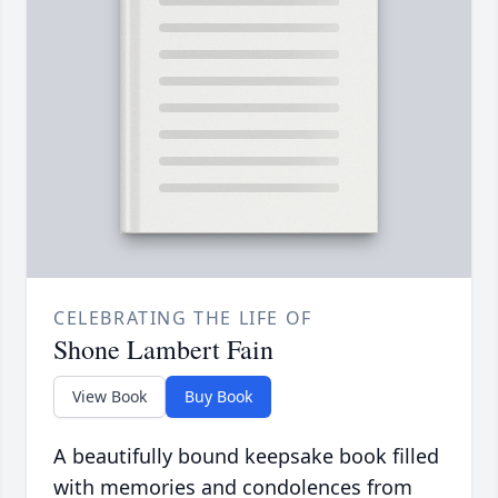
CELEBRATING THE LIFE OF
Shone Lambert Fain
View Book
Buy Book
A beautifully bound keepsake book filled
with memories and condolences from