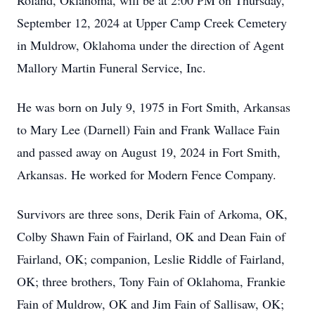
Roland, Oklahoma, will be at 2:00 PM on Thursday,
September 12, 2024 at Upper Camp Creek Cemetery
in Muldrow, Oklahoma under the direction of Agent
Mallory Martin Funeral Service, Inc.
He was born on July 9, 1975 in Fort Smith, Arkansas
to Mary Lee (Darnell) Fain and Frank Wallace Fain
and passed away on August 19, 2024 in Fort Smith,
Arkansas. He worked for Modern Fence Company.
Survivors are three sons, Derik Fain of Arkoma, OK,
Colby Shawn Fain of Fairland, OK and Dean Fain of
Fairland, OK; companion, Leslie Riddle of Fairland,
OK; three brothers, Tony Fain of Oklahoma, Frankie
Fain of Muldrow, OK and Jim Fain of Sallisaw, OK;