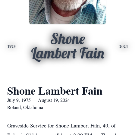
Shone
1975
2024
Lambert Fain
Shone Lambert Fain
July 9, 1975 — August 19, 2024
Roland, Oklahoma
Graveside Service for Shone Lambert Fain, 49, of