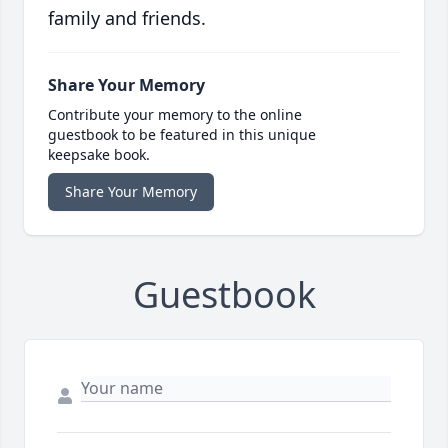
family and friends.
Share Your Memory
Contribute your memory to the online
guestbook to be featured in this unique
keepsake book.
Share Your Memory
Guestbook