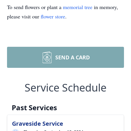
To send flowers or plant a
memorial tree
in memory,
please visit our
flower store
.
SEND A CARD
Service Schedule
Past Services
Graveside Service