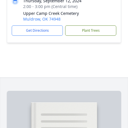
Thursday, September 12, 2024
2:00 - 3:00 pm (Central time)
Upper Camp Creek Cemetery
Muldrow, OK 74948
Get Directions
Plant Trees