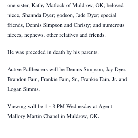
one sister, Kathy Matlock of Muldrow, OK; beloved
niece, Shannda Dyer; godson, Jade Dyer; special
friends, Dennis Simpson and Christy; and numerous
nieces, nephews, other relatives and friends.
He was preceded in death by his parents.
Active Pallbearers will be Dennis Simpson, Jay Dyer,
Brandon Fain, Frankie Fain, Sr., Frankie Fain, Jr. and
Logan Simms.
Viewing will be 1 - 8 PM Wednesday at Agent
Mallory Martin Chapel in Muldrow, OK.