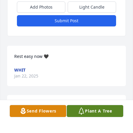
Add Photos
Light Candle
Submit Post
Rest easy now 🖤
WHIT
Jan 22, 2025
Sorry for your loss 

Send Flowers
Plant A Tree
Our condolences
RC & DEANN STEELE
Sep 10, 2024