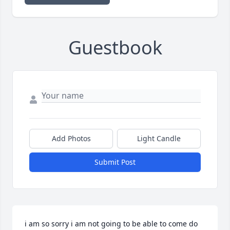
Guestbook
Add Photos
Light Candle
Submit Post
i am so sorry i am not going to be able to come do 