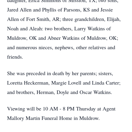
daughter, Erica Simmons of Mission, TX; two sons,
Jared Allen and Phyllis of Parsons, KS and Jessie
Allen of Fort Smith, AR; three grandchildren, Elijah,
Noah and Aleah: two brothers, Larry Watkins of
Muldrow, OK and Abner Watkins of Muldrow, OK;
and numerous nieces, nephews, other relatives and
friends.
She was preceded in death by her parents; sisters,
Loretta Heckerman, Margie Lovell and Linda Carter;
and brothers, Herman, Doyle and Oscar Watkins.
Viewing will be 10 AM - 8 PM Thursday at Agent
Mallory Martin Funeral Home in Muldrow.