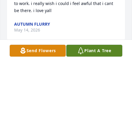
to work. i really wish i could i feel awful that i cant 
be there. i love yall
AUTUMN FLURRY
May 14, 2026
Send Flowers
Plant A Tree
May God give peace and comfort to all of the family, 
she will be missed by all
CAROLYN PALMER
May 14, 2026
Visits: 671
This site is protected by reCAPTCHA and the
Google
Privacy Policy
and
Terms of Service
apply.