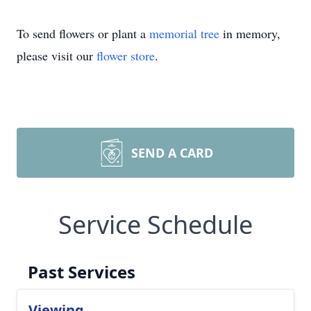
To send flowers or plant a
memorial tree
in memory,
please visit our
flower store
.
SEND A CARD
Service Schedule
Past Services
Viewing