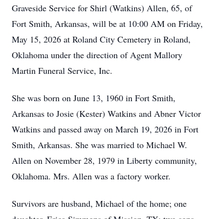
Graveside Service for Shirl (Watkins) Allen, 65, of
Fort Smith, Arkansas, will be at 10:00 AM on Friday,
May 15, 2026 at Roland City Cemetery in Roland,
Oklahoma under the direction of Agent Mallory
Martin Funeral Service, Inc.
She was born on June 13, 1960 in Fort Smith,
Arkansas to Josie (Kester) Watkins and Abner Victor
Watkins and passed away on March 19, 2026 in Fort
Smith, Arkansas. She was married to Michael W.
Allen on November 28, 1979 in Liberty community,
Oklahoma. Mrs. Allen was a factory worker.
Survivors are husband, Michael of the home; one