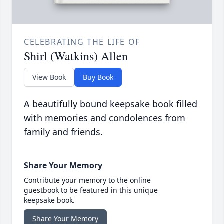
CELEBRATING THE LIFE OF
Shirl (Watkins) Allen
View Book
Buy Book
A beautifully bound keepsake book filled
with memories and condolences from
family and friends.
Share Your Memory
Contribute your memory to the online
guestbook to be featured in this unique
keepsake book.
Share Your Memory