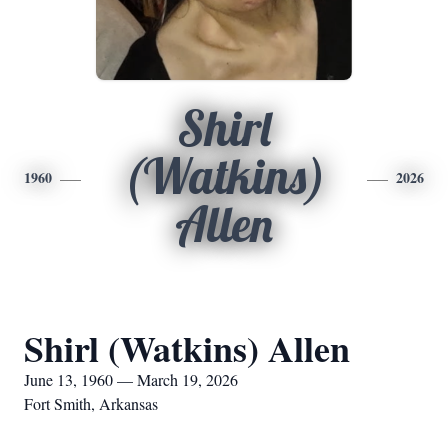
Shirl
(Watkins)
1960
2026
Allen
Shirl (Watkins) Allen
June 13, 1960 — March 19, 2026
Fort Smith, Arkansas