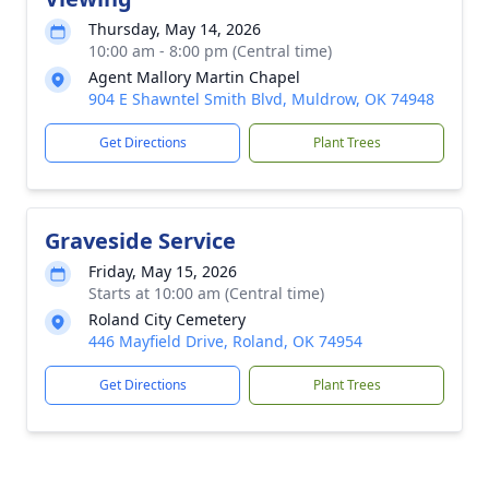
Thursday, May 14, 2026
10:00 am - 8:00 pm (Central time)
Agent Mallory Martin Chapel
904 E Shawntel Smith Blvd, Muldrow, OK 74948
Get Directions
Plant Trees
Graveside Service
Friday, May 15, 2026
Starts at 10:00 am (Central time)
Roland City Cemetery
446 Mayfield Drive, Roland, OK 74954
Get Directions
Plant Trees