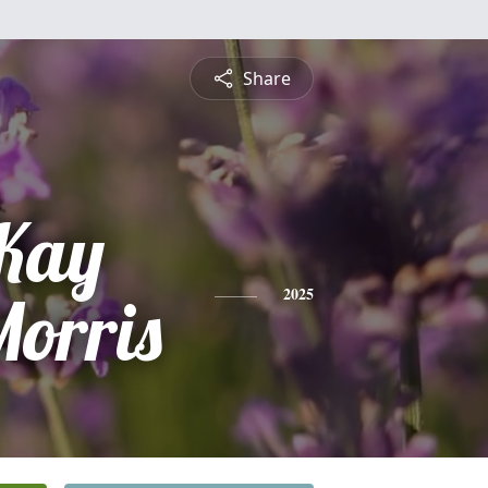
Share
Kay
Morris
2025