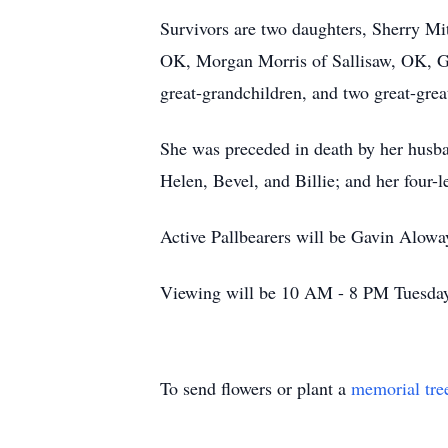
Survivors are two daughters, Sherry Mi
OK, Morgan Morris of Sallisaw, OK, Ga
great-grandchildren, and two great-great
She was preceded in death by her husban
Helen, Bevel, and Billie; and her four
Active Pallbearers will be Gavin Alow
Viewing will be 10 AM - 8 PM Tuesday 
To send flowers or plant a
memorial tre