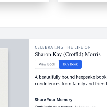
CELEBRATING THE LIFE OF
Sharon Kay (Croffid) Morris
View Book
Buy Book
A beautifully bound keepsake book
condolences from family and friend
Share Your Memory
Contribute your memory to the online