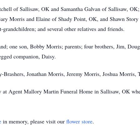
tchell of Sallisaw, OK and Samantha Galvan of Sallisaw, OK; 
ry Morris and Elaine of Shady Point, OK, and Shawn Story o
-grandchildren; and several other relatives and friends.
d; one son, Bobby Morris; parents; four brothers, Jim, Doug, 
-legged companion, Daisy.
ay-Brashers, Jonathan Morris, Jeremy Morris, Joshua Morris, 
at Agent Mallory Martin Funeral Home in Sallisaw, OK where
e
in memory, please visit our
flower store
.