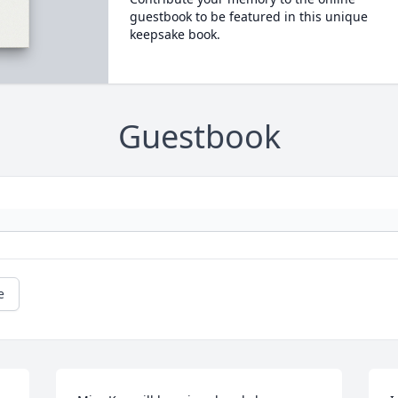
guestbook to be featured in this unique
keepsake book.
Guestbook
e