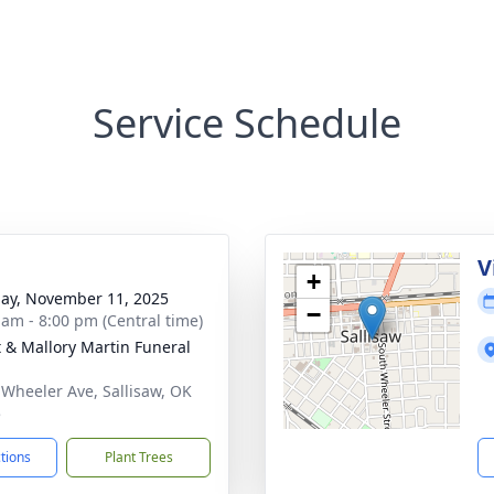
Service Schedule
g
V
+
ay, November 11, 2025
−
 am - 8:00 pm (Central time)
 & Mallory Martin Funeral
 Wheeler Ave, Sallisaw, OK
5
ctions
Plant Trees