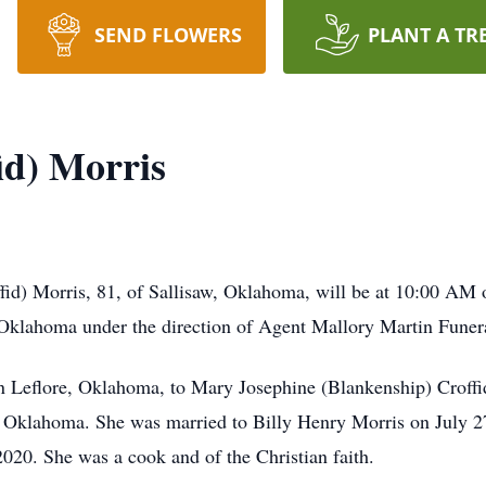
SEND FLOWERS
PLANT A TR
id) Morris
ffid) Morris, 81, of Sallisaw, Oklahoma, will be at 10:00 A
Oklahoma under the direction of Agent Mallory Martin Funera
 Leflore, Oklahoma, to Mary Josephine (Blankenship) Croffi
 Oklahoma. She was married to Billy Henry Morris on July 2
020. She was a cook and of the Christian faith.