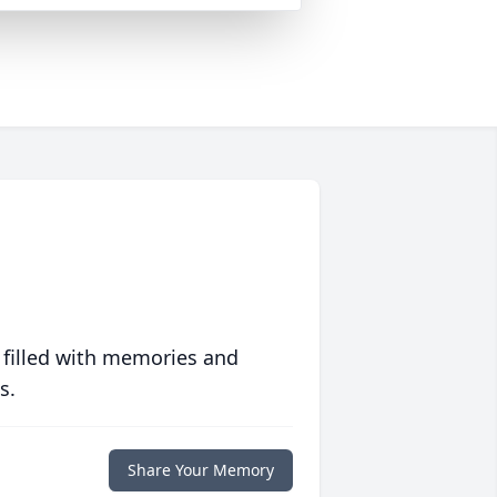
 filled with memories and
s.
Share Your Memory