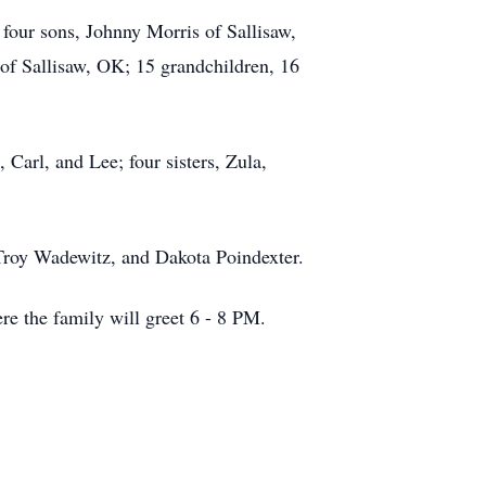
four sons, Johnny Morris of Sallisaw,
f Sallisaw, OK; 15 grandchildren, 16
Carl, and Lee; four sisters, Zula,
Troy Wadewitz, and Dakota Poindexter.
 the family will greet 6 - 8 PM.