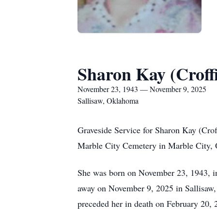
Sharon Kay (Croff
November 23, 1943 — November 9, 2025
Sallisaw, Oklahoma
Graveside Service for Sharon Kay (Cro
Marble City Cemetery in Marble City, 
She was born on November 23, 1943, in
away on November 9, 2025 in Sallisaw,
preceded her in death on February 20, 2