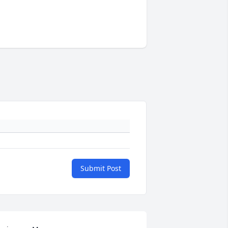
Submit Post