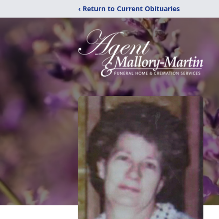
‹ Return to Current Obituaries