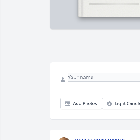
Add Photos
Light Candl