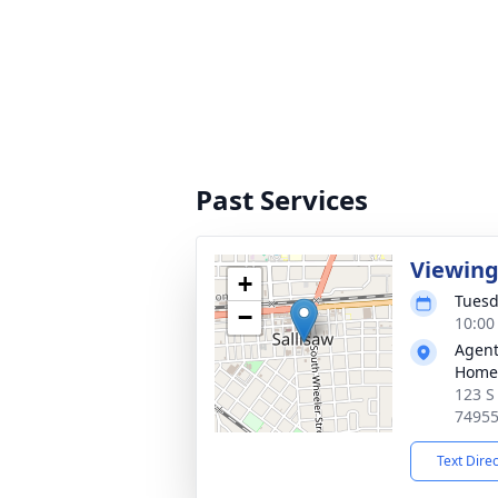
Past Services
Viewin
+
Tuesd
−
10:00
Agent
Home
123 S
7495
Text Dire