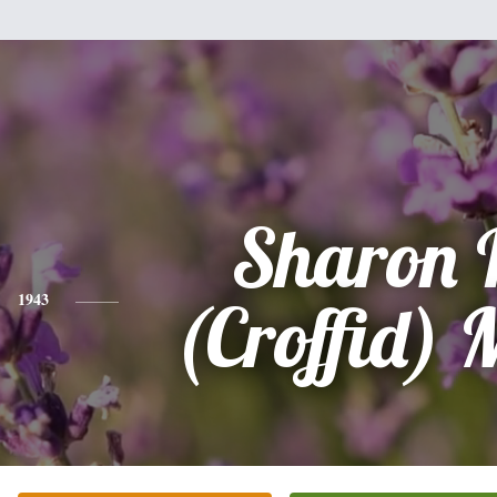
Sharon 
1943
(Croffid) 