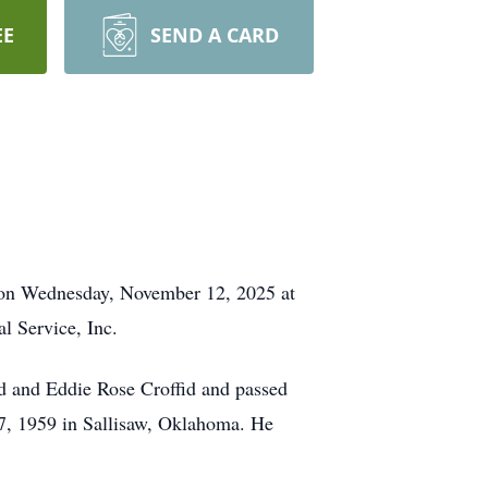
EE
SEND A CARD
M on Wednesday, November 12, 2025 at
l Service, Inc.
d and Eddie Rose Croffid and passed
7, 1959 in Sallisaw, Oklahoma. He