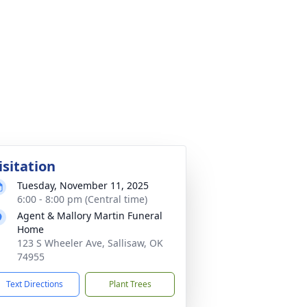
isitation
Tuesday, November 11, 2025
6:00 - 8:00 pm (Central time)
Agent & Mallory Martin Funeral
Home
123 S Wheeler Ave, Sallisaw, OK
74955
Text Directions
Plant Trees