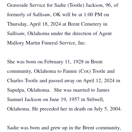
Graveside Service for Sadie (Tootle) Jackson, 96, of
formerly of Sallisaw, OK will be at 1:00 PM on
Thursday, April 18, 2024 at Brent Cemetery in
Sallisaw, Oklahoma under the direction of Agent
Mallory Martin Funeral Service, Inc.
She was born on February 11, 1928 in Brent
community, Oklahoma to Fannie (Cox) Tootle and
Charles Tootle and passed away on April 12, 2024 in
Sapulpa, Oklahoma. She was married to James
Samuel Jackson on June 19, 1957 in Stilwell,
Oklahoma. He preceded her in death on July 5, 2004.
Sadie was born and grew up in the Brent community,