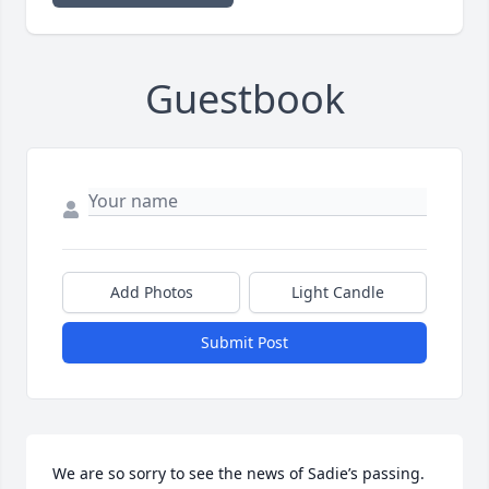
Guestbook
Add Photos
Light Candle
Submit Post
We are so sorry to see the news of Sadie’s passing. 