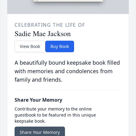
CELEBRATING THE LIFE OF
Sadie Mae Jackson
View Book
Buy Book
A beautifully bound keepsake book filled
with memories and condolences from
family and friends.
Share Your Memory
Contribute your memory to the online
guestbook to be featured in this unique
keepsake book.
Share Your Memory