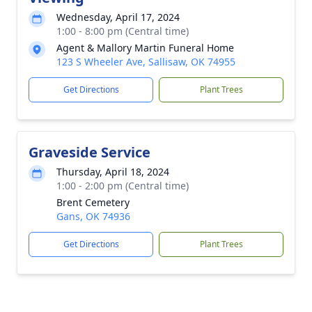
Wednesday, April 17, 2024
1:00 - 8:00 pm (Central time)
Agent & Mallory Martin Funeral Home
123 S Wheeler Ave, Sallisaw, OK 74955
Get Directions
Plant Trees
Graveside Service
Thursday, April 18, 2024
1:00 - 2:00 pm (Central time)
Brent Cemetery
Gans, OK 74936
Get Directions
Plant Trees