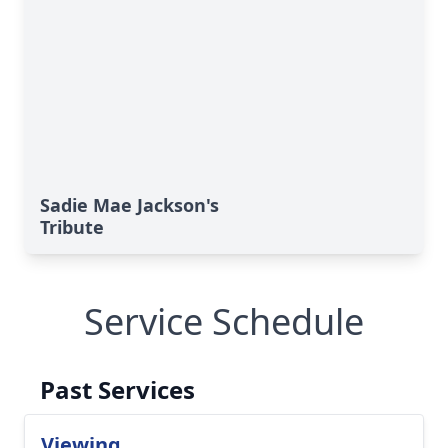
Sadie Mae Jackson's
Tribute
Service Schedule
Past Services
Viewing