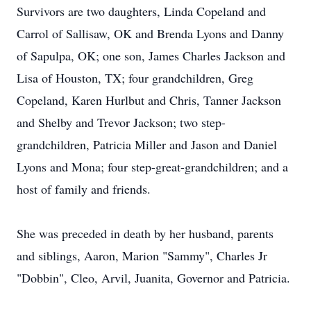
Survivors are two daughters, Linda Copeland and
Carrol of Sallisaw, OK and Brenda Lyons and Danny
of Sapulpa, OK; one son, James Charles Jackson and
Lisa of Houston, TX; four grandchildren, Greg
Copeland, Karen Hurlbut and Chris, Tanner Jackson
and Shelby and Trevor Jackson; two step-
grandchildren, Patricia Miller and Jason and Daniel
Lyons and Mona; four step-great-grandchildren; and a
host of family and friends.
She was preceded in death by her husband, parents
and siblings, Aaron, Marion "Sammy", Charles Jr
"Dobbin", Cleo, Arvil, Juanita, Governor and Patricia.