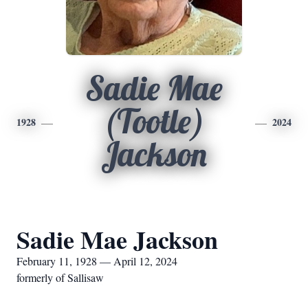
Sadie Mae
(Tootle)
1928
2024
Jackson
Sadie Mae Jackson
February 11, 1928 — April 12, 2024
formerly of Sallisaw