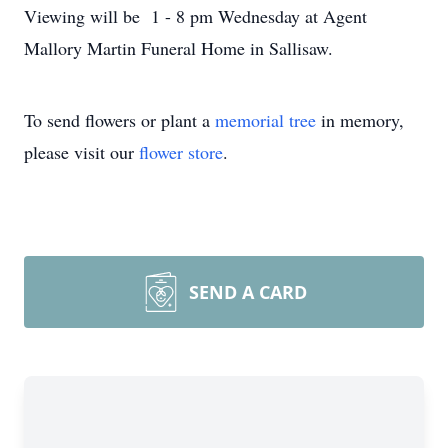
Viewing will be 1 - 8 pm Wednesday at Agent
Mallory Martin Funeral Home in Sallisaw.
To send flowers or plant a
memorial tree
in memory,
please visit our
flower store
.
SEND A CARD