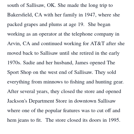
south of Sallisaw, OK. She made the long trip to
Bakersfield, CA with her family in 1947, where she
packed grapes and plums at age 19. She began
working as an operator at the telephone company in
Arvin, CA and continued working for AT&T after she
moved back to Sallisaw until she retired in the early
1970s. Sadie and her husband, James opened The
Sport Shop on the west end of Sallisaw. They sold
everything from minnows to fishing and hunting gear.
After several years, they closed the store and opened
Jackson's Department Store in downtown Sallisaw
where one of the popular features was to cut off and
hem jeans to fit. The store closed its doors in 1995.