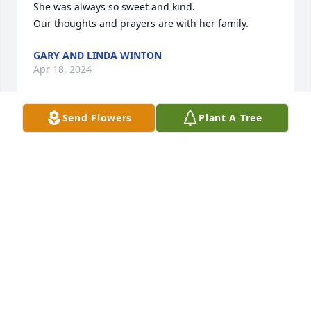
She was always so sweet and kind.

Our thoughts and prayers are with her family.
GARY AND LINDA WINTON
Apr 18, 2024
Send Flowers
Plant A Tree
So sorry for your loss she was a wonderful lady. I 
remember my mom taking me an my sisters to 
Jackson’s Department Store an we loved it.Praying 
for everyone
DARLA MOULDER-STRICKLAND
Apr 18, 2024
Sadie was a sweetheart and a hoot to be around 