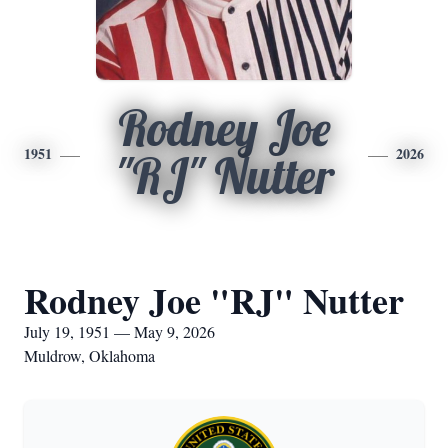
Rodney Joe
1951
2026
"RJ" Nutter
Rodney Joe "RJ" Nutter
July 19, 1951 — May 9, 2026
Muldrow, Oklahoma