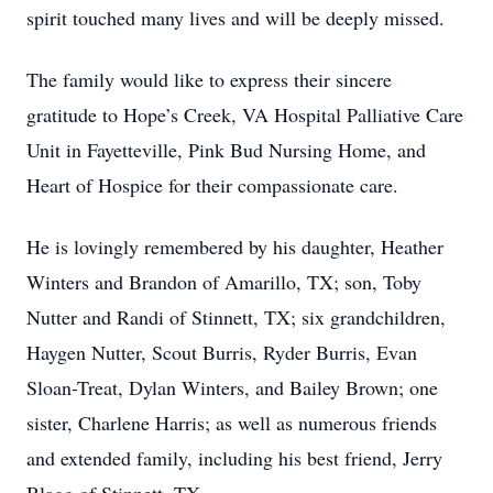
spirit touched many lives and will be deeply missed.
The family would like to express their sincere
gratitude to Hope’s Creek, VA Hospital Palliative Care
Unit in Fayetteville, Pink Bud Nursing Home, and
Heart of Hospice for their compassionate care.
He is lovingly remembered by his daughter, Heather
Winters and Brandon of Amarillo, TX; son, Toby
Nutter and Randi of Stinnett, TX; six grandchildren,
Haygen Nutter, Scout Burris, Ryder Burris, Evan
Sloan-Treat, Dylan Winters, and Bailey Brown; one
sister, Charlene Harris; as well as numerous friends
and extended family, including his best friend, Jerry