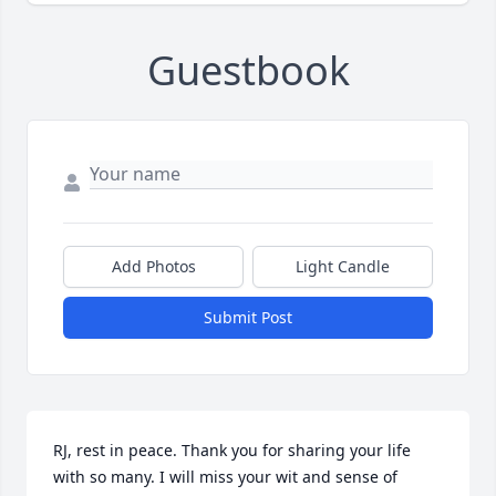
Guestbook
Add Photos
Light Candle
Submit Post
RJ, rest in peace. Thank you for sharing your life 
with so many. I will miss your wit and sense of 