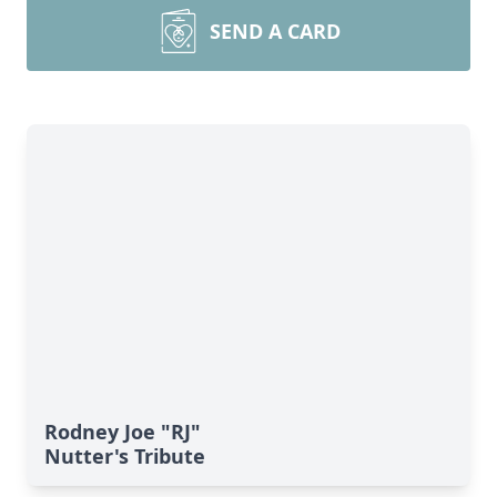
SEND A CARD
Rodney Joe "RJ"
Nutter's Tribute