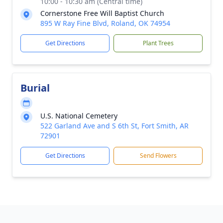
10:00 - 10:30 am (Central time)
Cornerstone Free Will Baptist Church
895 W Ray Fine Blvd, Roland, OK 74954
Get Directions
Plant Trees
Burial
U.S. National Cemetery
522 Garland Ave and S 6th St, Fort Smith, AR
72901
Get Directions
Send Flowers