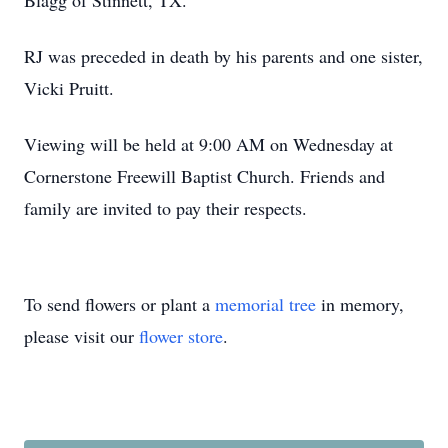
Blagg of Stinnett, TX.
RJ was preceded in death by his parents and one sister,
Vicki Pruitt.
Viewing will be held at 9:00 AM on Wednesday at
Cornerstone Freewill Baptist Church. Friends and
family are invited to pay their respects.
To send flowers or plant a
memorial tree
in memory,
please visit our
flower store
.