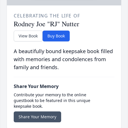
CELEBRATING THE LIFE OF
Rodney Joe "RJ" Nutter
View Book
Buy Book
A beautifully bound keepsake book filled
with memories and condolences from
family and friends.
Share Your Memory
Contribute your memory to the online
guestbook to be featured in this unique
keepsake book.
Share Your Memory