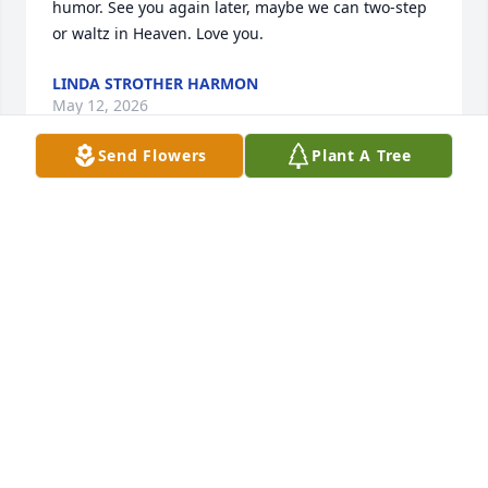
humor. See you again later, maybe we can two-step 
or waltz in Heaven. Love you.
LINDA STROTHER HARMON
May 12, 2026
Send Flowers
Plant A Tree
💔RIP RJ
REVA EVANS
May 11, 2026