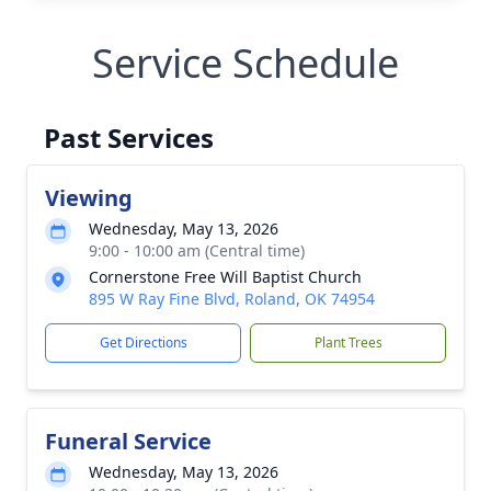
Service Schedule
Past Services
Viewing
Wednesday, May 13, 2026
9:00 - 10:00 am (Central time)
Cornerstone Free Will Baptist Church
895 W Ray Fine Blvd, Roland, OK 74954
Get Directions
Plant Trees
Funeral Service
Wednesday, May 13, 2026