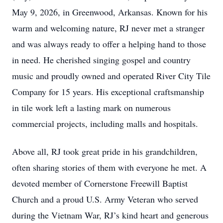
May 9, 2026, in Greenwood, Arkansas. Known for his
warm and welcoming nature, RJ never met a stranger
and was always ready to offer a helping hand to those
in need. He cherished singing gospel and country
music and proudly owned and operated River City Tile
Company for 15 years. His exceptional craftsmanship
in tile work left a lasting mark on numerous
commercial projects, including malls and hospitals.
Above all, RJ took great pride in his grandchildren,
often sharing stories of them with everyone he met. A
devoted member of Cornerstone Freewill Baptist
Church and a proud U.S. Army Veteran who served
during the Vietnam War, RJ’s kind heart and generous