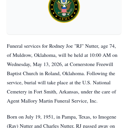
Funeral services for Rodney Joe "RJ" Nutter, age 74,
of Muldrow, Oklahoma, will be held at 10:00 AM on
Wednesday, May 13, 2026, at Cornerstone Freewill
Baptist Church in Roland, Oklahoma. Following the
service, burial will take place at the U.S. National
Cemetery in Fort Smith, Arkansas, under the care of
Agent Mallory Martin Funeral Service, Inc.
Born on July 19, 1951, in Pampa, Texas, to Imogene
(Ray) Nutter and Charles Nutter, RJ passed away on