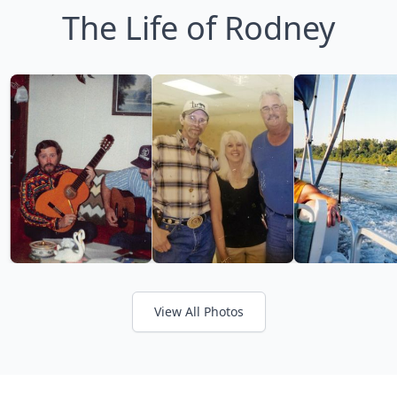
The Life of Rodney
View All Photos