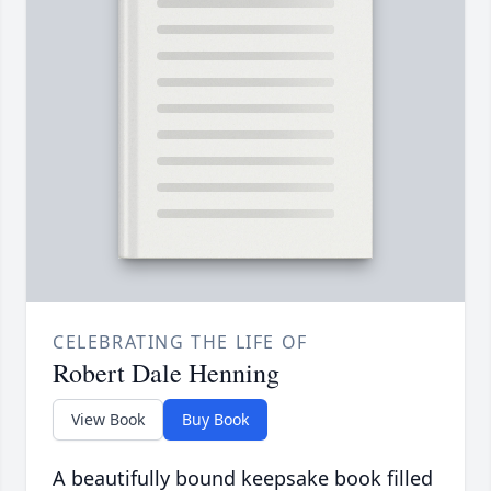
CELEBRATING THE LIFE OF
Robert Dale Henning
View Book
Buy Book
A beautifully bound keepsake book filled