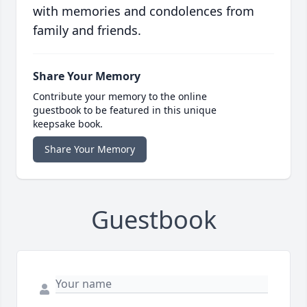
with memories and condolences from
family and friends.
Share Your Memory
Contribute your memory to the online
guestbook to be featured in this unique
keepsake book.
Share Your Memory
Guestbook