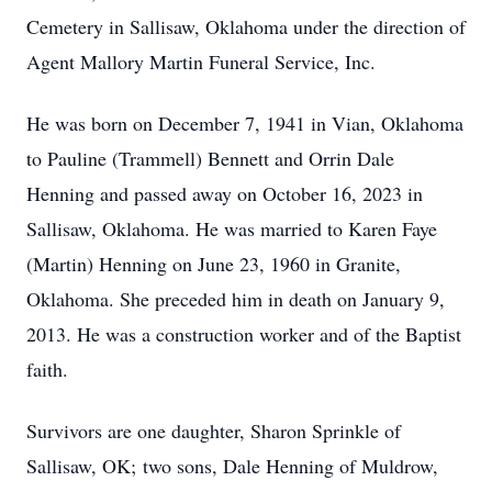
Cemetery in Sallisaw, Oklahoma under the direction of
Agent Mallory Martin Funeral Service, Inc.
He was born on December 7, 1941 in Vian, Oklahoma
to Pauline (Trammell) Bennett and Orrin Dale
Henning and passed away on October 16, 2023 in
Sallisaw, Oklahoma. He was married to Karen Faye
(Martin) Henning on June 23, 1960 in Granite,
Oklahoma. She preceded him in death on January 9,
2013. He was a construction worker and of the Baptist
faith.
Survivors are one daughter, Sharon Sprinkle of
Sallisaw, OK; two sons, Dale Henning of Muldrow,