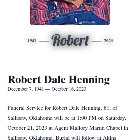
Robert
1941
2023
Robert Dale Henning
December 7, 1941 — October 16, 2023
Funeral Service for Robert Dale Henning, 81, of
Sallisaw, Oklahoma will be at 1:00 PM on Saturday,
October 21, 2023 at Agent Mallory Martin Chapel in
Sallisaw, Oklahoma. Burial will follow at Akins