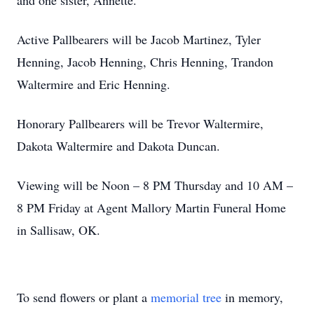
and one sister, Annette.
Active Pallbearers will be Jacob Martinez, Tyler
Henning, Jacob Henning, Chris Henning, Trandon
Waltermire and Eric Henning.
Honorary Pallbearers will be Trevor Waltermire,
Dakota Waltermire and Dakota Duncan.
Viewing will be Noon – 8 PM Thursday and 10 AM –
8 PM Friday at Agent Mallory Martin Funeral Home
in Sallisaw, OK.
To send flowers or plant a
memorial tree
in memory,