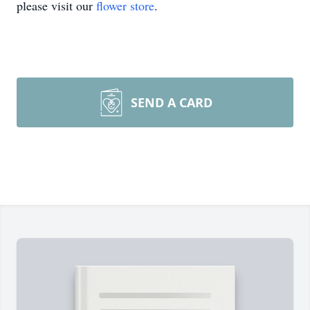
please visit our
flower store
.
SEND A CARD