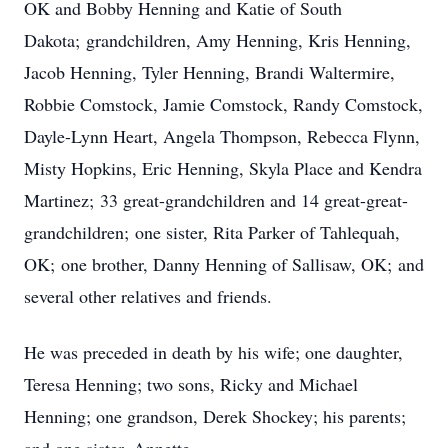
OK and Bobby Henning and Katie of South
Dakota; grandchildren, Amy Henning, Kris Henning,
Jacob Henning, Tyler Henning, Brandi Waltermire,
Robbie Comstock, Jamie Comstock, Randy Comstock,
Dayle-Lynn Heart, Angela Thompson, Rebecca Flynn,
Misty Hopkins, Eric Henning, Skyla Place and Kendra
Martinez; 33 great-grandchildren and 14 great-great-
grandchildren; one sister, Rita Parker of Tahlequah,
OK; one brother, Danny Henning of Sallisaw, OK; and
several other relatives and friends.
He was preceded in death by his wife; one daughter,
Teresa Henning; two sons, Ricky and Michael
Henning; one grandson, Derek Shockey; his parents;