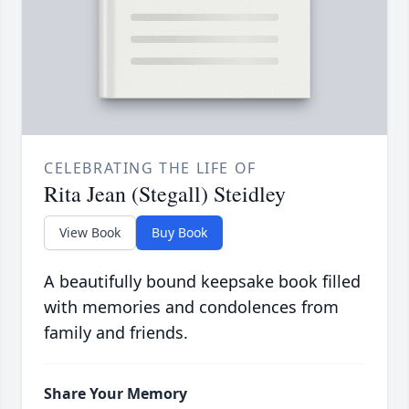
CELEBRATING THE LIFE OF
Rita Jean (Stegall) Steidley
View Book
Buy Book
A beautifully bound keepsake book filled
with memories and condolences from
family and friends.
Share Your Memory