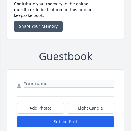
Contribute your memory to the online
guestbook to be featured in this unique
keepsake book.
Share Your Memory
Guestbook
Add Photos
Light Candle
Submit Post