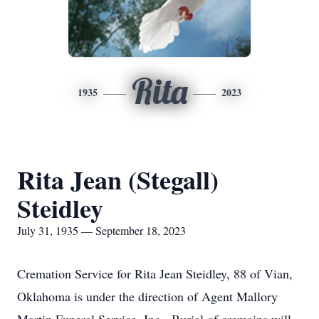
Rita
1935
2023
Rita Jean (Stegall)
Steidley
July 31, 1935 — September 18, 2023
Cremation Service for Rita Jean Steidley, 88 of Vian,
Oklahoma is under the direction of Agent Mallory