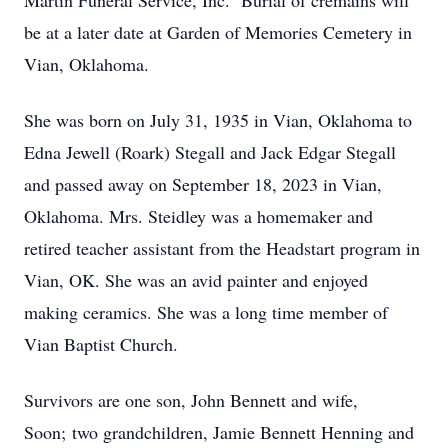
Martin Funeral Service, Inc. Burial of cremains will
be at a later date at Garden of Memories Cemetery in
Vian, Oklahoma.
She was born on July 31, 1935 in Vian, Oklahoma to
Edna Jewell (Roark) Stegall and Jack Edgar Stegall
and passed away on September 18, 2023 in Vian,
Oklahoma. Mrs. Steidley was a homemaker and
retired teacher assistant from the Headstart program in
Vian, OK. She was an avid painter and enjoyed
making ceramics. She was a long time member of
Vian Baptist Church.
Survivors are one son, John Bennett and wife,
Soon; two grandchildren, Jamie Bennett Henning and