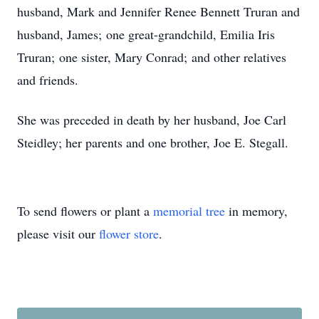
husband, Mark and Jennifer Renee Bennett Truran and
husband, James; one great-grandchild, Emilia Iris
Truran; one sister, Mary Conrad; and other relatives
and friends.
She was preceded in death by her husband, Joe Carl
Steidley; her parents and one brother, Joe E. Stegall.
To send flowers or plant a
memorial tree
in memory,
please visit our
flower store
.