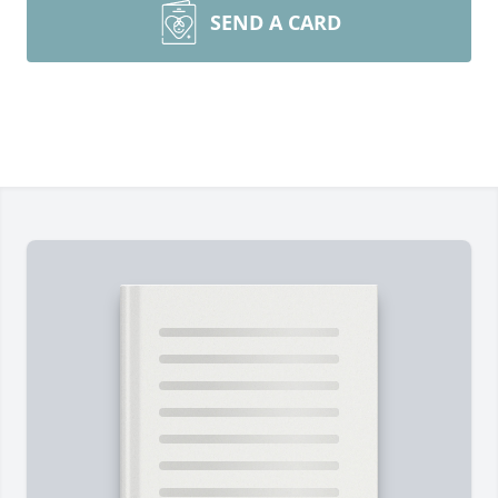
SEND A CARD