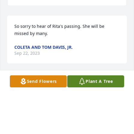
So sorry to hear of Rita's passing. She will be 
missed by many.
COLETA AND TOM DAVIS, JR.
Sep 22, 2023
Send Flowers
Plant A Tree
Rita was a very sweet lady. Sorry for your loss John 
D. Condolences to the family.
BRENDA (SMITH) MORSE
Sep 21, 2023