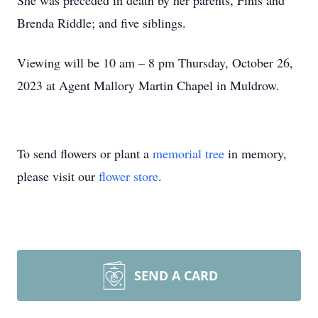
She was preceded in death by her parents, Finis and
Brenda Riddle; and five siblings.
Viewing will be 10 am – 8 pm Thursday, October 26,
2023 at Agent Mallory Martin Chapel in Muldrow.
To send flowers or plant a
memorial tree
in memory,
please visit our
flower store
.
SEND A CARD