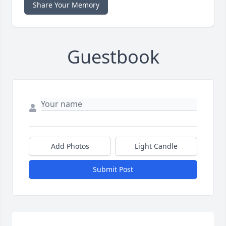
Share Your Memory
Guestbook
Add Photos
Light Candle
Submit Post