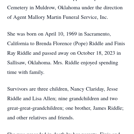
Cemetery in Muldrow, Oklahoma under the direction
of Agent Mallory Martin Funeral Service, Inc.
She was born on April 10, 1969 in Sacramento,
California to Brenda Florence (Pope) Riddle and Finis
Ray Riddle and passed away on October 18, 2023 in
Sallisaw, Oklahoma. Mrs. Riddle enjoyed spending
time with family.
Survivors are three children, Nancy Clariday, Jesse
Riddle and Lisa Allen; nine grandchildren and two
great-great-grandchildren; one brother, James Riddle;
and other relatives and friends.