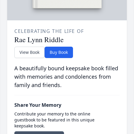
CELEBRATING THE LIFE OF
Rae Lynn Riddle
View Book
Buy Book
A beautifully bound keepsake book filled
with memories and condolences from
family and friends.
Share Your Memory
Contribute your memory to the online
guestbook to be featured in this unique
keepsake book.