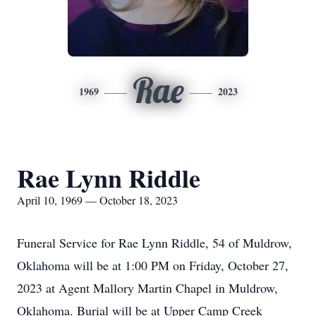
Rae
1969
2023
Rae Lynn Riddle
April 10, 1969 — October 18, 2023
Funeral Service for Rae Lynn Riddle, 54 of Muldrow,
Oklahoma will be at 1:00 PM on Friday, October 27,
2023 at Agent Mallory Martin Chapel in Muldrow,
Oklahoma. Burial will be at Upper Camp Creek