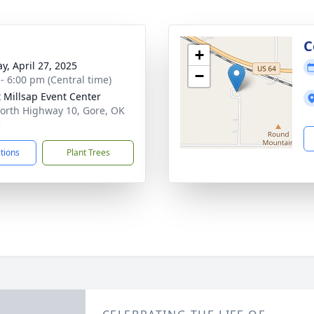
g
C
+
y, April 27, 2025
−
 - 6:00 pm (Central time)
 Millsap Event Center
orth Highway 10, Gore, OK
5
ctions
Plant Trees