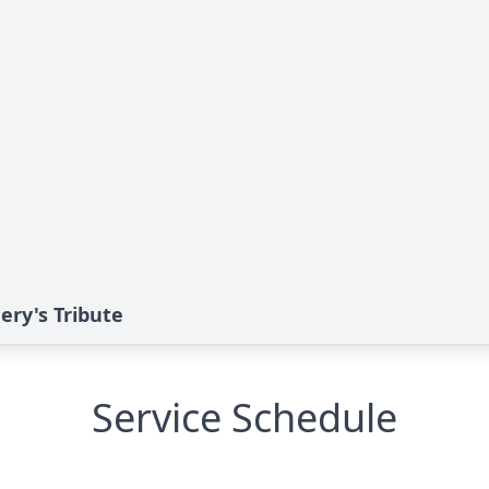
ry's Tribute
Service Schedule