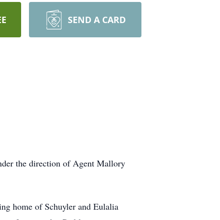
EE
SEND A CARD
nder the direction of Agent Mallory
ving home of Schuyler and Eulalia