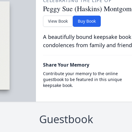
CELEBRATING THE LIFE OF
Peggy Sue (Haskins) Montgom
View Book
Buy Book
A beautifully bound keepsake book
condolences from family and friend
Share Your Memory
Contribute your memory to the online
guestbook to be featured in this unique
keepsake book.
Guestbook