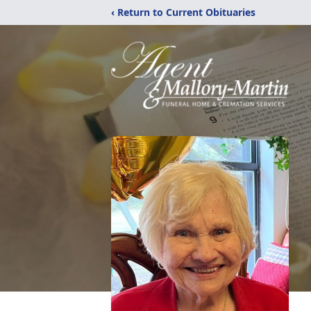
‹ Return to Current Obituaries