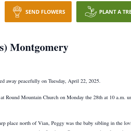
SEND FLOWERS
PLANT A TR
ns) Montgomery
d away peacefully on Tuesday, April 22, 2025.
ace at Round Mountain Church on Monday the 28th at 10 a.m. u
rp place north of Vian, Peggy was the baby sibling in the lo