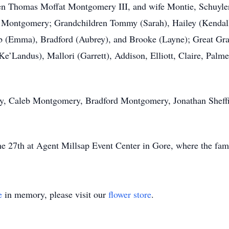
ldren Thomas Moffat Montgomery III, and wife Montie, Schuy
Montgomery; Grandchildren Tommy (Sarah), Hailey (Kendall)
eb (Emma), Bradford (Aubrey), and Brooke (Layne); Great Gra
e’Landus), Mallori (Garrett), Addison, Elliott, Claire, Palme
, Caleb Montgomery, Bradford Montgomery, Jonathan Sheffi
 27th at Agent Millsap Event Center in Gore, where the fami
e
in memory, please visit our
flower store
.