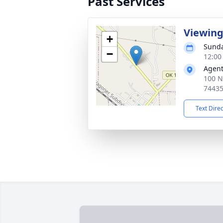
Past Services
Viewin
+
Sunda
−
12:00
Agent
100 N
7443
Text Dire