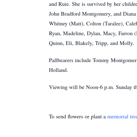
and Ruie. She is survived by her chi
John Bradford Montgomery, and Diana 
Whitney (Matt), Colton (Taralee), Cal
Ryan, Madeline, Dylan, Macy, Farron (K
Quinn, Eli, Blakely, Tripp, and Molly.
Pallbearers include Tommy Montgomery
Holland.
Viewing will be Noon-6 p.m. Sunday the
To send flowers or plant a
memorial tre