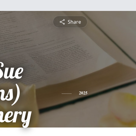
Share
Sue
ns)
2025
ery