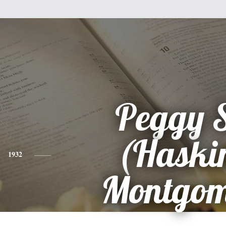
Peggy 
(Haski
1932
Montgom