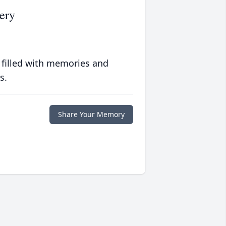
ery
 filled with memories and
s.
Share Your Memory