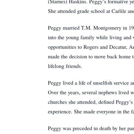
(Starnes) Haskins. Peggy’s formative y
She attended grade school at Carlile an
Peggy married T.M. Montgomery in 1953
into the young family while living and
opportunities to Rogers and Decatur, Ar
made the decision to move back home to 
lifelong friends.
Peggy lived a life of unselfish servic
Over the years, several nephews lived wi
churches she attended, defined Peggy’s 
experience. She made everyone in the fa
Peggy was preceded in death by her par