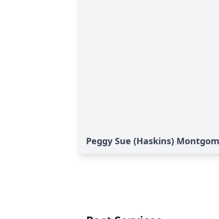
Peggy Sue (Haskins) Montgome