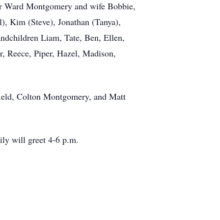
ler Ward Montgomery and wife Bobbie,
, Kim (Steve), Jonathan (Tanya),
ndchildren Liam, Tate, Ben, Ellen,
r, Reece, Piper, Hazel, Madison,
eld, Colton Montgomery, and Matt
ly will greet 4-6 p.m.