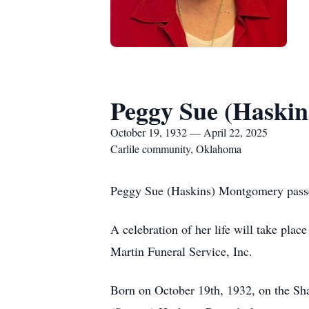
Peggy Sue (Haski
October 19, 1932 — April 22, 2025
Carlile community, Oklahoma
Peggy Sue (Haskins) Montgomery passe
A celebration of her life will take pl
Martin Funeral Service, Inc.
Born on October 19th, 1932, on the Sha