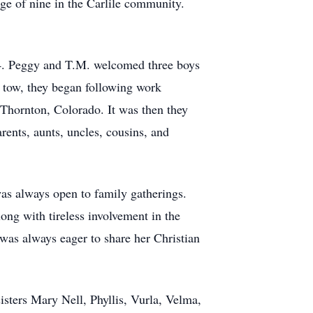
ge of nine in the Carlile community.
14. Peggy and T.M. welcomed three boys
 tow, they began following work
 Thornton, Colorado. It was then they
ents, aunts, uncles, cousins, and
as always open to family gatherings.
long with tireless involvement in the
 was always eager to share her Christian
sters Mary Nell, Phyllis, Vurla, Velma,