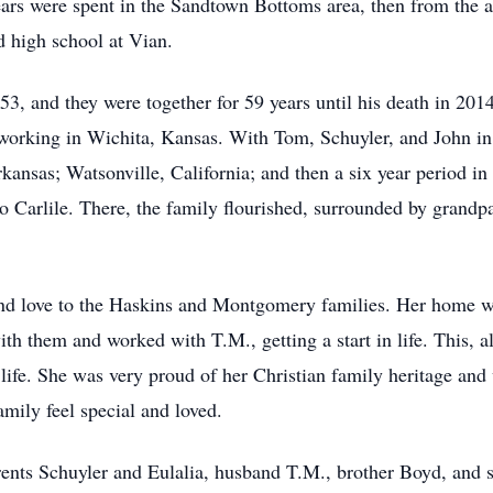
ears were spent in the Sandtown Bottoms area, then from the a
d high school at Vian.
, and they were together for 59 years until his death in 20
 working in Wichita, Kansas. With Tom, Schuyler, and John in
kansas; Watsonville, California; and then a six year period in
Carlile. There, the family flourished, surrounded by grandpar
e and love to the Haskins and Montgomery families. Her home w
th them and worked with T.M., getting a start in life. This, a
life. She was very proud of her Christian family heritage and
mily feel special and loved.
ents Schuyler and Eulalia, husband T.M., brother Boyd, and si