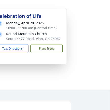
elebration of Life
Monday, April 28, 2025
10:00 - 11:00 am (Central time)
Round Mountain Church
South 4477 Road, Vian, OK 74962
Text Directions
Plant Trees