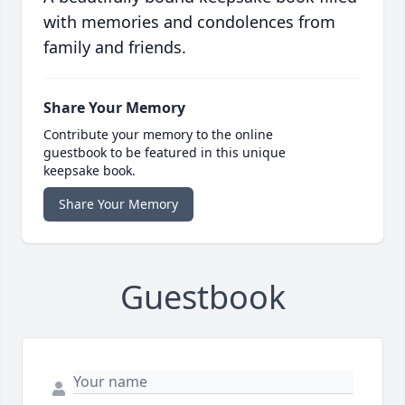
with memories and condolences from
family and friends.
Share Your Memory
Contribute your memory to the online
guestbook to be featured in this unique
keepsake book.
Share Your Memory
Guestbook