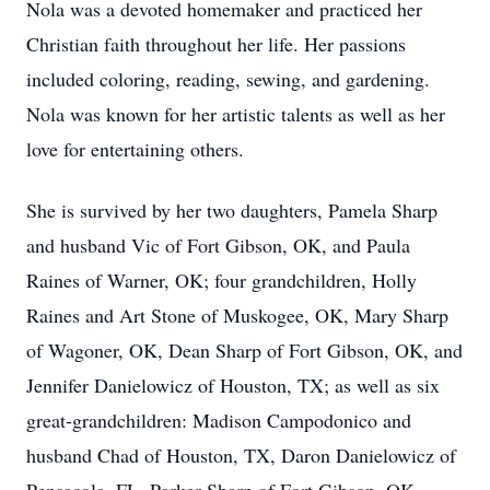
Nola was a devoted homemaker and practiced her
Christian faith throughout her life. Her passions
included coloring, reading, sewing, and gardening.
Nola was known for her artistic talents as well as her
love for entertaining others.
She is survived by her two daughters, Pamela Sharp
and husband Vic of Fort Gibson, OK, and Paula
Raines of Warner, OK; four grandchildren, Holly
Raines and Art Stone of Muskogee, OK, Mary Sharp
of Wagoner, OK, Dean Sharp of Fort Gibson, OK, and
Jennifer Danielowicz of Houston, TX; as well as six
great-grandchildren: Madison Campodonico and
husband Chad of Houston, TX, Daron Danielowicz of