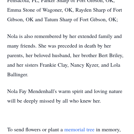
Pensacola, FL, Parker Sharp of Fort Gibson, OK,
Emma Stone of Wagoner, OK, Rayden Sharp of Fort
Gibson, OK and Tatum Sharp of Fort Gibson, OK;
Nola is also remembered by her extended family and
many friends. She was preceded in death by her
parents, her beloved husband, her brother Bert Briley,
and her sisters Frankie Clay, Nancy Kyzer, and Lola
Ballinger.
Nola Fay Mendenhall's warm spirit and loving nature
will be deeply missed by all who knew her.
To send flowers or plant a
memorial tree
in memory,