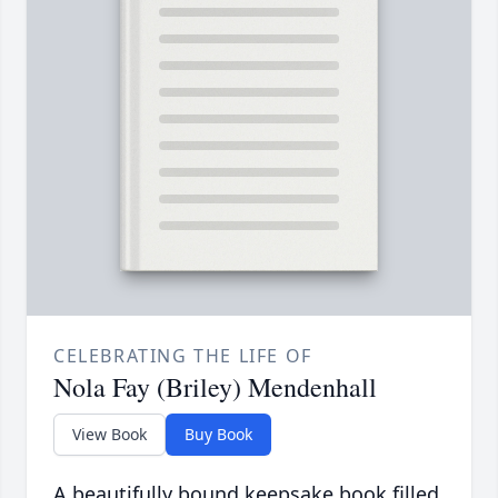
CELEBRATING THE LIFE OF
Nola Fay (Briley) Mendenhall
View Book
Buy Book
A beautifully bound keepsake book filled