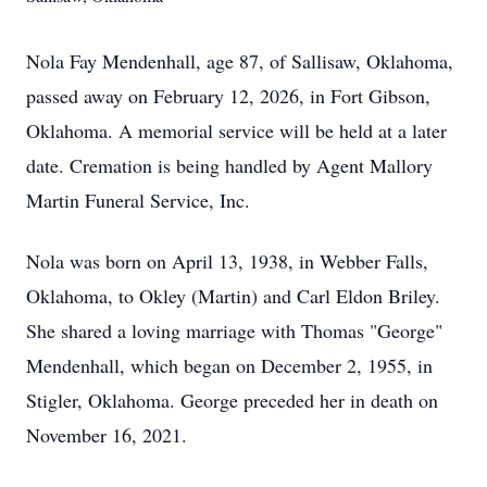
Nola Fay Mendenhall, age 87, of Sallisaw, Oklahoma,
passed away on February 12, 2026, in Fort Gibson,
Oklahoma. A memorial service will be held at a later
date. Cremation is being handled by Agent Mallory
Martin Funeral Service, Inc.
Nola was born on April 13, 1938, in Webber Falls,
Oklahoma, to Okley (Martin) and Carl Eldon Briley.
She shared a loving marriage with Thomas "George"
Mendenhall, which began on December 2, 1955, in
Stigler, Oklahoma. George preceded her in death on
November 16, 2021.