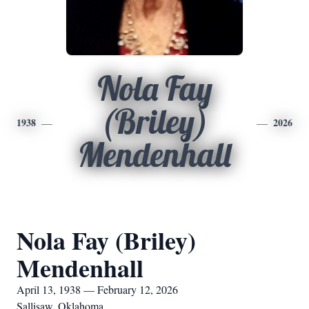
Nola Fay
(Briley)
1938
2026
Mendenhall
Nola Fay (Briley)
Mendenhall
April 13, 1938 — February 12, 2026
Sallisaw, Oklahoma