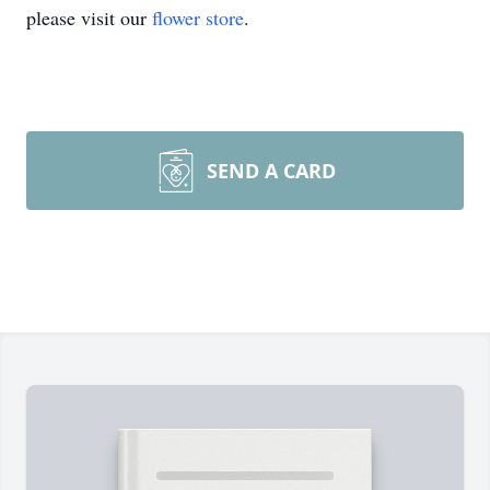
please visit our
flower store
.
SEND A CARD