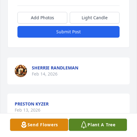
Add Photos
Light Candle
Submit Post
SHERRIE RANDLEMAN
Feb 14, 2026
PRESTON KYZER
Feb 13, 2026
Send Flowers
Plant A Tree