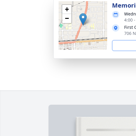
Memoria
+
Wedne
−
4:00 
First
706 N