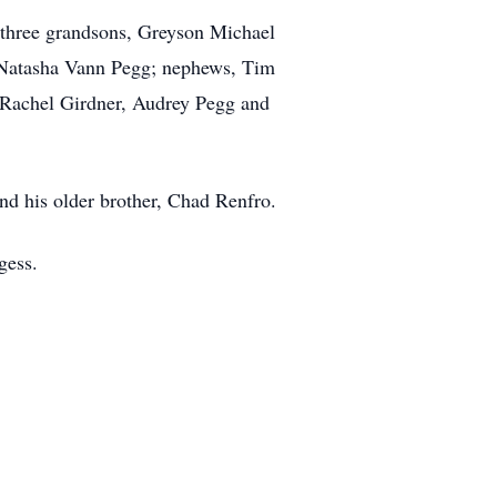
 three grandsons, Greyson Michael
, Natasha Vann Pegg; nephews, Tim
Rachel Girdner, Audrey Pegg and
nd his older brother, Chad Renfro.
gess.