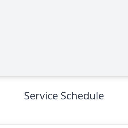
e
Service Schedule