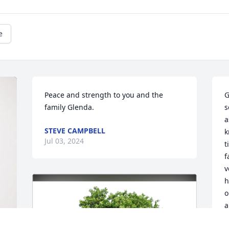
e
Peace and strength to you and the 
G
family Glenda.
s
a
STEVE CAMPBELL
k
Jul 03, 2024
t
f
v
h
o
a
 otherwise I will for sure say prayers for 