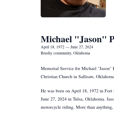
Michael "Jason" 
April 18, 1972 — June 27, 2024
Brushy community, Oklahoma
Memorial Service for Michael "Jason" 
Christian Church in Sallisaw, Oklahoma
He was born on April 18, 1972 in Fort
June 27, 2024 in Tulsa, Oklahoma. Jason
motorcycle riding. More than anything, 