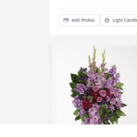
Add Photos
Light Candl