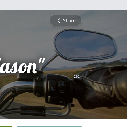
Share
Jason"
2024