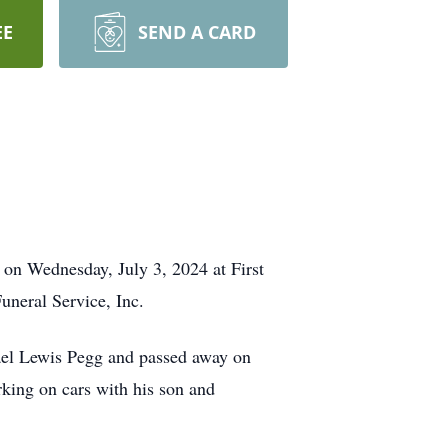
EE
SEND A CARD
on Wednesday, July 3, 2024 at First
uneral Service, Inc.
ael Lewis Pegg and passed away on
rking on cars with his son and