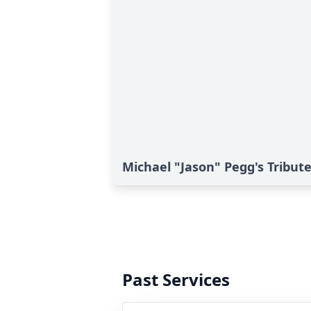
Michael "Jason" Pegg's Tribut
Past Services