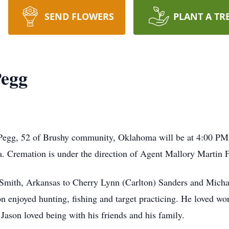
SEND FLOWERS
PLANT A TR
Pegg
Pegg, 52 of Brushy community, Oklahoma will be at 4:00 PM 
. Cremation is under the direction of Agent Mallory Martin F
 Smith, Arkansas to Cherry Lynn (Carlton) Sanders and Mich
 enjoyed hunting, fishing and target practicing. He loved wo
Jason loved being with his friends and his family.