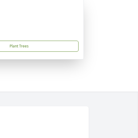
Plant Trees