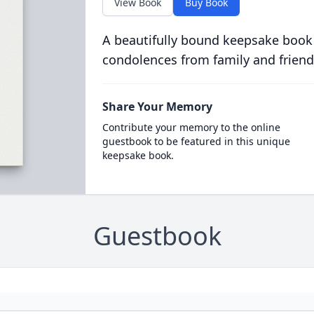
View Book
Buy Book
A beautifully bound keepsake book
condolences from family and friend
Share Your Memory
Contribute your memory to the online
guestbook to be featured in this unique
keepsake book.
Guestbook