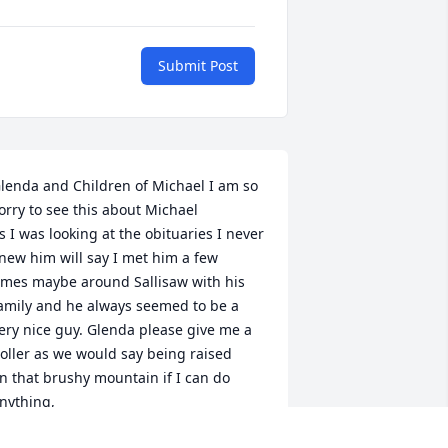
Submit Post
lenda and Children of Michael I am so 
orry to see this about Michael

s I was looking at the obituaries I never 
new him will say I met him a few

imes maybe around Sallisaw with his 
amily and he always seemed to be a

ery nice guy. Glenda please give me a 
oller as we would say being raised

n that brushy mountain if I can do 
nything,
