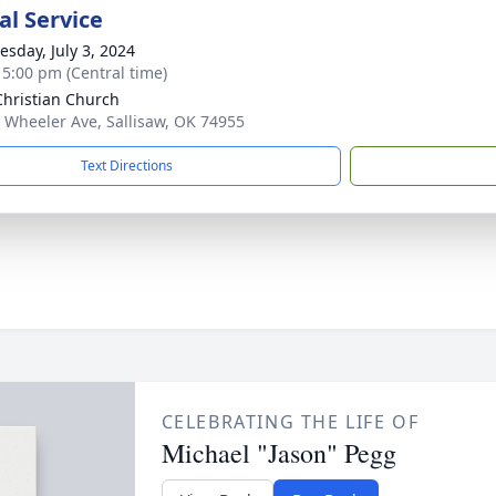
l Service
sday, July 3, 2024
- 5:00 pm (Central time)
 Christian Church
 Wheeler Ave, Sallisaw, OK 74955
Text Directions
CELEBRATING THE LIFE OF
Michael "Jason" Pegg