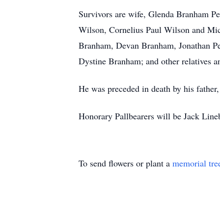
Survivors are wife, Glenda Branham Pe
Wilson, Cornelius Paul Wilson and Mic
Branham, Devan Branham, Jonathan Peg
Dystine Branham; and other relatives an
He was preceded in death by his father
Honorary Pallbearers will be Jack Lin
To send flowers or plant a
memorial tre