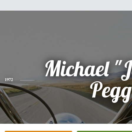
Michael "
1972
Pegg