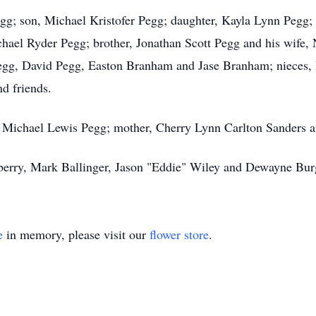
gg; son, Michael Kristofer Pegg; daughter, Kayla Lynn Pegg;
hael Ryder Pegg; brother, Jonathan Scott Pegg and his wife
g, David Pegg, Easton Branham and Jase Branham; nieces, 
d friends.
, Michael Lewis Pegg; mother, Cherry Lynn Carlton Sanders a
eberry, Mark Ballinger, Jason "Eddie" Wiley and Dewayne Bur
e
in memory, please visit our
flower store
.