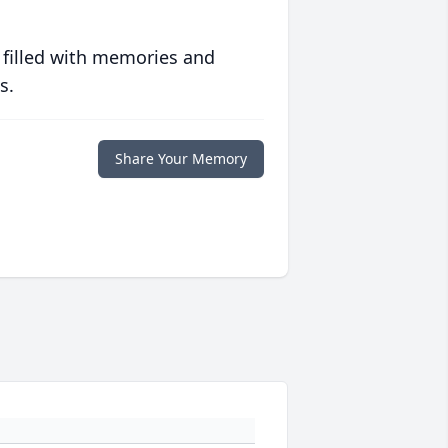
 filled with memories and
s.
Share Your Memory