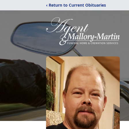
‹ Return to Current Obituaries