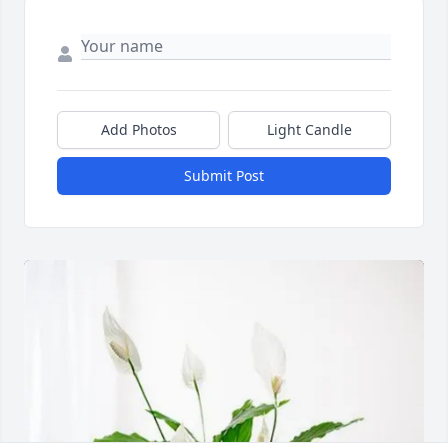
Add Photos
Light Candle
Submit Post