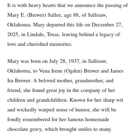
It is with heavy hearts that we announce the passing of
Mary E. (Brewer) Sallee, age 88, of Sallisaw,
Oklahoma. Mary departed this life on December 27,
2025, in Lindale, Texas, leaving behind a legacy of
love and cherished memories.
Mary was born on July 28, 1937, in Sallisaw,
Oklahoma, to Vena Irene (Ogden) Brewer and James
Ira Brewer. A beloved mother, grandmother, and
friend, she found great joy in the company of her
children and grandchildren. Known for her sharp wit
and wickedly warped sense of humor, she will be
fondly remembered for her famous homemade
chocolate gravy, which brought smiles to many.