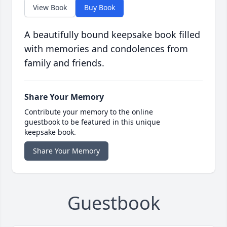
View Book
Buy Book
A beautifully bound keepsake book filled
with memories and condolences from
family and friends.
Share Your Memory
Contribute your memory to the online
guestbook to be featured in this unique
keepsake book.
Share Your Memory
Guestbook