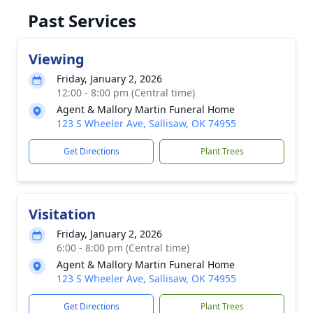
Past Services
Viewing
Friday, January 2, 2026
12:00 - 8:00 pm (Central time)
Agent & Mallory Martin Funeral Home
123 S Wheeler Ave, Sallisaw, OK 74955
Get Directions
Plant Trees
Visitation
Friday, January 2, 2026
6:00 - 8:00 pm (Central time)
Agent & Mallory Martin Funeral Home
123 S Wheeler Ave, Sallisaw, OK 74955
Get Directions
Plant Trees