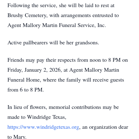
Following the service, she will be laid to rest at
Brushy Cemetery, with arrangements entrusted to
Agent Mallory Martin Funeral Service, Inc.
Active pallbearers will be her grandsons.
Friends may pay their respects from noon to 8 PM on
Friday, January 2, 2026, at Agent Mallory Martin
Funeral Home, where the family will receive guests
from 6 to 8 PM.
In lieu of flowers, memorial contributions may be
made to Windridge Texas,
https://www.windridgetexas.org
, an organization dear
to Mary.