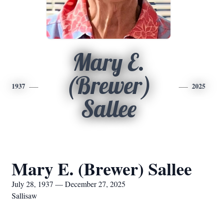
Mary E.
(Brewer)
1937
2025
Sallee
Mary E. (Brewer) Sallee
July 28, 1937 — December 27, 2025
Sallisaw