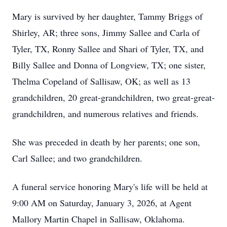
Mary is survived by her daughter, Tammy Briggs of
Shirley, AR; three sons, Jimmy Sallee and Carla of
Tyler, TX, Ronny Sallee and Shari of Tyler, TX, and
Billy Sallee and Donna of Longview, TX; one sister,
Thelma Copeland of Sallisaw, OK; as well as 13
grandchildren, 20 great-grandchildren, two great-great-
grandchildren, and numerous relatives and friends.
She was preceded in death by her parents; one son,
Carl Sallee; and two grandchildren.
A funeral service honoring Mary's life will be held at
9:00 AM on Saturday, January 3, 2026, at Agent
Mallory Martin Chapel in Sallisaw, Oklahoma.