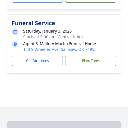
Funeral Service
Saturday, January 3, 2026
Starts at 9:00 am (Central time)
Agent & Mallory Martin Funeral Home
123 S Wheeler Ave, Sallisaw, OK 74955
Get Directions
Plant Trees