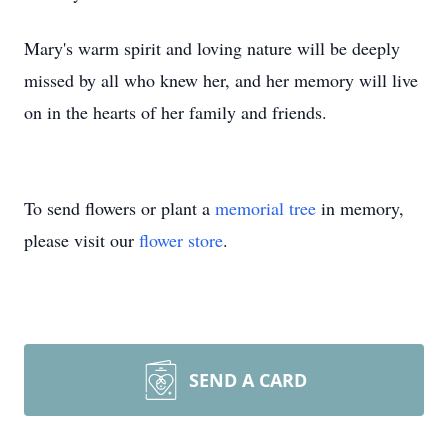
Mary's warm spirit and loving nature will be deeply
missed by all who knew her, and her memory will live
on in the hearts of her family and friends.
To send flowers or plant a
memorial tree
in memory,
please visit our
flower store
.
SEND A CARD