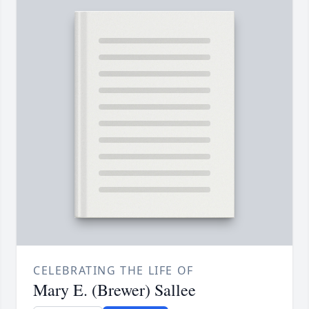
CELEBRATING THE LIFE OF
Mary E. (Brewer) Sallee