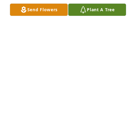
Send Flowers
Plant A Tree
Linda S Coleman purchased Peace Lily for Mary 
Sallee
LINDA S COLEMAN
Dec 31, 2025
I’m so very sorry for your loss.
SANDY MAYHAN
Dec 30, 2025