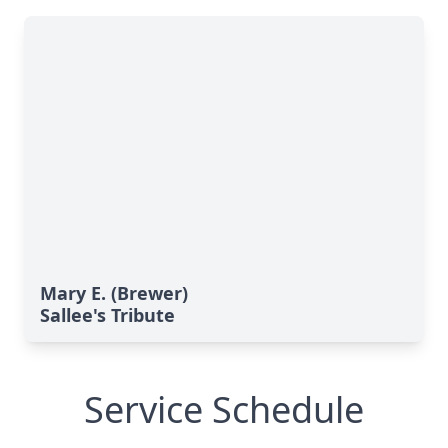
Mary E. (Brewer)
Sallee's Tribute
Service Schedule