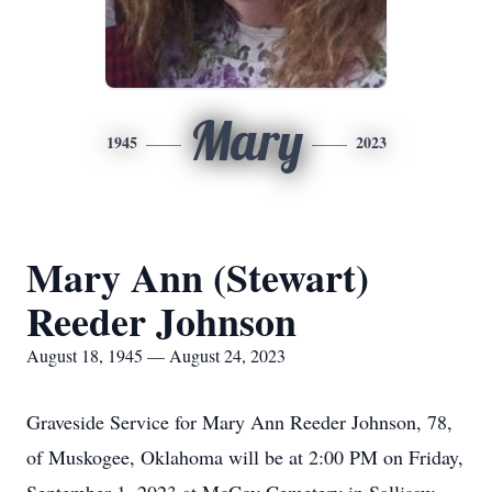
Mary
1945
2023
Mary Ann (Stewart)
Reeder Johnson
August 18, 1945 — August 24, 2023
Graveside Service for Mary Ann Reeder Johnson, 78,
of Muskogee, Oklahoma will be at 2:00 PM on Friday,