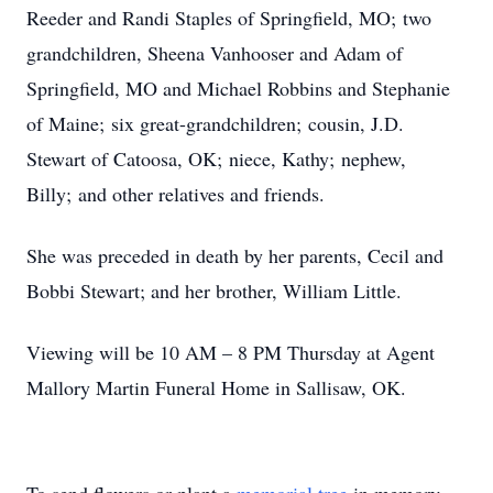
Reeder and Randi Staples of Springfield, MO; two
grandchildren, Sheena Vanhooser and Adam of
Springfield, MO and Michael Robbins and Stephanie
of Maine; six great-grandchildren; cousin, J.D.
Stewart of Catoosa, OK; niece, Kathy; nephew,
Billy; and other relatives and friends.
She was preceded in death by her parents, Cecil and
Bobbi Stewart; and her brother, William Little.
Viewing will be 10 AM – 8 PM Thursday at Agent
Mallory Martin Funeral Home in Sallisaw, OK.