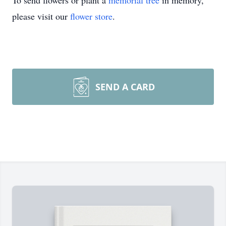
To send flowers or plant a
memorial tree
in memory,
please visit our
flower store
.
SEND A CARD