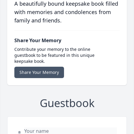
A beautifully bound keepsake book filled
with memories and condolences from
family and friends.
Share Your Memory
Contribute your memory to the online
guestbook to be featured in this unique
keepsake book.
Share Your Memory
Guestbook