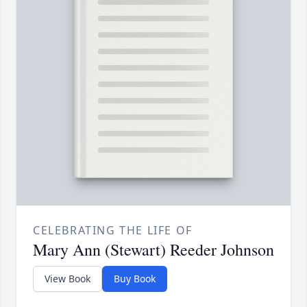
CELEBRATING THE LIFE OF
Mary Ann (Stewart) Reeder Johnson
View Book
Buy Book