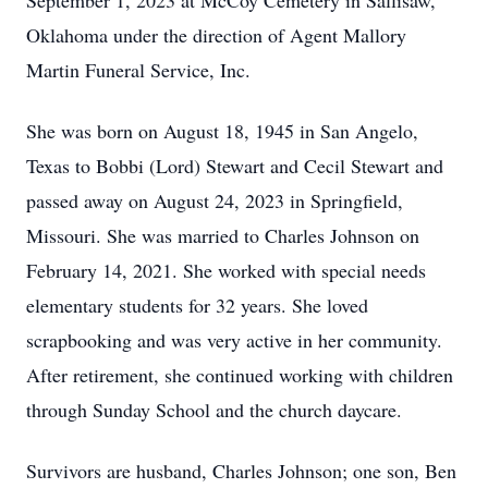
September 1, 2023 at McCoy Cemetery in Sallisaw,
Oklahoma under the direction of Agent Mallory
Martin Funeral Service, Inc.
She was born on August 18, 1945 in San Angelo,
Texas to Bobbi (Lord) Stewart and Cecil Stewart and
passed away on August 24, 2023 in Springfield,
Missouri. She was married to Charles Johnson on
February 14, 2021. She worked with special needs
elementary students for 32 years. She loved
scrapbooking and was very active in her community.
After retirement, she continued working with children
through Sunday School and the church daycare.
Survivors are husband, Charles Johnson; one son, Ben