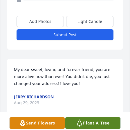
Add Photos
Light Candle
Submit Post
My dear sweet, loving and forever friend, you are 
more alive now than ever! You didn’t die, you just 
changed your address! I love you!
JERRY RICHARDSON
Aug 29, 2023
Send Flowers
Plant A Tree