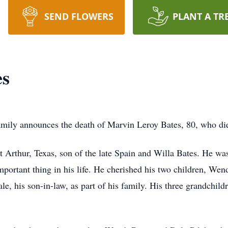
SEND FLOWERS
PLANT A TR
es
s family announces the death of Marvin Leroy Bates, 80, who d
rthur, Texas, son of the late Spain and Willa Bates. He was m
mportant thing in his life. He cherished his two children, Wen
le, his son-in-law, as part of his family. His three grandchil
.