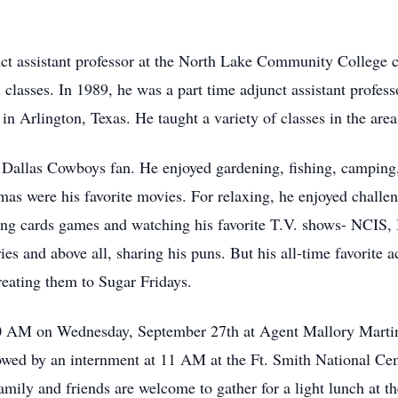
nct assistant professor at the North Lake Community College 
lasses. In 1989, he was a part time adjunct assistant profess
in Arlington, Texas. He taught a variety of classes in the area
Dallas Cowboys fan. He enjoyed gardening, fishing, camping,
amas were his favorite movies. For relaxing, he enjoyed chall
ying cards games and watching his favorite T.V. shows- NCIS
ries and above all, sharing his puns. But his all-time favorite
treating them to Sugar Fridays.
10 AM on Wednesday, September 27th at Agent Mallory Martin
wed by an internment at 11 AM at the Ft. Smith National Cem
amily and friends are welcome to gather for a light lunch at t