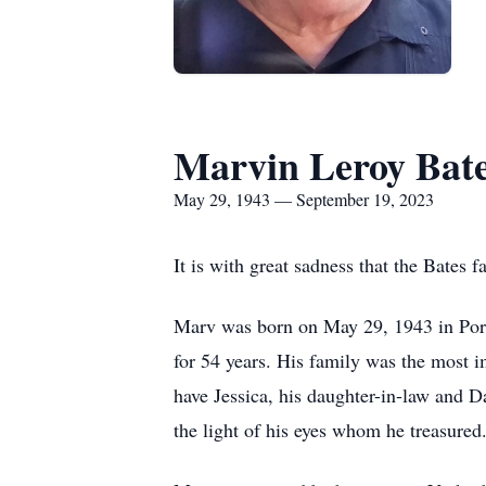
Marvin Leroy Bat
May 29, 1943 — September 19, 2023
It is with great sadness that the Bate
Marv was born on May 29, 1943 in Port A
for 54 years. His family was the most i
have Jessica, his daughter-in-law and Da
the light of his eyes whom he treasured