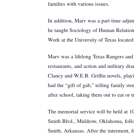
families with various issues.
In addition, Marv was a part time adju
he taught Sociology of Human Relation c
Work at the University of Texas located 
Marv was a lifelong Texas Rangers and 
restaurants, and action and military dr
Clancy and W.E.B. Griffin novels, pla
had the “gift of gab,” telling family sto
after school, taking them out to eat or 
The memorial service will be held at 
Smith Blvd., Muldrow, Oklahoma, follo
Smith, Arkansas. After the interment, f