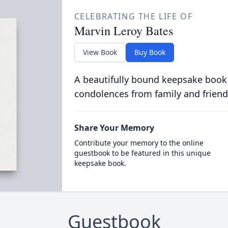
CELEBRATING THE LIFE OF
Marvin Leroy Bates
View Book
Buy Book
A beautifully bound keepsake book
condolences from family and friend
Share Your Memory
Contribute your memory to the online
guestbook to be featured in this unique
keepsake book.
Guestbook