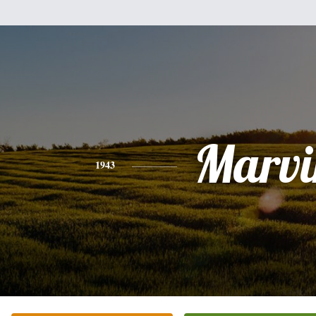
Marvi
1943