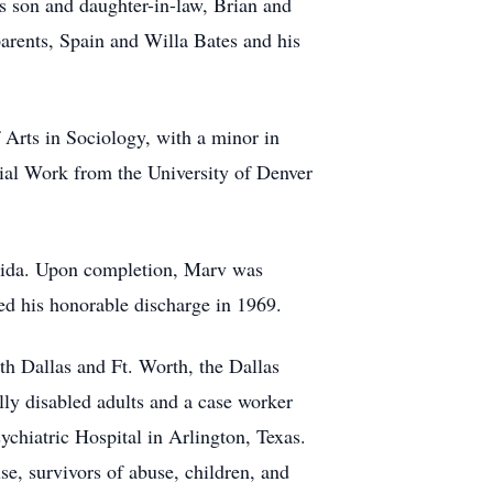
is son and daughter-in-law, Brian and
parents, Spain and Willa Bates and his
Arts in Sociology, with a minor in
ial Work from the University of Denver
orida. Upon completion, Marv was
ed his honorable discharge in 1969.
th Dallas and Ft. Worth, the Dallas
ly disabled adults and a case worker
chiatric Hospital in Arlington, Texas.
use, survivors of abuse, children, and