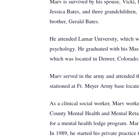
Marv is survived by his spouse, Vicki, 
Jessica Bates, and three grandchildren,
brother, Gerald Bates.
He attended Lamar University, which wa
psychology. He graduated with his Mas
which was located in Denver, Colorado
Marv served in the army and attended t
stationed at Ft. Meyer Army base locat
As a clinical social worker, Marv worke
County Mental Health and Mental Retard
for a mental health lodge program. Marv
In 1989, he started his private practice