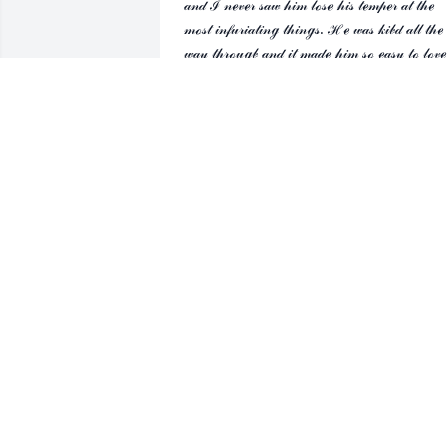
𝒶𝓃𝒹 ℐ 𝓃ℯ𝓋ℯ𝓇 𝓈𝒶𝓌 𝒽𝒾𝓂 𝓁ℴ𝓈ℯ 𝒽𝒾𝓈 𝓉ℯ𝓂𝓅ℯ𝓇 𝒶𝓉 𝓉𝒽ℯ 
𝓂ℴ𝓈𝓉 𝒾𝓃𝒻𝓊𝓇𝒾𝒶𝓉𝒾𝓃ℊ 𝓉𝒽𝒾𝓃ℊ𝓈. ℋℯ 𝓌𝒶𝓈 𝓀𝒾𝒷𝒹 𝒶𝓁𝓁 𝓉𝒽ℯ 
𝓌𝒶𝓎 𝓉𝒽𝓇ℴ𝓊ℊ𝒷 𝒶𝓃𝒹 𝒾𝓉 𝓂𝒶𝒹ℯ 𝒽𝒾𝓂 𝓈ℴ ℯ𝒶𝓈𝓎 𝓉ℴ 𝓁ℴ𝓋ℯ 
𝒶𝓃𝒹 𝓇ℯ𝓈𝓅ℯ𝒸𝓉. ℋℯ 𝒻ℴ𝓊ℊ𝒽𝓉 𝒽𝒾𝓈 𝒾𝓁𝓁𝓃ℯ𝓈𝓈 𝓆𝓊ℴℯ𝓉𝓁𝓎 𝒶𝓃
𝓌𝒾𝓉𝒽ℴ𝓊𝓉 𝒻𝒶𝓃𝒻𝒶𝓇ℯ 𝒶𝓃𝒹 𝒽ℯ 𝓌𝒾𝓁𝓁 𝒻ℴ𝓇ℯ𝓋ℯ𝓇 𝒷ℯ 𝒶 𝒽ℯ𝓇ℴ 
𝓂ℯ. 𝒲ℯ 𝓌𝒾𝓁𝓁 𝒶𝓁𝓌𝒶𝓎𝓈 𝓂𝒾𝓈𝓈 𝓎ℴ𝓊 ℳ𝒶𝓇𝓋, ℐ 𝓀𝓃ℴ𝓌 
𝓉𝒽ℯ ℊ𝓇𝒶𝓃𝒹𝓀𝒾𝓈𝓈 ℯ𝓈ℴ𝒸𝒾𝒶𝓁𝓁𝓎 𝒶𝓃𝒹 𝒱𝒾𝒸𝓀𝒾 𝓌𝒾𝓁𝓁 𝒷ℯ 𝓁ℴ𝓈𝓉 
𝓌ℴ𝓉𝒷ℴ𝓊𝓉 𝓎ℴ𝓊. 𝒴ℴ𝓊 𝒶𝓃𝒹 𝓂𝓎 ℳ𝒶𝓍 𝒸𝒶𝓃 𝓃ℴ𝓌 𝓈𝒾𝓉 
𝒶𝓃𝒹 𝓉ℯ𝓁𝓁 𝓎ℴ𝓊𝓇 𝓈𝓉ℴ𝓇𝒾ℯ𝓈 𝓉ℴ ℯ𝒶𝒸𝒽 ℴ𝓉𝒽ℯ𝓇 𝓌𝒾𝓉𝒽 ℬℴℴ ℴ
𝒽𝒾𝓈 𝓁𝒶𝓅. 𝒢ℴ𝒹𝓈𝓅ℯℯ𝒹 𝒹ℯ𝒶𝓇 𝒻𝓇𝒾ℯ𝓃𝒹, 𝓎ℴ𝓊 𝒶𝓇ℯ 𝓈ℴ 
𝓂𝒾𝓈𝓈ℯ𝒹.
𝒟ℯ𝒜𝓃𝓃𝒶 ℛℴ𝒷ℯ𝓇𝓉𝓈
Apr 29, 2026