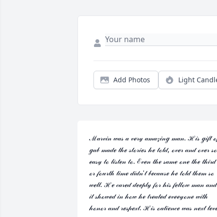
Add Photos
Light Candl
ℳ𝒶𝓇𝓋𝒾𝓃 𝓌𝒶𝓈 𝒶 𝓋ℯ𝓇𝓎 𝒶𝓂𝒶𝓏𝒾𝓃ℊ 𝓂𝒶𝓃. ℋ𝒾𝓈 ℊ𝒾𝒻𝓉 ℴ𝒻
ℊ𝒶𝒷 𝓂𝒶𝒹ℯ 𝓉𝒽ℯ 𝓈𝓉ℴ𝓇𝒾ℯ𝓈 𝒽ℯ 𝓉ℴ𝓁𝒹, ℴ𝓋ℯ𝓇 𝒶𝓃𝒹 ℴ𝓋ℯ𝓇 𝓈ℴ 
ℯ𝒶𝓈𝓎 𝓉ℴ 𝓁𝒾𝓈𝓉ℯ𝓃 𝓉ℴ. ℰ𝓋ℯ𝓃 𝓉𝒽ℯ 𝓈𝒶𝓂ℯ ℴ𝓃ℯ 𝓉𝒽ℯ 𝓉𝒽𝒾𝓇𝒹 
ℴ𝓇 𝒻ℴ𝓊𝓇𝓉𝒽 𝓉𝒾𝓂ℯ 𝒹𝒾𝒹𝓃'𝓉 𝒷ℯ𝒸𝒶𝓊𝓈ℯ 𝒽ℯ 𝓉ℴ𝓁𝒹 𝓉𝒽ℯ𝓂 𝓈ℴ 
𝓌ℯ𝓁𝓁. ℋℯ 𝒸𝒶𝓇ℯ𝒹 𝒹ℯℯ𝓅𝓁𝓎 𝒻ℴ𝓇 𝒽𝒾𝓈 𝒻ℯ𝓁𝓁ℴ𝓌 𝓂𝒶𝓃 𝒶𝓃𝒹 
𝒾𝓉 𝓈𝒽ℴ𝓌ℯ𝒹 𝒾𝓃 𝒽ℴ𝓌 𝒽ℯ 𝓉𝓇ℯ𝒶𝓉ℯ𝒹 ℯ𝓋ℯℯ𝓎ℴ𝓃ℯ 𝓌𝒾𝓉𝒽 
𝒽ℴ𝓃ℴ𝓇 𝒶𝓃𝒹 𝓇ℯ𝓈𝓅ℯ𝓍𝓉. ℋ𝒾𝓈 ℴ𝒶𝓉𝒾ℯ𝓃𝒸ℯ 𝓌𝒶𝓈 𝓃ℯ𝓍𝓉 𝓁ℯ𝓋ℯ