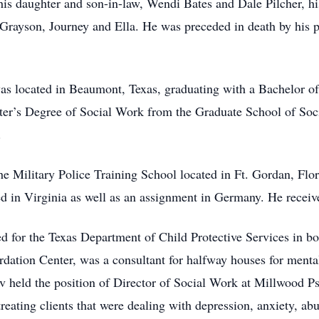
his daughter and son-in-law, Wendi Bates and Dale Pilcher, h
 Grayson, Journey and Ella. He was preceded in death by his 
s located in Beaumont, Texas, graduating with a Bachelor of 
ter’s Degree of Social Work from the Graduate School of Soc
.
he Military Police Training School located in Ft. Gordan, Fl
ed in Virginia as well as an assignment in Germany. He receiv
d for the Texas Department of Child Protective Services in bo
ation Center, was a consultant for halfway houses for mental
 held the position of Director of Social Work at Millwood Psy
 treating clients that were dealing with depression, anxiety, ab