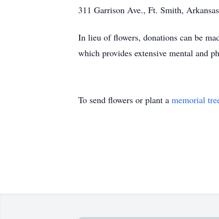
311 Garrison Ave., Ft. Smith, Arkansas
In lieu of flowers, donations can be 
which provides extensive mental and phys
To send flowers or plant a
memorial tre