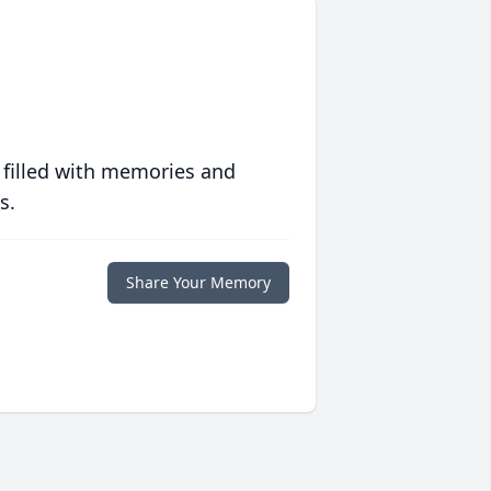
 filled with memories and
s.
Share Your Memory