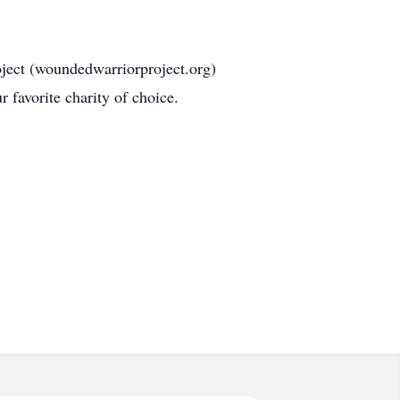
ject (woundedwarriorproject.org)
 favorite charity of choice.