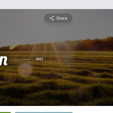
Share
n
2023