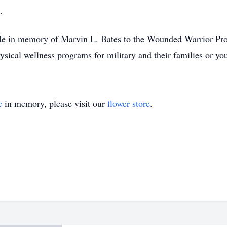
.
made in memory of Marvin L. Bates to the Wounded Warrior Pro
ical wellness programs for military and their families or your
e
in memory, please visit our
flower store
.