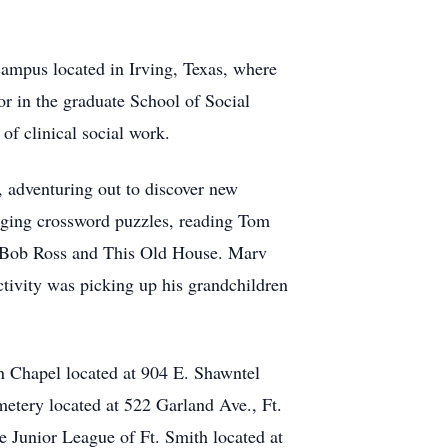
campus located in Irving, Texas, where
or in the graduate School of Social
 of clinical social work.
 adventuring out to discover new
enging crossword puzzles, reading Tom
, Bob Ross and This Old House. Marv
 activity was picking up his grandchildren
 Chapel located at 904 E. Shawntel
etery located at 522 Garland Ave., Ft.
he Junior League of Ft. Smith located at