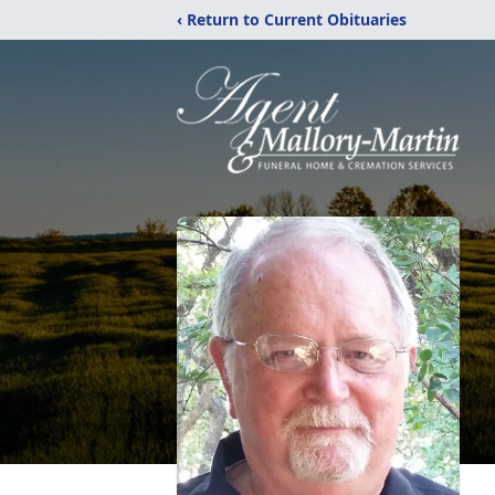
‹ Return to Current Obituaries