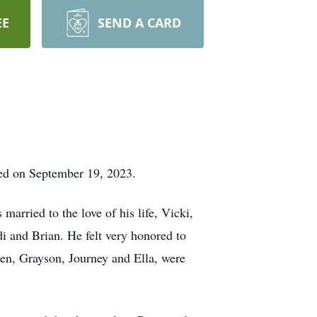
EE
SEND A CARD
ied on September 19, 2023.
arried to the love of his life, Vicki,
di and Brian. He felt very honored to
dren, Grayson, Journey and Ella, were