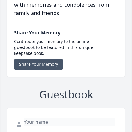
with memories and condolences from
family and friends.
Share Your Memory
Contribute your memory to the online
guestbook to be featured in this unique
keepsake book.
Share Your Memory
Guestbook