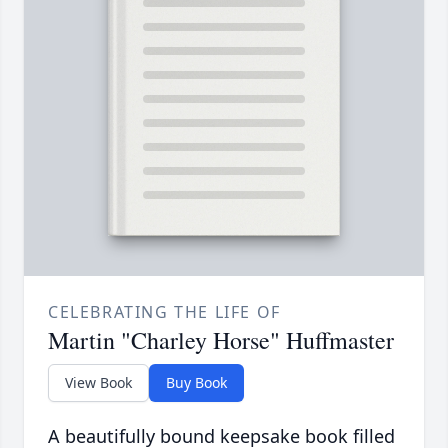
CELEBRATING THE LIFE OF
Martin "Charley Horse" Huffmaster
View Book
Buy Book
A beautifully bound keepsake book filled