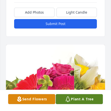
Add Photos
Light Candle
Submit Post
Send Flowers
Plant A Tree