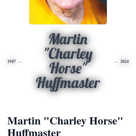
Martin
"Charley
1947
2024
Horse"
Huffmaster
Martin "Charley Horse"
Huffmaster