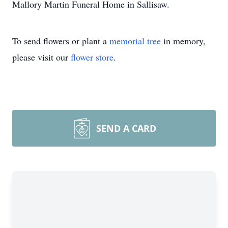
Mallory Martin Funeral Home in Sallisaw.
To send flowers or plant a
memorial tree
in memory,
please visit our
flower store
.
SEND A CARD