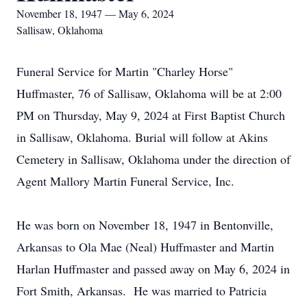
November 18, 1947 — May 6, 2024
Sallisaw, Oklahoma
Funeral Service for Martin "Charley Horse"
Huffmaster, 76 of Sallisaw, Oklahoma will be at 2:00
PM on Thursday, May 9, 2024 at First Baptist Church
in Sallisaw, Oklahoma. Burial will follow at Akins
Cemetery in Sallisaw, Oklahoma under the direction of
Agent Mallory Martin Funeral Service, Inc.
He was born on November 18, 1947 in Bentonville,
Arkansas to Ola Mae (Neal) Huffmaster and Martin
Harlan Huffmaster and passed away on May 6, 2024 in
Fort Smith, Arkansas. He was married to Patricia