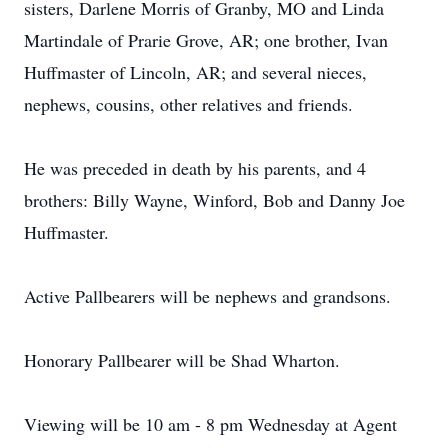
sisters, Darlene Morris of Granby, MO and Linda
Martindale of Prarie Grove, AR; one brother, Ivan
Huffmaster of Lincoln, AR; and several nieces,
nephews, cousins, other relatives and friends.
He was preceded in death by his parents, and 4
brothers: Billy Wayne, Winford, Bob and Danny Joe
Huffmaster.
Active Pallbearers will be nephews and grandsons.
Honorary Pallbearer will be Shad Wharton.
Viewing will be 10 am - 8 pm Wednesday at Agent