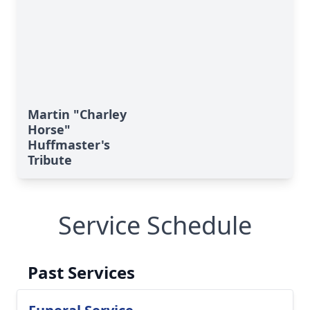
Martin "Charley
Horse"
Huffmaster's
Tribute
Service Schedule
Past Services