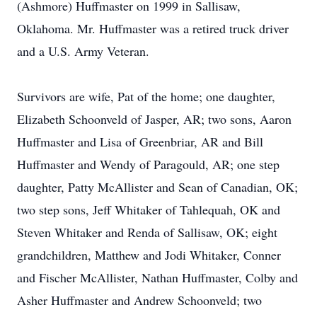
(Ashmore) Huffmaster on 1999 in Sallisaw,
Oklahoma. Mr. Huffmaster was a retired truck driver
and a U.S. Army Veteran.
Survivors are wife, Pat of the home; one daughter,
Elizabeth Schoonveld of Jasper, AR; two sons, Aaron
Huffmaster and Lisa of Greenbriar, AR and Bill
Huffmaster and Wendy of Paragould, AR; one step
daughter, Patty McAllister and Sean of Canadian, OK;
two step sons, Jeff Whitaker of Tahlequah, OK and
Steven Whitaker and Renda of Sallisaw, OK; eight
grandchildren, Matthew and Jodi Whitaker, Conner
and Fischer McAllister, Nathan Huffmaster, Colby and
Asher Huffmaster and Andrew Schoonveld; two