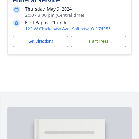
Funeral Service
Thursday, May 9, 2024
2:00 - 3:00 pm (Central time)
First Baptist Church
122 W Chickasaw Ave, Sallisaw, OK 74955
Get Directions
Plant Trees