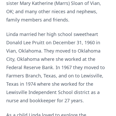
sister Mary Katherine (Marrs) Sloan of Vian,
OK; and many other nieces and nephews,
family members and friends.
Linda married her high school sweetheart
Donald Lee Pruitt on December 31, 1960 in
Vian, Oklahoma. They moved to Oklahoma
City, Oklahoma where she worked at the
Federal Reserve Bank. In 1967 they moved to
Farmers Branch, Texas, and on to Lewisville,
Texas in 1974 where she worked for the
Lewisville Independent School district as a
nurse and bookkeeper for 27 years.
As a child Linda loved to explore the