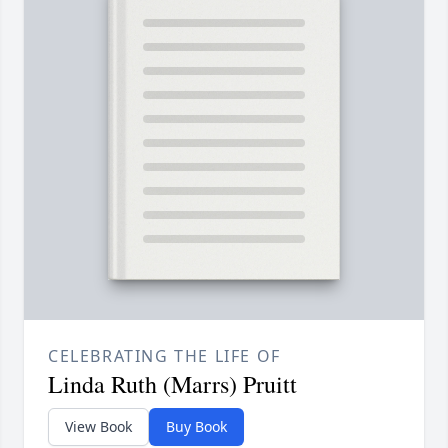
CELEBRATING THE LIFE OF
Linda Ruth (Marrs) Pruitt
View Book
Buy Book