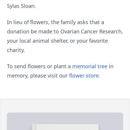
Sylas Sloan.
In lieu of flowers, the family asks that a
donation be made to Ovarian Cancer Research,
your local animal shelter, or your favorite
charity.
To send flowers or plant a
memorial tree
in
memory, please visit our
flower store
.