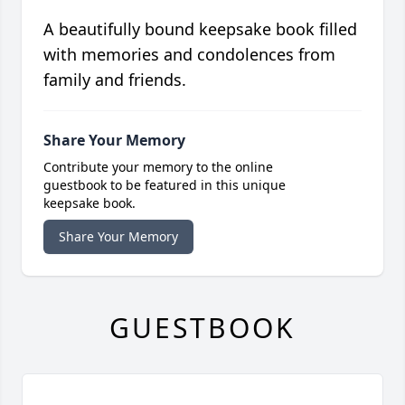
A beautifully bound keepsake book filled
with memories and condolences from
family and friends.
Share Your Memory
Contribute your memory to the online
guestbook to be featured in this unique
keepsake book.
Share Your Memory
GUESTBOOK