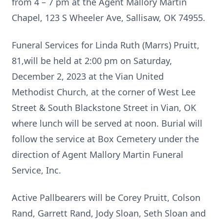
from 4 – 7 pm at the Agent Mallory Martin
Chapel, 123 S Wheeler Ave, Sallisaw, OK 74955.
Funeral Services for Linda Ruth (Marrs) Pruitt,
81,will be held at 2:00 pm on Saturday,
December 2, 2023 at the Vian United
Methodist Church, at the corner of West Lee
Street & South Blackstone Street in Vian, OK
where lunch will be served at noon. Burial will
follow the service at Box Cemetery under the
direction of Agent Mallory Martin Funeral
Service, Inc.
Active Pallbearers will be Corey Pruitt, Colson
Rand, Garrett Rand, Jody Sloan, Seth Sloan and