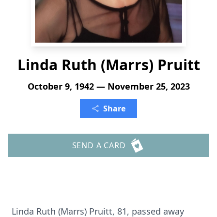
Linda Ruth (Marrs) Pruitt
October 9, 1942 — November 25, 2023
Share
SEND A CARD
Linda Ruth (Marrs) Pruitt, 81, passed away