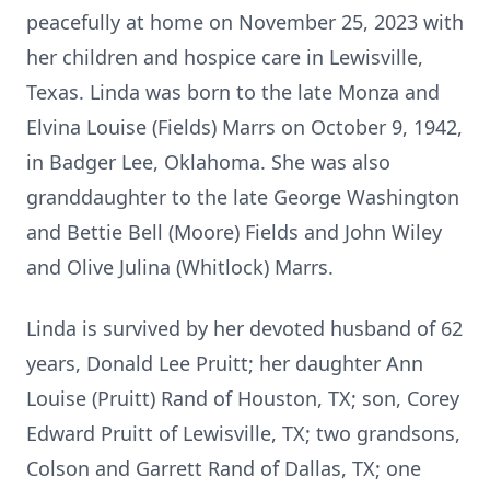
peacefully at home on November 25, 2023 with
her children and hospice care in Lewisville,
Texas. Linda was born to the late Monza and
Elvina Louise (Fields) Marrs on October 9, 1942,
in Badger Lee, Oklahoma. She was also
granddaughter to the late George Washington
and Bettie Bell (Moore) Fields and John Wiley
and Olive Julina (Whitlock) Marrs.
Linda is survived by her devoted husband of 62
years, Donald Lee Pruitt; her daughter Ann
Louise (Pruitt) Rand of Houston, TX; son, Corey
Edward Pruitt of Lewisville, TX; two grandsons,
Colson and Garrett Rand of Dallas, TX; one