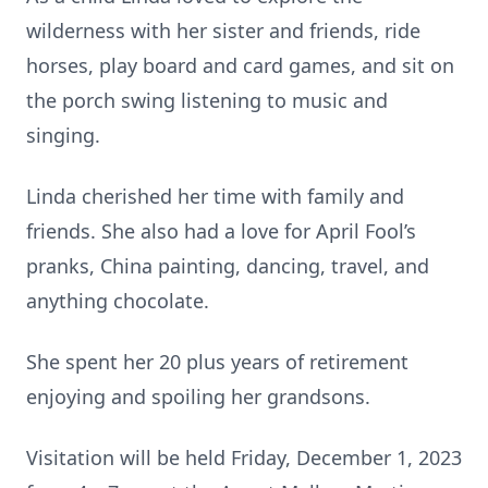
wilderness with her sister and friends, ride
horses, play board and card games, and sit on
the porch swing listening to music and
singing.
Linda cherished her time with family and
friends. She also had a love for April Fool’s
pranks, China painting, dancing, travel, and
anything chocolate.
She spent her 20 plus years of retirement
enjoying and spoiling her grandsons.
Visitation will be held Friday, December 1, 2023