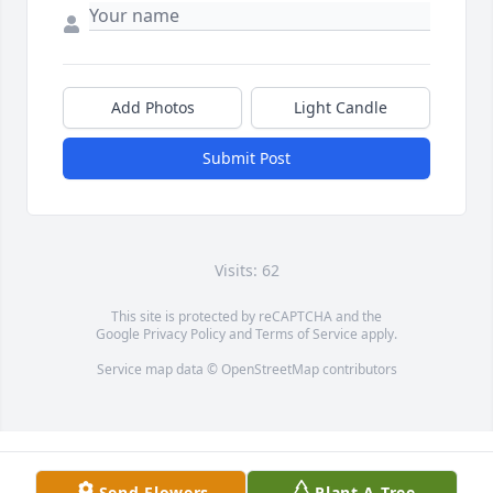
Add Photos
Light Candle
Submit Post
Visits: 62
This site is protected by reCAPTCHA and the
Google
Privacy Policy
and
Terms of Service
apply.
Service map data ©
OpenStreetMap
contributors
Send Flowers
Plant A Tree