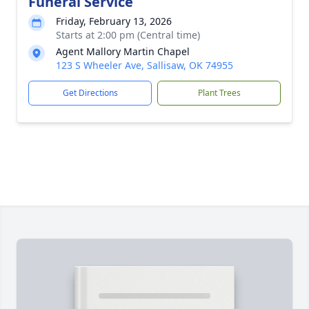
Funeral Service
Friday, February 13, 2026
Starts at 2:00 pm (Central time)
Agent Mallory Martin Chapel
123 S Wheeler Ave, Sallisaw, OK 74955
Get Directions
Plant Trees