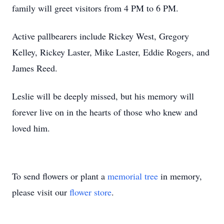
family will greet visitors from 4 PM to 6 PM.
Active pallbearers include Rickey West, Gregory
Kelley, Rickey Laster, Mike Laster, Eddie Rogers, and
James Reed.
Leslie will be deeply missed, but his memory will
forever live on in the hearts of those who knew and
loved him.
To send flowers or plant a
memorial tree
in memory,
please visit our
flower store
.