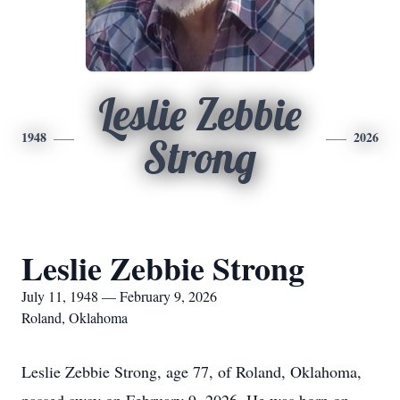
Leslie Zebbie
1948
2026
Strong
Leslie Zebbie Strong
July 11, 1948 — February 9, 2026
Roland, Oklahoma
Leslie Zebbie Strong, age 77, of Roland, Oklahoma,