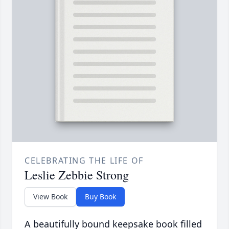
CELEBRATING THE LIFE OF
Leslie Zebbie Strong
View Book
Buy Book
A beautifully bound keepsake book filled