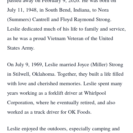
passed away on February 9, 2026. He was born on
July 11, 1948, in South Bend, Indiana, to Nora
(Summers) Cantrell and Floyd Raymond Strong.
Leslie dedicated much of his life to family and service,
as he was a proud Vietnam Veteran of the United
States Army.
On July 9, 1969, Leslie married Joyce (Miller) Strong
in Stilwell, Oklahoma. Together, they built a life filled
with love and cherished memories. Leslie spent many
years working as a forklift driver at Whirlpool
Corporation, where he eventually retired, and also
worked as a truck driver for OK Foods.
Leslie enjoyed the outdoors, especially camping and