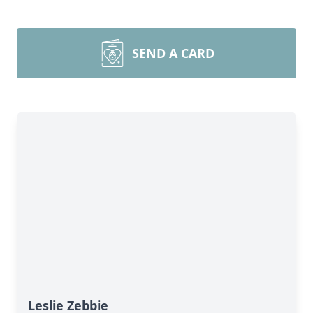
SEND A CARD
Leslie Zebbie