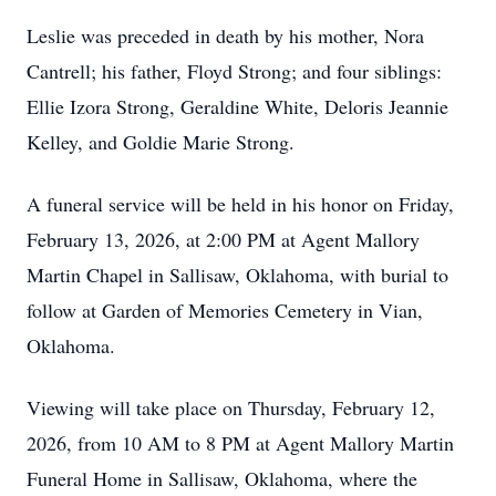
Leslie was preceded in death by his mother, Nora
Cantrell; his father, Floyd Strong; and four siblings:
Ellie Izora Strong, Geraldine White, Deloris Jeannie
Kelley, and Goldie Marie Strong.
A funeral service will be held in his honor on Friday,
February 13, 2026, at 2:00 PM at Agent Mallory
Martin Chapel in Sallisaw, Oklahoma, with burial to
follow at Garden of Memories Cemetery in Vian,
Oklahoma.
Viewing will take place on Thursday, February 12,
2026, from 10 AM to 8 PM at Agent Mallory Martin
Funeral Home in Sallisaw, Oklahoma, where the