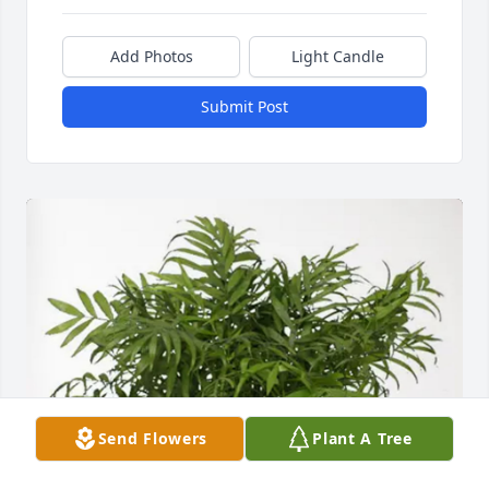
Add Photos
Light Candle
Submit Post
Send Flowers
Plant A Tree