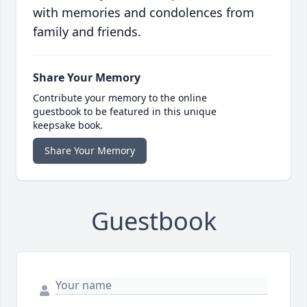
with memories and condolences from
family and friends.
Share Your Memory
Contribute your memory to the online
guestbook to be featured in this unique
keepsake book.
Share Your Memory
Guestbook