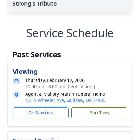
Strong's Tribute
Service Schedule
Past Services
Viewing
Thursday, February 12, 2026
10:00 am - 8:00 pm (Central time)
Agent & Mallory Martin Funeral Home
123 S Wheeler Ave, Sallisaw, OK 74955
Get Directions
Plant Trees