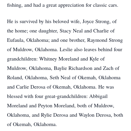
fishing, and had a great appreciation for classic cars.
He is survived by his beloved wife, Joyce Strong, of
the home; one daughter, Stacy Neal and Charlie of
Eufaula, Oklahoma; and one brother, Raymond Strong
of Muldrow, Oklahoma. Leslie also leaves behind four
grandchildren: Whitney Moreland and Kyle of
Muldrow, Oklahoma, Baylie Richardson and Zach of
Roland, Oklahoma, Seth Neal of Okemah, Oklahoma
and Carlie Derosa of Okemah, Oklahoma. He was
blessed with four great-grandchildren: Abbigail
Moreland and Peyton Moreland, both of Muldrow,
Oklahoma, and Rylie Derosa and Waylon Derosa, both
of Okemah, Oklahoma.