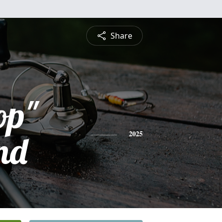
Share
op"
nd
2025