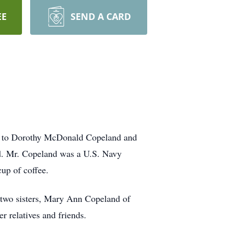
EE
SEND A CARD
o to Dorothy McDonald Copeland and
d. Mr. Copeland was a U.S. Navy
cup of coffee.
two sisters, Mary Ann Copeland of
 relatives and friends.