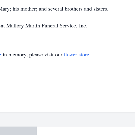
ary; his mother; and several brothers and sisters.
ent Mallory Martin Funeral Service, Inc.
e
in memory, please visit our
flower store
.