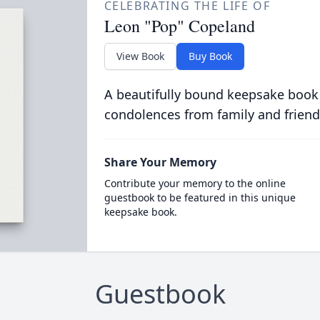
CELEBRATING THE LIFE OF
Leon "Pop" Copeland
View Book
Buy Book
A beautifully bound keepsake book
condolences from family and friend
Share Your Memory
Contribute your memory to the online
guestbook to be featured in this unique
keepsake book.
Guestbook