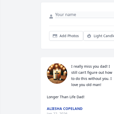
Add Photos
Light Candl
I really miss you dad! I 
still can’t figure out how 
to do this without you. I 
love you old man! 

Longer Than Life Dad!
ALIESHA COPELAND
Jan 22, 2026