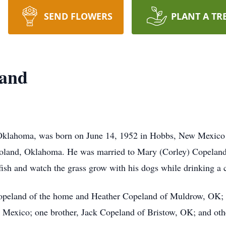
SEND FLOWERS
PLANT A TR
land
 Oklahoma, was born on June 14, 1952 in Hobbs, New Mexic
oland, Oklahoma. He was married to Mary (Corley) Copelan
 fish and watch the grass grow with his dogs while drinking a 
Copeland of the home and Heather Copeland of Muldrow, OK; 
exico; one brother, Jack Copeland of Bristow, OK; and other