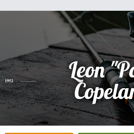
Leon "P
1952
Copela