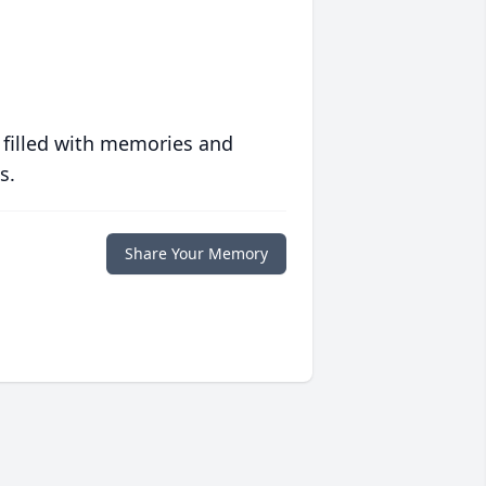
 filled with memories and
s.
Share Your Memory