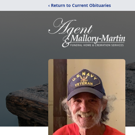
‹ Return to Current Obituaries