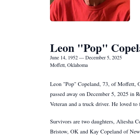
Leon "Pop" Cope
June 14, 1952 — December 5, 2025
Moffett, Oklahoma
Leon "Pop" Copeland, 73, of Moffett,
passed away on December 5, 2025 in R
Veteran and a truck driver. He loved to
Survivors are two daughters, Aliesha 
Bristow, OK and Kay Copeland of New M