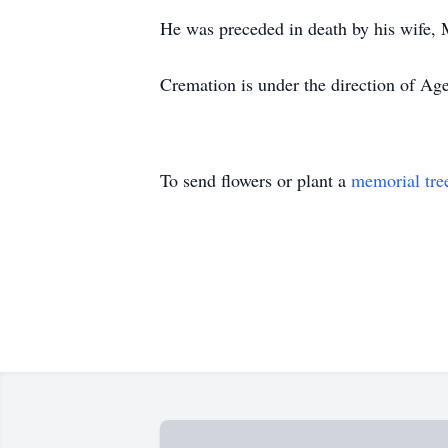
He was preceded in death by his wife, M
Cremation is under the direction of Ag
To send flowers or plant a
memorial tre