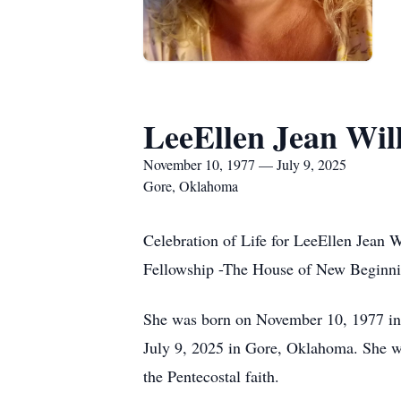
LeeEllen Jean Wil
November 10, 1977 — July 9, 2025
Gore, Oklahoma
Celebration of Life for LeeEllen Jean 
Fellowship -The House of New Beginni
She was born on November 10, 1977 in 
July 9, 2025 in Gore, Oklahoma. She 
the Pentecostal faith.