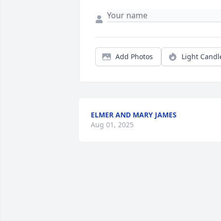
Add Photos
Light Candl
ELMER AND MARY JAMES
Aug 01, 2025