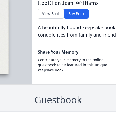
LeeEllen Jean Williams
View Book
Buy Book
A beautifully bound keepsake book
condolences from family and friend
Share Your Memory
Contribute your memory to the online
guestbook to be featured in this unique
keepsake book.
Guestbook