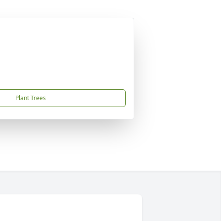
Plant Trees