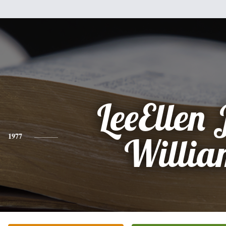
LeeEllen 
1977
Willia