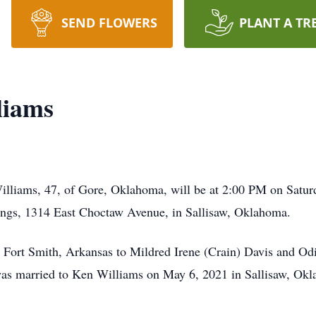
SEND FLOWERS
PLANT A TR
liams
Williams, 47, of Gore, Oklahoma, will be at 2:00 PM on Saturd
ngs, 1314 East Choctaw Avenue, in Sallisaw, Oklahoma.
Fort Smith, Arkansas to Mildred Irene (Crain) Davis and Od
was married to Ken Williams on May 6, 2021 in Sallisaw, O