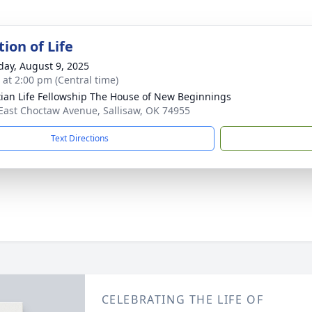
ion of Life
day, August 9, 2025
s at 2:00 pm (Central time)
tian Life Fellowship The House of New Beginnings
East Choctaw Avenue, Sallisaw, OK 74955
Text Directions
CELEBRATING THE LIFE OF