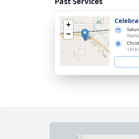
Past Services
Celebrat
+
Satur
−
Start
Chris
1314 