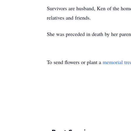
Survivors are husband, Ken of the home
relatives and friends.
She was preceded in death by her paren
To send flowers or plant a
memorial tre