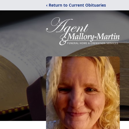
‹ Return to Current Obituaries