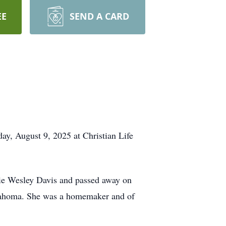
EE
SEND A CARD
ay, August 9, 2025 at Christian Life
ie Wesley Davis and passed away on
klahoma. She was a homemaker and of