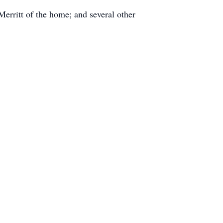
erritt of the home; and several other