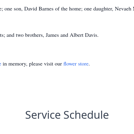
; one son, David Barnes of the home; one daughter, Nevaeh M
ts; and two brothers, James and Albert Davis.
e
in memory, please visit our
flower store
.
Service Schedule