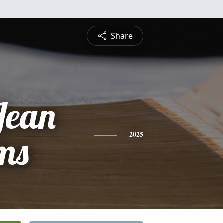
Share
Jean
ms
2025