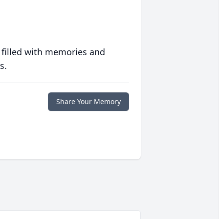
 filled with memories and
s.
Share Your Memory