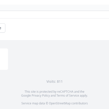
e
Visits: 811
This site is protected by reCAPTCHA and the
Google
Privacy Policy
and
Terms of Service
apply.
Service map data ©
OpenStreetMap
contributors