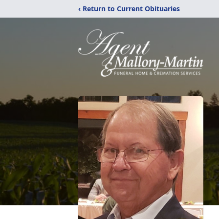
‹ Return to Current Obituaries