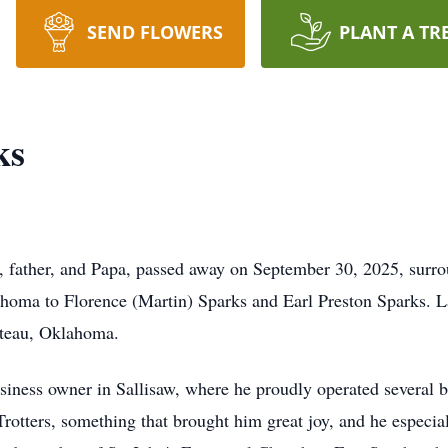
SEND FLOWERS
PLANT A TR
ks
 father, and Papa, passed away on September 30, 2025, surro
lahoma to Florence (Martin) Sparks and Earl Preston Sparks.
oteau, Oklahoma.
siness owner in Sallisaw, where he proudly operated several b
Trotters, something that brought him great joy, and he especial