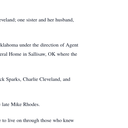
veland; one sister and her husband,
Oklahoma under the direction of Agent
neral Home in Sallisaw, OK where the
ck Sparks, Charlie Cleveland, and
e late Mike Rhodes.
ue to live on through those who knew