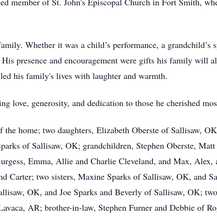
alued member of St. John's Episcopal Church in Fort Smith, wh
mily. Whether it was a child’s performance, a grandchild’s sp
is presence and encouragement were gifts his family will al
led his family's lives with laughter and warmth.
ng love, generosity, and dedication to those he cherished mos
of the home; two daughters, Elizabeth Oberste of Sallisaw, O
parks of Sallisaw, OK; grandchildren, Stephen Oberste, Matt
Burgess, Emma, Allie and Charlie Cleveland, and Max, Alex, a
nd Carter; two sisters, Maxine Sparks of Sallisaw, OK, and 
allisaw, OK, and Joe Sparks and Beverly of Sallisaw, OK; two
Lavaca, AR; brother-in-law, Stephen Furner and Debbie of Rog