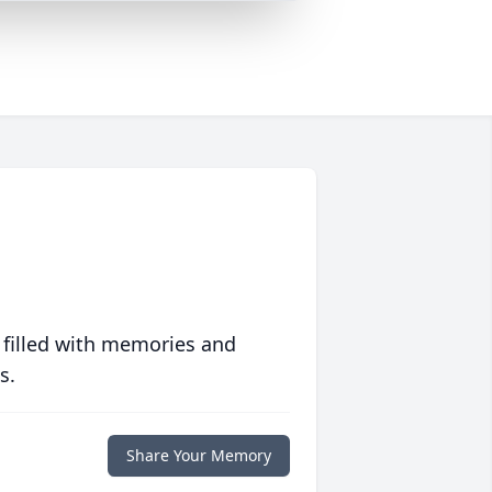
 filled with memories and
s.
Share Your Memory