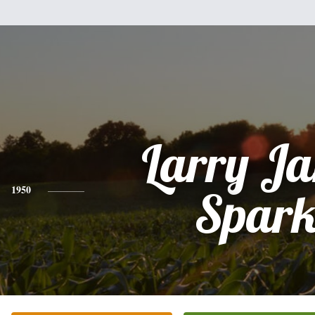
Larry J
1950
Spark