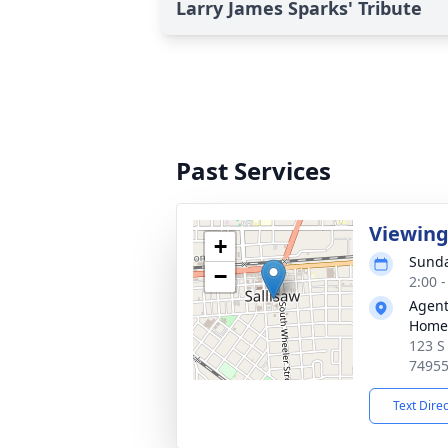
Larry James Sparks' Tribute
Past Services
Viewin
+
Sunda
−
2:00 
Agent
Home
123 S
7495
Text Dire