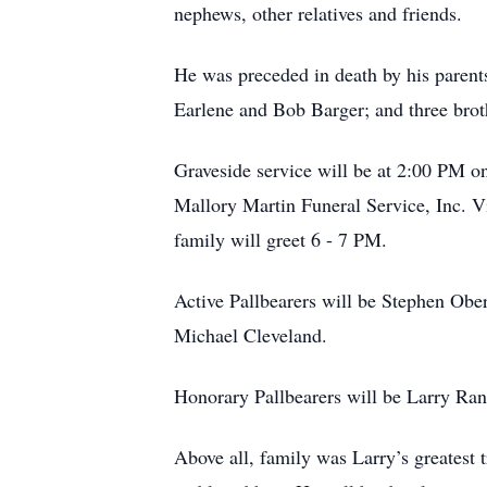
nephews, other relatives and friends.
He was preceded in death by his parent
Earlene and Bob Barger; and three brot
Graveside service will be at 2:00 PM 
Mallory Martin Funeral Service, Inc. 
family will greet 6 - 7 PM.
Active Pallbearers will be Stephen Obe
Michael Cleveland.
Honorary Pallbearers will be Larry Ra
Above all, family was Larry’s greatest 