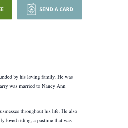
EE
SEND A CARD
unded by his loving family. He was
 Larry was married to Nancy Ann
usinesses throughout his life. He also
ly loved riding, a pastime that was