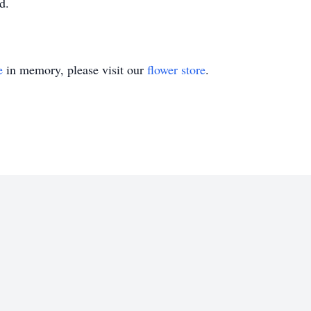
d.
e
in memory, please visit our
flower store
.