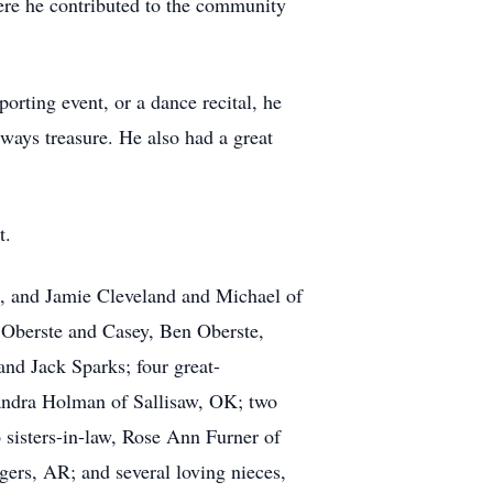
ere he contributed to the community
orting event, or a dance recital, he
ways treasure. He also had a great
t.
K, and Jamie Cleveland and Michael of
 Oberste and Casey, Ben Oberste,
nd Jack Sparks; four great-
Sandra Holman of Sallisaw, OK; two
 sisters-in-law, Rose Ann Furner of
ers, AR; and several loving nieces,