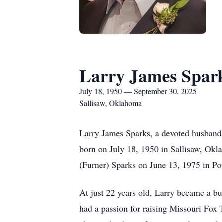
Larry James Spar
July 18, 1950 — September 30, 2025
Sallisaw, Oklahoma
Larry James Sparks, a devoted husband,
born on July 18, 1950 in Sallisaw, Ok
(Furner) Sparks on June 13, 1975 in P
At just 22 years old, Larry became a bu
had a passion for raising Missouri Fox 