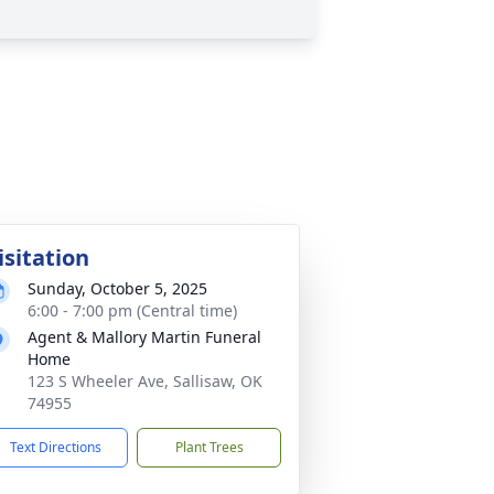
isitation
Sunday, October 5, 2025
6:00 - 7:00 pm (Central time)
Agent & Mallory Martin Funeral
Home
123 S Wheeler Ave, Sallisaw, OK
74955
Text Directions
Plant Trees