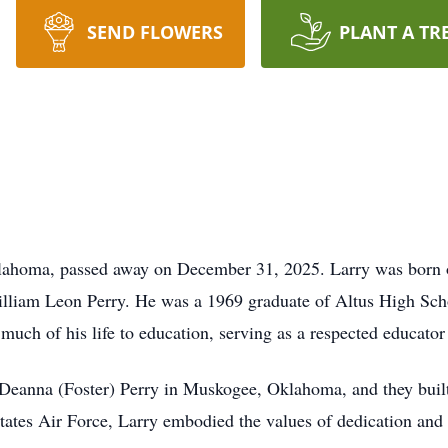
SEND FLOWERS
PLANT A TR
Oklahoma, passed away on December 31, 2025. Larry was born 
illiam Leon Perry. He was a 1969 graduate of Altus High Sc
uch of his life to education, serving as a respected educato
anna (Foster) Perry in Muskogee, Oklahoma, and they built a 
tates Air Force, Larry embodied the values of dedication and 