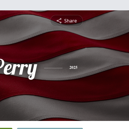
Share
Perry
2025