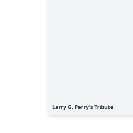
Larry G. Perry's Tribute