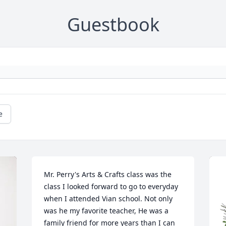
Guestbook
e
Mr. Perry's Arts & Crafts class was the 
class I looked forward to go to everyday 
when I attended Vian school. Not only 
was he my favorite teacher, He was a 
family friend for more years than I can 