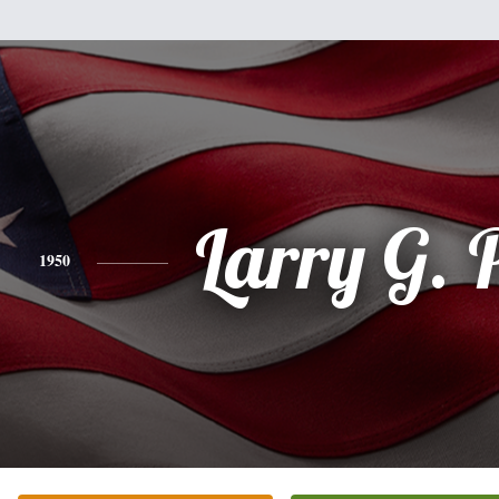
Larry G. 
1950