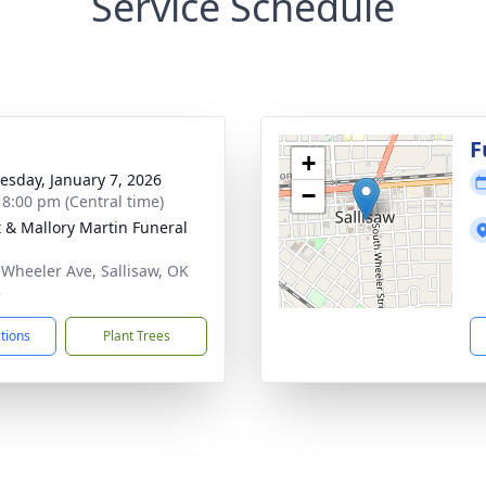
Service Schedule
g
F
+
sday, January 7, 2026
−
- 8:00 pm (Central time)
 & Mallory Martin Funeral
 Wheeler Ave, Sallisaw, OK
5
ctions
Plant Trees