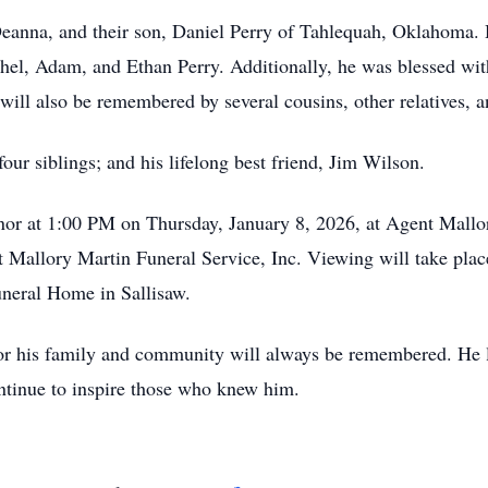
 Deanna, and their son, Daniel Perry of Tahlequah, Oklahoma. 
hel, Adam, and Ethan Perry. Additionally, he was blessed with
ill also be remembered by several cousins, other relatives, a
four siblings; and his lifelong best friend, Jim Wilson.
honor at 1:00 PM on Thursday, January 8, 2026, at Agent Mallo
t Mallory Martin Funeral Service, Inc. Viewing will take pl
neral Home in Sallisaw.
 for his family and community will always be remembered. He
ontinue to inspire those who knew him.