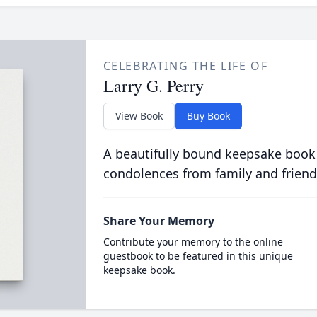
CELEBRATING THE LIFE OF
Larry G. Perry
View Book
Buy Book
A beautifully bound keepsake book
condolences from family and friend
Share Your Memory
Contribute your memory to the online
guestbook to be featured in this unique
keepsake book.