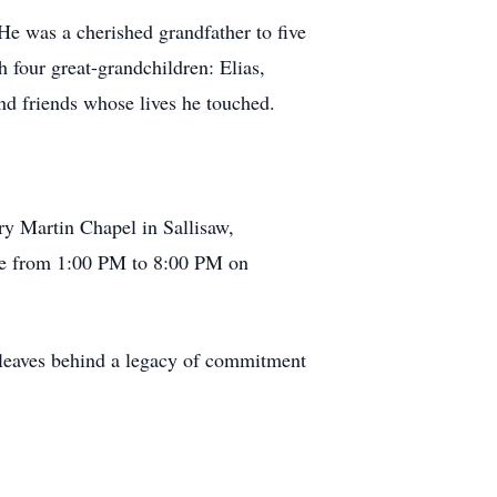
He was a cherished grandfather to five
 four great-grandchildren: Elias,
nd friends whose lives he touched.
ry Martin Chapel in Sallisaw,
ace from 1:00 PM to 8:00 PM on
 leaves behind a legacy of commitment