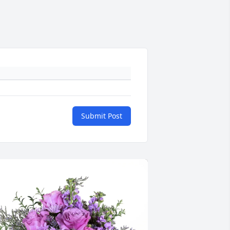
Submit Post