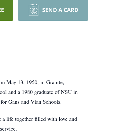
EE
SEND A CARD
on May 13, 1950, in Granite,
hool and a 1980 graduate of NSU in
r for Gans and Vian Schools.
life together filled with love and
service.