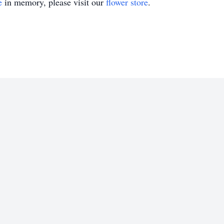
e
in memory, please visit our
flower store
.