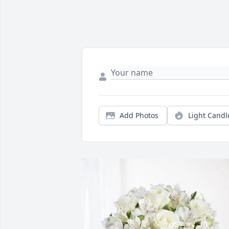
Add Photos
Light Candl