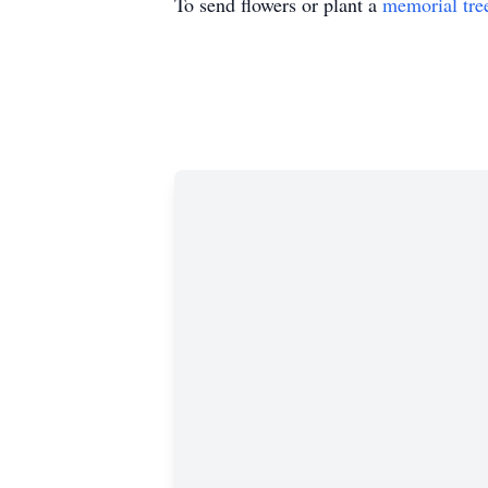
To send flowers or plant a
memorial tre