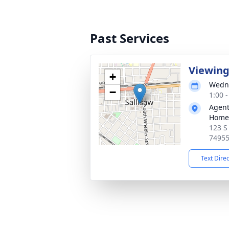
Past Services
Viewin
+
Wedne
−
1:00 
Agent
Home
123 S
7495
Text Dire