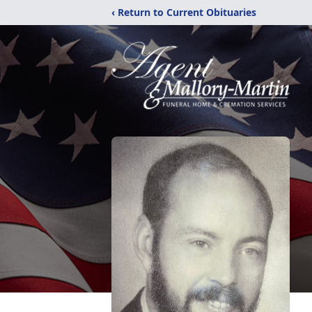
‹ Return to Current Obituaries