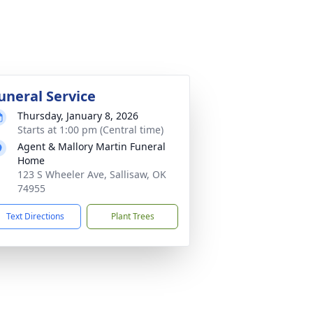
uneral Service
Thursday, January 8, 2026
Starts at 1:00 pm (Central time)
Agent & Mallory Martin Funeral
Home
123 S Wheeler Ave, Sallisaw, OK
74955
Text Directions
Plant Trees