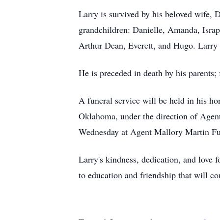
Larry is survived by his beloved wife,
grandchildren: Danielle, Amanda, Israp
Arthur Dean, Everett, and Hugo. Larry w
He is preceded in death by his parents; 
A funeral service will be held in his 
Oklahoma, under the direction of Agen
Wednesday at Agent Mallory Martin Fu
Larry's kindness, dedication, and love
to education and friendship that will c