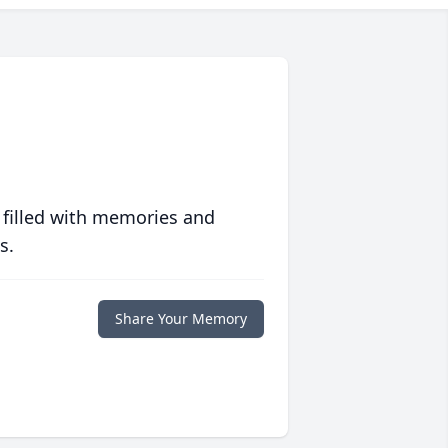
 filled with memories and
s.
Share Your Memory