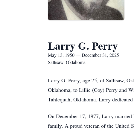
Larry G. Perry
May 13, 1950 — December 31, 2025
Sallisaw, Oklahoma
Larry G. Perry, age 75, of Sallisaw, 
Oklahoma, to Lillie (Coy) Perry and W
Tahlequah, Oklahoma. Larry dedicated m
On December 17, 1977, Larry married De
family. A proud veteran of the United S