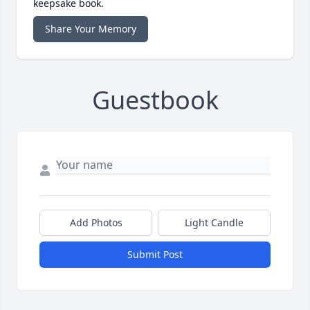
keepsake book.
Share Your Memory
Guestbook
Add Photos
Light Candle
Submit Post