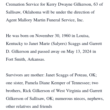
Cremation Service for Kerry Dwayne Gilkerson, 63 of
Sallisaw, Oklahoma will be under the direction of
Agent Mallory Martin Funeral Service, Inc.
He was born on November 30, 1960 in Louisa,
Kentucky to Janet Marie (Salyers) Scaggs and Garrett
D. Gilkerson and passed away on May 13, 2024 in
Fort Smith, Arkansas.
Survivors are mother: Janet Scaggs of Poteau, OK;
one sister, Pamela Diane Kemper of Tennessee; two
brothers, Rick Gilkerson of West Virginia and Garrett
Gilkerson of Sallisaw, OK; numerous nieces, nephews,
other relatives and friends