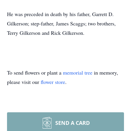
He was preceded in death by his father, Garrett D.
Gilkerson; step-father, James Scaggs; two brothers,
Terry Gilkerson and Rick Gilkerson.
To send flowers or plant a
memorial tree
in memory,
please visit our
flower store
.
SEND A CARD