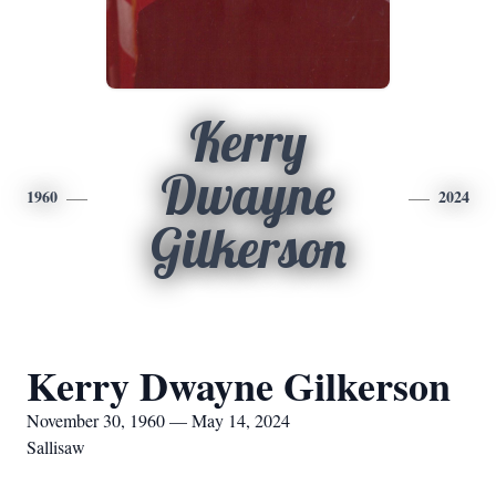
Kerry
Dwayne
1960
2024
Gilkerson
Kerry Dwayne Gilkerson
November 30, 1960 — May 14, 2024
Sallisaw