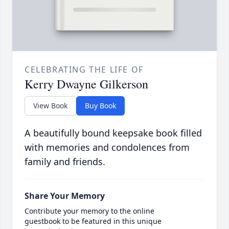
CELEBRATING THE LIFE OF
Kerry Dwayne Gilkerson
View Book
Buy Book
A beautifully bound keepsake book filled
with memories and condolences from
family and friends.
Share Your Memory
Contribute your memory to the online
guestbook to be featured in this unique