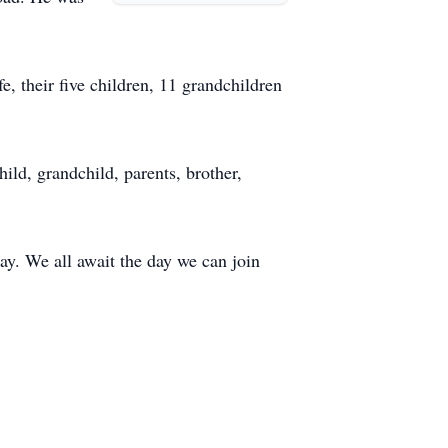
e, their five children, 11 grandchildren
ild, grandchild, parents, brother,
y. We all await the day we can join