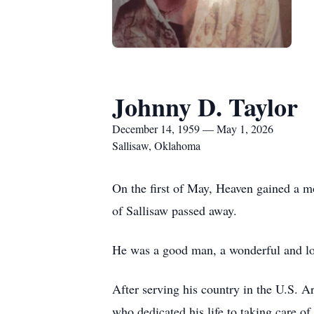
Johnny D. Taylor
December 14, 1959 — May 1, 2026
Sallisaw, Oklahoma
On the first of May, Heaven gained a m
of Sallisaw passed away.
He was a good man, a wonderful and lov
After serving his country in the U.S. A
who dedicated his life to taking care o