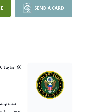
EE
SEND A CARD
. Taylor, 66
rking man
road. He was