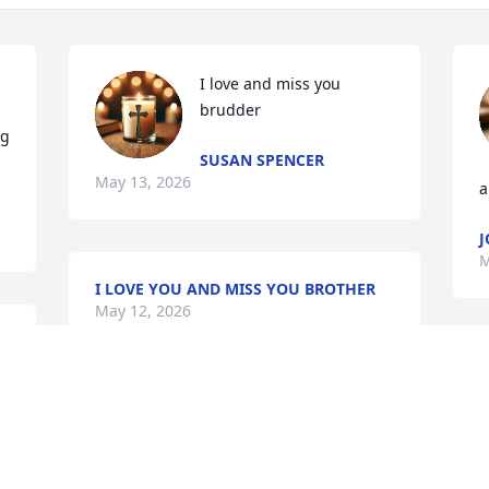
I love and miss you 
brudder
g 
SUSAN SPENCER
May 13, 2026
a
J
M
I LOVE YOU AND MISS YOU BROTHER
May 12, 2026