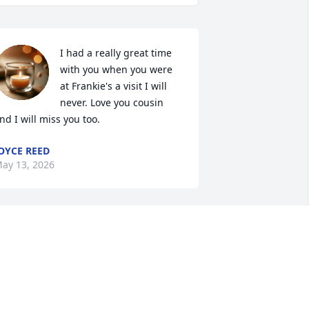
I had a really great time 
with you when you were 
at Frankie's a visit I will 
never. Love you cousin 
nd I will miss you too.
OYCE REED
ay 13, 2026