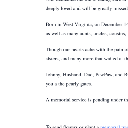
deeply loved and will be greatly missed
Born in West Virginia, on December 14, 1
as well as many aunts, uncles, cousins, 
Though our hearts ache with the pain of
sisters, and many more that waited at t
Johnny, Husband, Dad, PawPaw, and Brot
you a the pearly gates.
A memorial service is pending under th
To send flowers or plant a
memorial tre