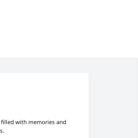
 filled with memories and
s.