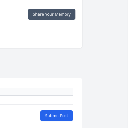
Share Your Memory
Submit Post