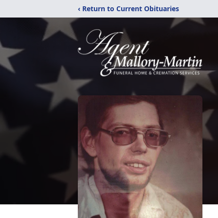
‹ Return to Current Obituaries