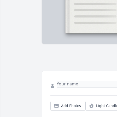
Add Photos
Light Candl