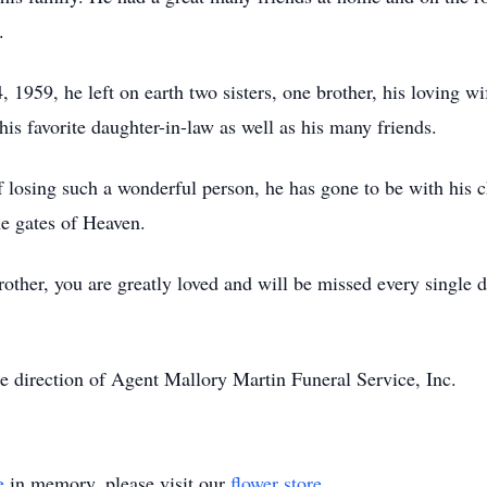
.
959, he left on earth two sisters, one brother, his loving wif
his favorite daughter-in-law as well as his many friends.
 losing such a wonderful person, he has gone to be with his ch
he gates of Heaven.
her, you are greatly loved and will be missed every single da
e direction of Agent Mallory Martin Funeral Service, Inc.
e
in memory, please visit our
flower store
.