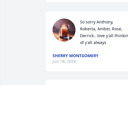
So sorry Anthony, 
Roberta, Amber, Rose, 
Derrick.. love y'all thinkin
of y'all always
SHERRY MONTGOMERY
Jun 18, 2026
Love you cousin
WANDA HICKS
May 12, 2026