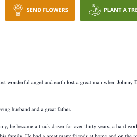
SEND FLOWERS
PLANT A TR
ost wonderful angel and earth lost a great man when Johnny D
ing husband and a great father.
rmy, he became a truck driver for over thirty years, a hard wo
f his family. He had a great many friends at home and on the 