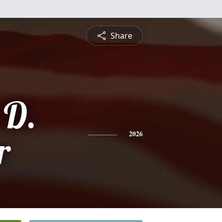
Share
 D.
r
2026