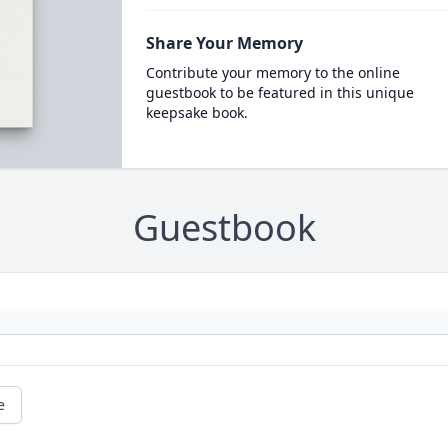
Share Your Memory
Contribute your memory to the online
guestbook to be featured in this unique
keepsake book.
Guestbook
e