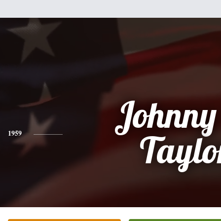
Johnny
1959
Taylo