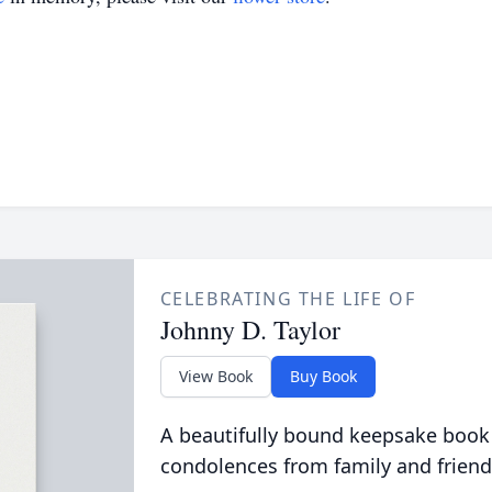
CELEBRATING THE LIFE OF
Johnny D. Taylor
View Book
Buy Book
A beautifully bound keepsake book
condolences from family and friend