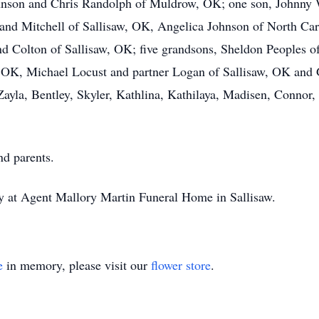
hnson and Chris Randolph of Muldrow, OK; one son, Johnny W
and Mitchell of Sallisaw, OK, Angelica Johnson of North Car
Colton of Sallisaw, OK; five grandsons, Sheldon Peoples of
, OK, Michael Locust and partner Logan of Sallisaw, OK and 
Zayla, Bentley, Skyler, Kathlina, Kathilaya, Madisen, Conno
nd parents.
 at Agent Mallory Martin Funeral Home in Sallisaw.
e
in memory, please visit our
flower store
.