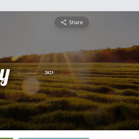
Share
y
2023