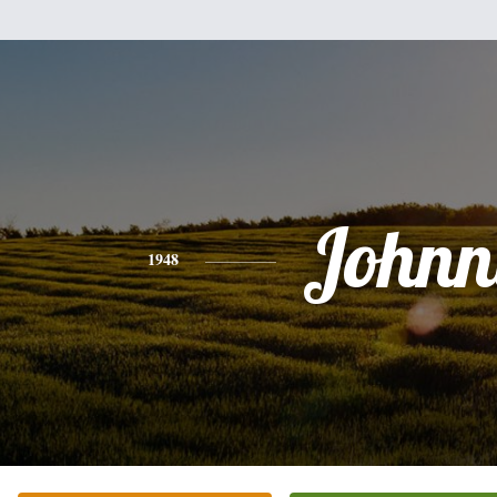
Johnn
1948