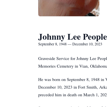
Johnny Lee People
September 8, 1948 — December 10, 2023
Graveside Service for Johnny Lee Peop
Memories Cemetery in Vian, Oklahoma u
He was born on September 8, 1948 in 
December 10, 2023 in Fort Smith, Ark
preceded him in death on March 1, 2023