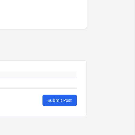
Submit Post