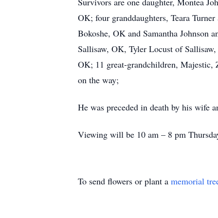
Survivors are one daughter, Montea Jo
OK; four granddaughters, Teara Turner 
Bokoshe, OK and Samantha Johnson and 
Sallisaw, OK, Tyler Locust of Sallisaw
OK; 11 great-grandchildren, Majestic, 
on the way;
He was preceded in death by his wife a
Viewing will be 10 am – 8 pm Thursday
To send flowers or plant a
memorial tre