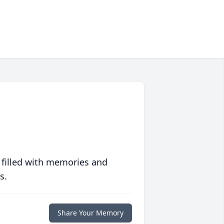
 filled with memories and
s.
Share Your Memory