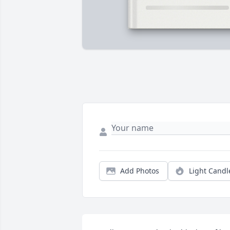
Add Photos
Light Candl