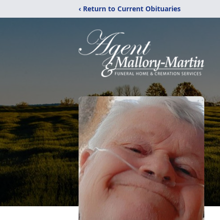
‹ Return to Current Obituaries