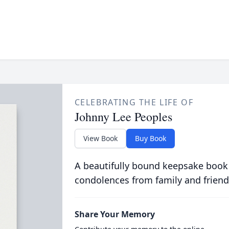
CELEBRATING THE LIFE OF
Johnny Lee Peoples
View Book
Buy Book
A beautifully bound keepsake book
condolences from family and friend
Share Your Memory