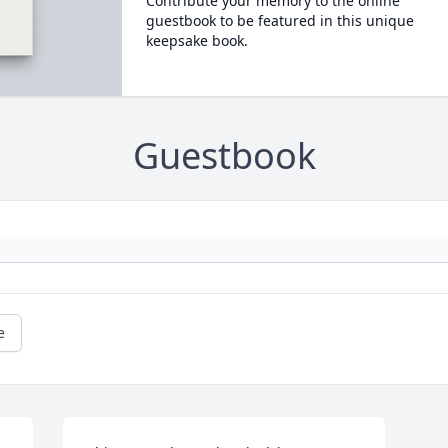
Contribute your memory to the online
guestbook to be featured in this unique
keepsake book.
Guestbook
e