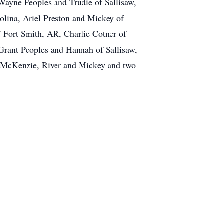
ayne Peoples and Trudie of Sallisaw,
olina, Ariel Preston and Mickey of
 Fort Smith, AR, Charlie Cotner of
Grant Peoples and Hannah of Sallisaw,
r, McKenzie, River and Mickey and two