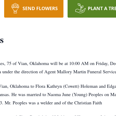
SEND FLOWERS
PLANT A TR
s
les, 75 of Vian, Oklahoma will be at 10:00 AM on Friday, D
nder the direction of Agent Mallory Martin Funeral Service
Vian, Oklahoma to Flora Kathryn (Cowett) Holeman and Edga
ansas. He was married to Naoma June (Young) Peoples on Ma
. Mr. Peoples was a welder and of the Christian Faith