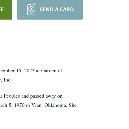
EE
SEND A CARD
ecember 15, 2023 at Garden of
, Inc.
r Peoples and passed away on
rch 5, 1970 in Vian, Oklahoma. She