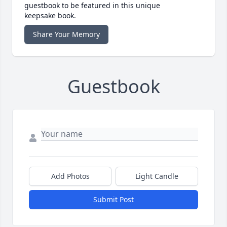
guestbook to be featured in this unique
keepsake book.
Share Your Memory
Guestbook
Add Photos
Light Candle
Submit Post