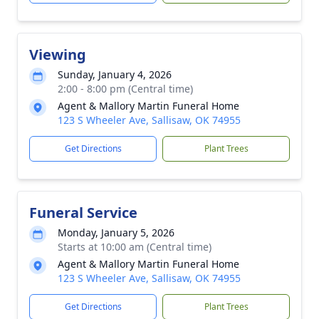
Viewing
Sunday, January 4, 2026
2:00 - 8:00 pm (Central time)
Agent & Mallory Martin Funeral Home
123 S Wheeler Ave, Sallisaw, OK 74955
Get Directions
Plant Trees
Funeral Service
Monday, January 5, 2026
Starts at 10:00 am (Central time)
Agent & Mallory Martin Funeral Home
123 S Wheeler Ave, Sallisaw, OK 74955
Get Directions
Plant Trees