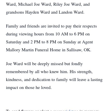
Ward, Michael Joe Ward, Riley Joe Ward, and
grandsons Hayden Ward and Landon Ward.
Family and friends are invited to pay their respects
during viewing hours from 10 AM to 6 PM on
Saturday and 2 PM to 8 PM on Sunday at Agent
Mallory Martin Funeral Home in Sallisaw, OK.
Joe Ward will be deeply missed but fondly
remembered by all who knew him. His strength,
kindness, and dedication to family will leave a lasting
impact on those he loved.