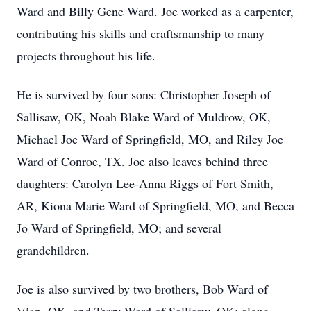
Ward and Billy Gene Ward. Joe worked as a carpenter,
contributing his skills and craftsmanship to many
projects throughout his life.
He is survived by four sons: Christopher Joseph of
Sallisaw, OK, Noah Blake Ward of Muldrow, OK,
Michael Joe Ward of Springfield, MO, and Riley Joe
Ward of Conroe, TX. Joe also leaves behind three
daughters: Carolyn Lee-Anna Riggs of Fort Smith,
AR, Kiona Marie Ward of Springfield, MO, and Becca
Jo Ward of Springfield, MO; and several
grandchildren.
Joe is also survived by two brothers, Bob Ward of