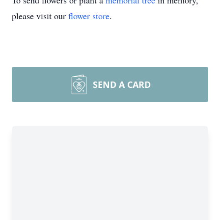
To send flowers or plant a
memorial tree
in memory,
please visit our
flower store
.
SEND A CARD