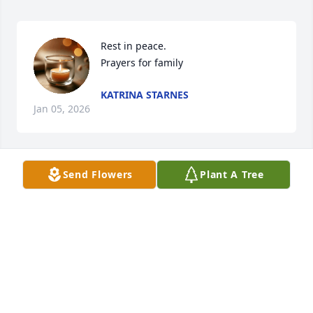
Rest in peace.  

Prayers for family
KATRINA STARNES
Jan 05, 2026
Send Flowers
Plant A Tree
I’m sorry for your loss
GLENNA EAGLE-ASHER
Jan 03, 2026
I am sorry to hear of your Loss .. Prayers sent t the 
whole Family .