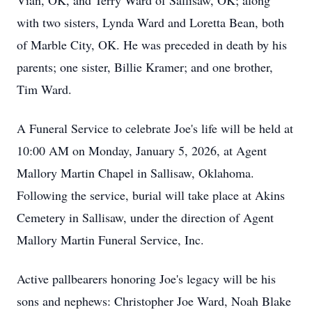
Vian, OK, and Terry Ward of Sallisaw, OK; along
with two sisters, Lynda Ward and Loretta Bean, both
of Marble City, OK. He was preceded in death by his
parents; one sister, Billie Kramer; and one brother,
Tim Ward.
A Funeral Service to celebrate Joe's life will be held at
10:00 AM on Monday, January 5, 2026, at Agent
Mallory Martin Chapel in Sallisaw, Oklahoma.
Following the service, burial will take place at Akins
Cemetery in Sallisaw, under the direction of Agent
Mallory Martin Funeral Service, Inc.
Active pallbearers honoring Joe's legacy will be his
sons and nephews: Christopher Joe Ward, Noah Blake