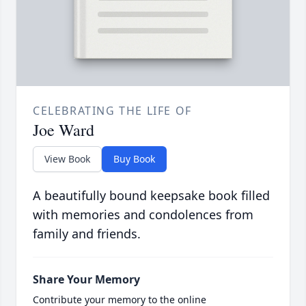
CELEBRATING THE LIFE OF
Joe Ward
View Book
Buy Book
A beautifully bound keepsake book filled
with memories and condolences from
family and friends.
Share Your Memory
Contribute your memory to the online