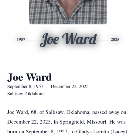
Joe Ward
1957
2025
Joe Ward
September 8, 1957 — December 22, 2025
Sallisaw, Oklahoma
Joe Ward, 68, of Sallisaw, Oklahoma, passed away on
December 22, 2025, in Springfield, Missouri. He was
born on September 8, 1957, to Gladys Loretta (Lacey)