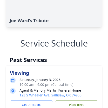
Joe Ward's Tribute
Service Schedule
Past Services
Viewing
Saturday, January 3, 2026
10:00 am - 6:00 pm (Central time)
Agent & Mallory Martin Funeral Home
123 S Wheeler Ave, Sallisaw, OK 74955
Get Directions
Plant Trees