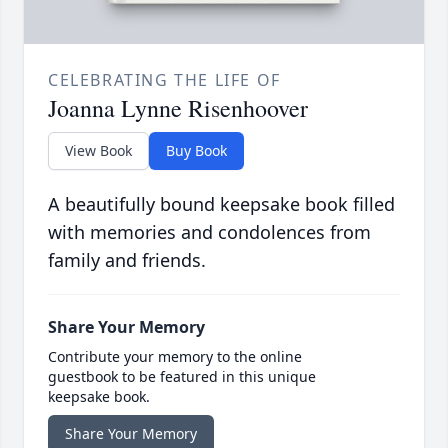
CELEBRATING THE LIFE OF
Joanna Lynne Risenhoover
View Book
Buy Book
A beautifully bound keepsake book filled
with memories and condolences from
family and friends.
Share Your Memory
Contribute your memory to the online
guestbook to be featured in this unique
keepsake book.
Share Your Memory