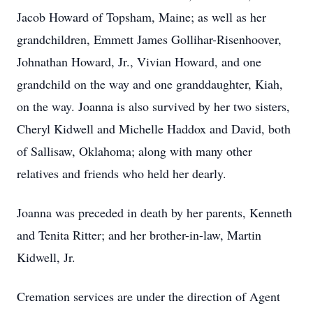
Jacob Howard of Topsham, Maine; as well as her
grandchildren, Emmett James Gollihar-Risenhoover,
Johnathan Howard, Jr., Vivian Howard, and one
grandchild on the way and one granddaughter, Kiah,
on the way. Joanna is also survived by her two sisters,
Cheryl Kidwell and Michelle Haddox and David, both
of Sallisaw, Oklahoma; along with many other
relatives and friends who held her dearly.
Joanna was preceded in death by her parents, Kenneth
and Tenita Ritter; and her brother-in-law, Martin
Kidwell, Jr.
Cremation services are under the direction of Agent