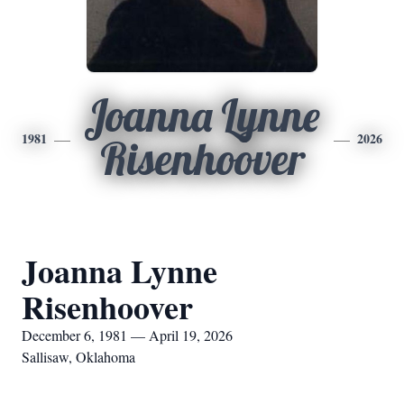
Joanna Lynne
1981
2026
Risenhoover
Joanna Lynne
Risenhoover
December 6, 1981 — April 19, 2026
Sallisaw, Oklahoma