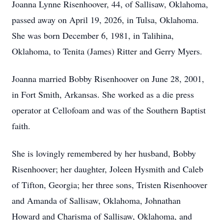
Joanna Lynne Risenhoover, 44, of Sallisaw, Oklahoma,
passed away on April 19, 2026, in Tulsa, Oklahoma.
She was born December 6, 1981, in Talihina,
Oklahoma, to Tenita (James) Ritter and Gerry Myers.
Joanna married Bobby Risenhoover on June 28, 2001,
in Fort Smith, Arkansas. She worked as a die press
operator at Cellofoam and was of the Southern Baptist
faith.
She is lovingly remembered by her husband, Bobby
Risenhoover; her daughter, Joleen Hysmith and Caleb
of Tifton, Georgia; her three sons, Tristen Risenhoover
and Amanda of Sallisaw, Oklahoma, Johnathan
Howard and Charisma of Sallisaw, Oklahoma, and