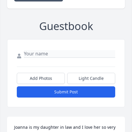
Guestbook
Add Photos
Light Candle
Submit Post
Joanna is my daughter in law and I love her so very 