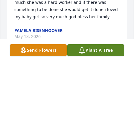
much she was a hard worker and if there was 
something to be done she would get it done i loved 
my baby girl so very much god bless her family
PAMELA RISENHOOVER
May 13, 2026
Send Flowers
Plant A Tree
To a beautiful lady: you are greatly missed.
MELISSA CULVER AND PATIENCE FULTON
May 11, 2026
ETHAN DRAIN
Apr 22, 2026