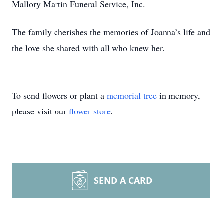
Mallory Martin Funeral Service, Inc.
The family cherishes the memories of Joanna’s life and
the love she shared with all who knew her.
To send flowers or plant a
memorial tree
in memory,
please visit our
flower store
.
SEND A CARD