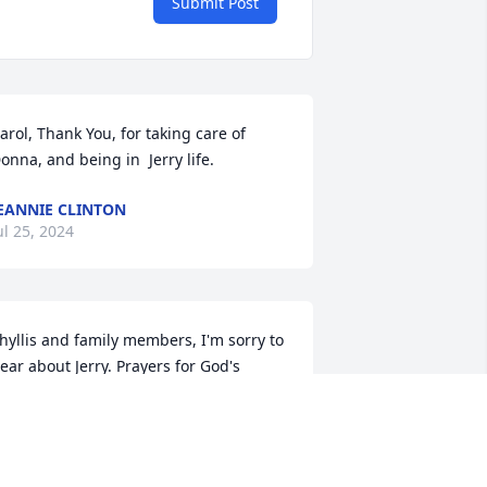
Submit Post
arol, Thank You, for taking care of 
onna, and being in  Jerry life.
EANNIE CLINTON
ul 25, 2024
hyllis and family members, I'm sorry to 
ear about Jerry. Prayers for God's 
omfort, peace and strength in your 
ime of grief.
HARON WINTER (DORITY)