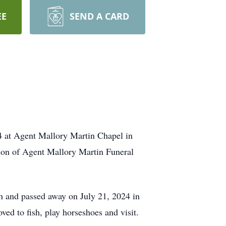
EE
SEND A CARD
24 at Agent Mallory Martin Chapel in
ion of Agent Mallory Martin Funeral
 and passed away on July 21, 2024 in
ed to fish, play horseshoes and visit.