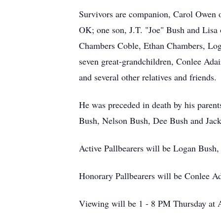
Survivors are companion, Carol Owen 
OK; one son, J.T. "Joe" Bush and Lisa 
Chambers Coble, Ethan Chambers, Log
seven great-grandchildren, Conlee Ad
and several other relatives and friends.
He was preceded in death by his parent
Bush, Nelson Bush, Dee Bush and Jack
Active Pallbearers will be Logan Bus
Honorary Pallbearers will be Conlee A
Viewing will be 1 - 8 PM Thursday at 