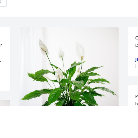
e
C
r 
D
J
.
J
P
h
c
t
S
Matthew & Shannon Morgan has 