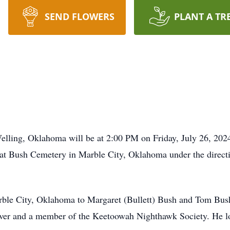
SEND FLOWERS
PLANT A TR
Welling, Oklahoma will be at 2:00 PM on Friday, July 26, 20
w at Bush Cemetery in Marble City, Oklahoma under the direct
ble City, Oklahoma to Margaret (Bullett) Bush and Tom Bush
ver and a member of the Keetoowah Nighthawk Society. He lov