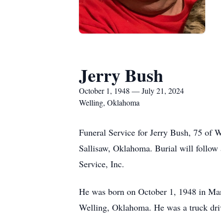
Jerry Bush
October 1, 1948 — July 21, 2024
Welling, Oklahoma
Funeral Service for Jerry Bush, 75 of 
Sallisaw, Oklahoma. Burial will follo
Service, Inc.
He was born on October 1, 1948 in Mar
Welling, Oklahoma. He was a truck dri