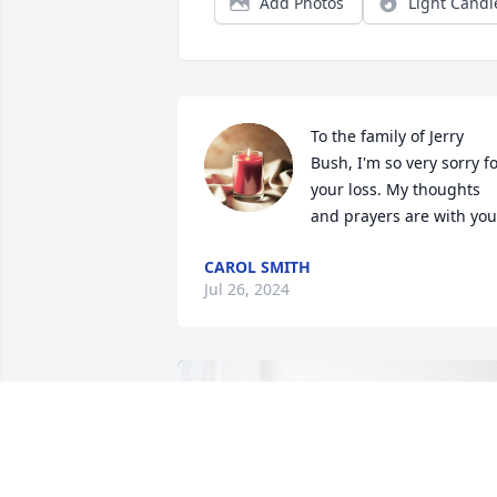
Add Photos
Light Candl
To the family of Jerry 
Bush, I'm so very sorry fo
your loss. My thoughts 
and prayers are with you
CAROL SMITH
Jul 26, 2024