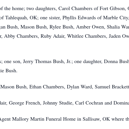
of the home; two daughters, Carol Chambers of Fort Gibson,
of Tahlequah, OK; one sister, Phyllis Edwards of Marble City
an Bush, Mason Bush, Rylee Bush, Amber Owen, Shalia Ward
air, Abby Chambers, Ruby Adair, Whitlee Chambers, Jaden Ow
s; one son, Jerry Thomas Bush, Jr.; one daughter, Donna Bus
ie Bush.
h, Mason Bush, Ethan Chambers, Dylan Ward, Samuel Bracket
dair, George French, Johnny Studie, Carl Cochran and Domin
Agent Mallory Martin Funeral Home in Sallisaw, OK where the