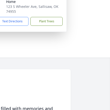
Home
123 S Wheeler Ave, Sallisaw, OK
74955
Text Directions
Plant Trees
 filled with memories and