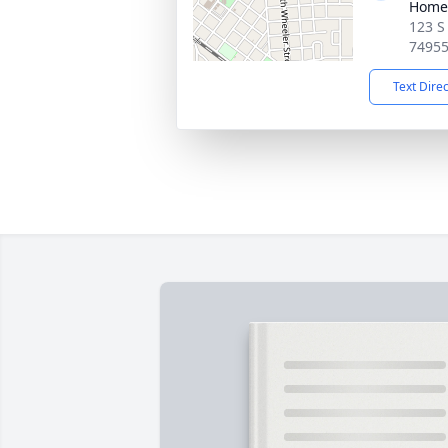
Home
123 S
7495
Text Dire