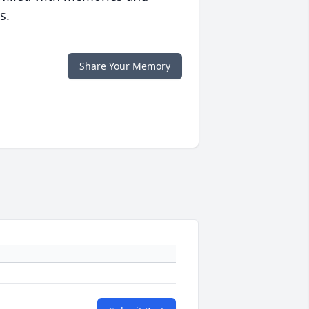
s.
Share Your Memory