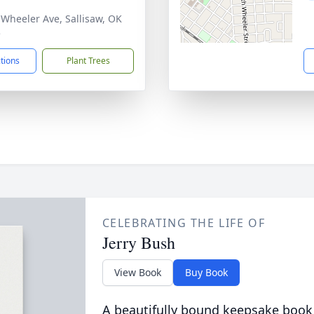
 Wheeler Ave, Sallisaw, OK
5
ctions
Plant Trees
CELEBRATING THE LIFE OF
Jerry Bush
View Book
Buy Book
A beautifully bound keepsake book