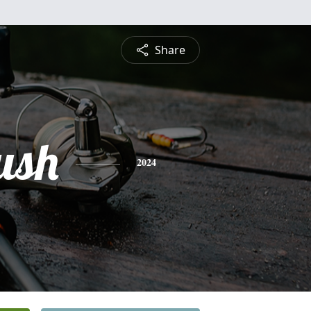
Share
ush
2024