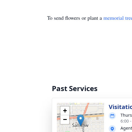
To send flowers or plant a
memorial tre
Past Services
Visitati
+
Thurs
−
6:00 
Agent