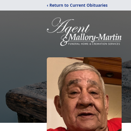
‹ Return to Current Obituaries