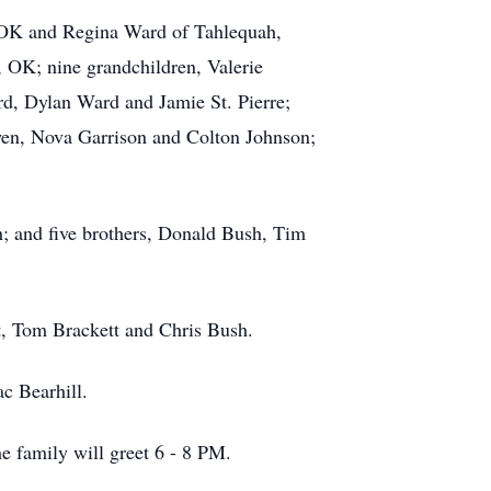
 OK and Regina Ward of Tahlequah,
, OK; nine grandchildren, Valerie
, Dylan Ward and Jamie St. Pierre;
en, Nova Garrison and Colton Johnson;
h; and five brothers, Donald Bush, Tim
t, Tom Brackett and Chris Bush.
ac Bearhill.
 family will greet 6 - 8 PM.