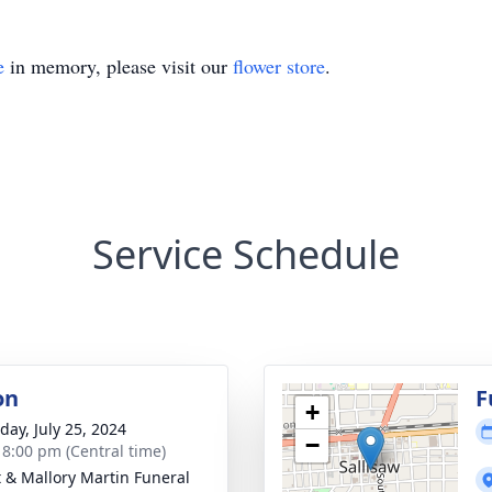
e
in memory, please visit our
flower store
.
Service Schedule
on
F
+
day, July 25, 2024
−
- 8:00 pm (Central time)
 & Mallory Martin Funeral