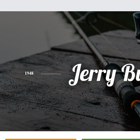
Jerry B
1948