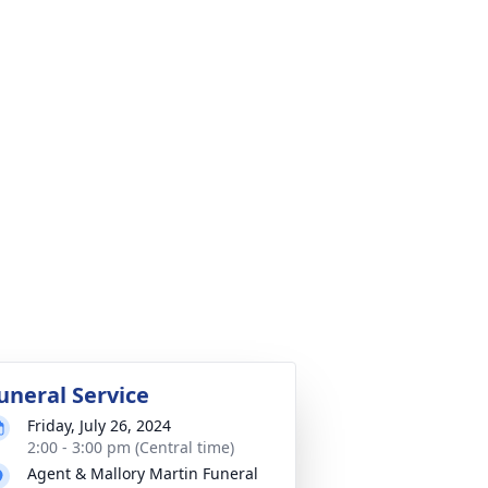
uneral Service
Friday, July 26, 2024
2:00 - 3:00 pm (Central time)
Agent & Mallory Martin Funeral