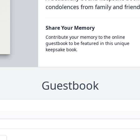
condolences from family and friend
Share Your Memory
Contribute your memory to the online
guestbook to be featured in this unique
keepsake book.
Guestbook