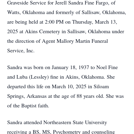
Graveside Service for Jerell Sandra Fine Fargo, of
Watts, Oklahoma and formerly of Sallisaw, Oklahoma,
are being held at 2:00 PM on Thursday, March 13,
2025 at Akins Cemetery in Sallisaw, Oklahoma under
the direction of Agent Mallory Martin Funeral
Service, Inc.
Sandra was born on January 18, 1937 to Noel Fine
and Luba (Lessley) fine in Akins, Oklahoma. She
departed this life on March 10, 2025 in Siloam
Springs, Arkansas at the age of 88 years old. She was
of the Baptist faith.
Sandra attended Northeastern State University
receiving a BS, MS, Psychometry and counseling