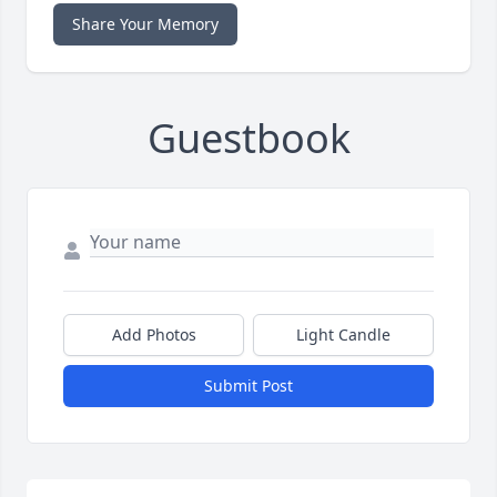
Share Your Memory
Guestbook
Add Photos
Light Candle
Submit Post