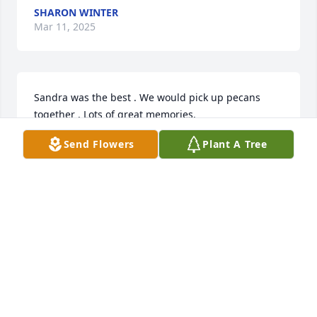
SHARON WINTER
Mar 11, 2025
Sandra was the best . We would pick up pecans 
together . Lots of great memories.
Send Flowers
Plant A Tree
BRENDA WEBB
Mar 11, 2025
Visits: 897
This site is protected by reCAPTCHA and the
Google
Privacy Policy
and
Terms of Service
apply.
Service map data ©
OpenStreetMap
contributors