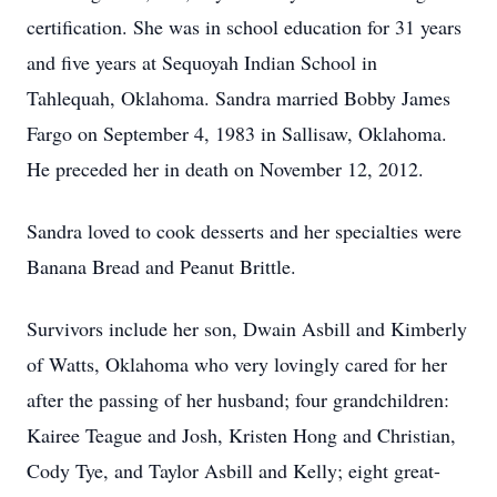
certification. She was in school education for 31 years
and five years at Sequoyah Indian School in
Tahlequah, Oklahoma. Sandra married Bobby James
Fargo on September 4, 1983 in Sallisaw, Oklahoma.
He preceded her in death on November 12, 2012.
Sandra loved to cook desserts and her specialties were
Banana Bread and Peanut Brittle.
Survivors include her son, Dwain Asbill and Kimberly
of Watts, Oklahoma who very lovingly cared for her
after the passing of her husband; four grandchildren:
Kairee Teague and Josh, Kristen Hong and Christian,
Cody Tye, and Taylor Asbill and Kelly; eight great-