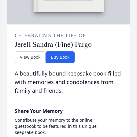
CELEBRATING THE LIFE OF
Jerell Sandra (Fine) Fargo
View Book
Buy Book
A beautifully bound keepsake book filled
with memories and condolences from
family and friends.
Share Your Memory
Contribute your memory to the online
guestbook to be featured in this unique
keepsake book.