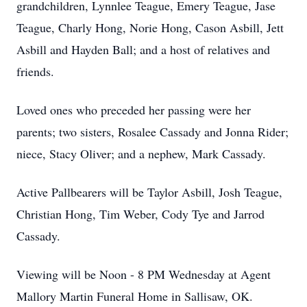
grandchildren, Lynnlee Teague, Emery Teague, Jase
Teague, Charly Hong, Norie Hong, Cason Asbill, Jett
Asbill and Hayden Ball; and a host of relatives and
friends.
Loved ones who preceded her passing were her
parents; two sisters, Rosalee Cassady and Jonna Rider;
niece, Stacy Oliver; and a nephew, Mark Cassady.
Active Pallbearers will be Taylor Asbill, Josh Teague,
Christian Hong, Tim Weber, Cody Tye and Jarrod
Cassady.
Viewing will be Noon - 8 PM Wednesday at Agent
Mallory Martin Funeral Home in Sallisaw, OK.