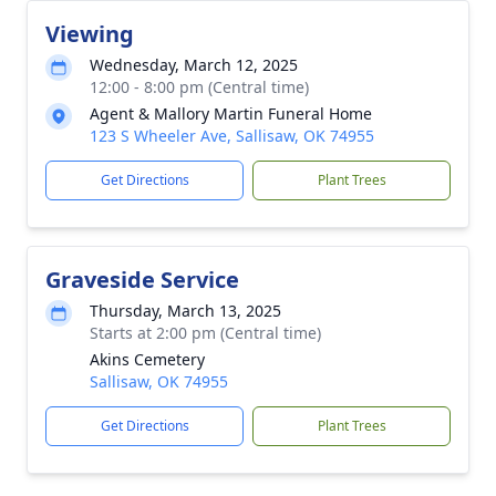
Viewing
Wednesday, March 12, 2025
12:00 - 8:00 pm (Central time)
Agent & Mallory Martin Funeral Home
123 S Wheeler Ave, Sallisaw, OK 74955
Get Directions
Plant Trees
Graveside Service
Thursday, March 13, 2025
Starts at 2:00 pm (Central time)
Akins Cemetery
Sallisaw, OK 74955
Get Directions
Plant Trees