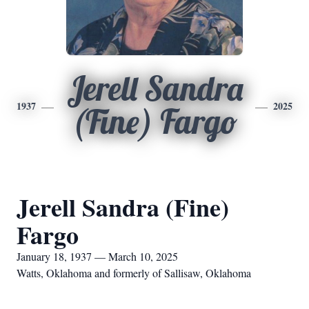
Jerell Sandra
1937
2025
(Fine) Fargo
Jerell Sandra (Fine)
Fargo
January 18, 1937 — March 10, 2025
Watts, Oklahoma and formerly of Sallisaw, Oklahoma