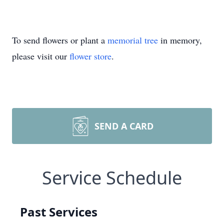
To send flowers or plant a
memorial tree
in memory,
please visit our
flower store
.
SEND A CARD
Service Schedule
Past Services