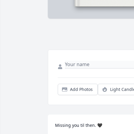
Add Photos
Light Candl
Missing you til then. 🖤