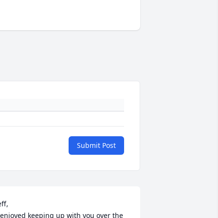
Submit Post
ff,

 enjoyed keeping up with you over the 