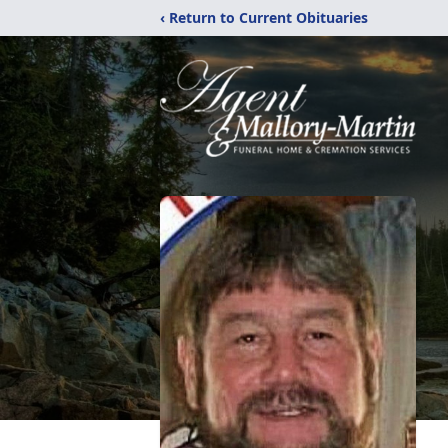
‹ Return to Current Obituaries