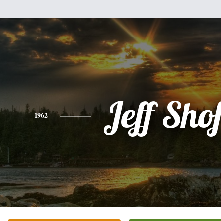
Jeff Sho
1962