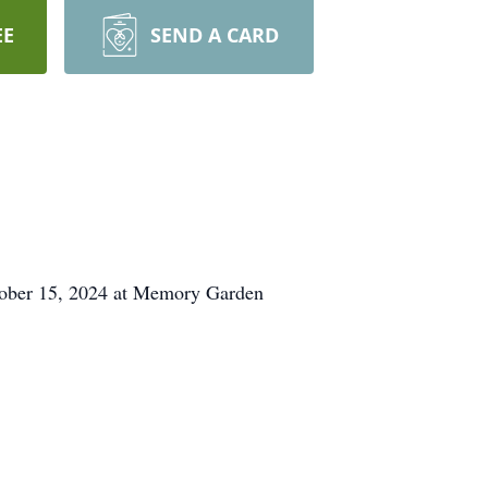
EE
SEND A CARD
ctober 15, 2024 at Memory Garden