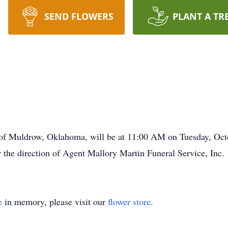
SEND FLOWERS
PLANT A TR
2, of Muldrow, Oklahoma, will be at 11:00 AM on Tuesday, O
he direction of Agent Mallory Martin Funeral Service, Inc.
e
in memory, please visit our
flower store
.