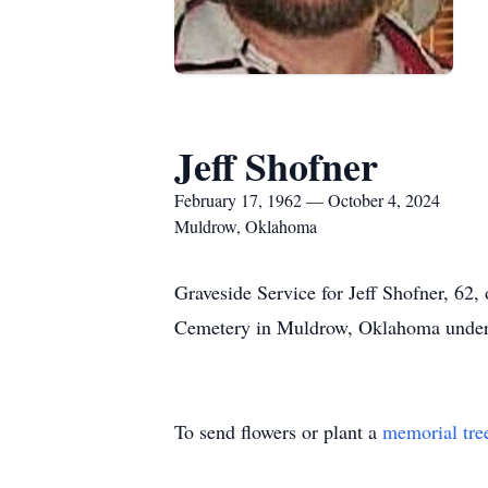
Jeff Shofner
February 17, 1962 — October 4, 2024
Muldrow, Oklahoma
Graveside Service for Jeff Shofner, 6
Cemetery in Muldrow, Oklahoma under t
To send flowers or plant a
memorial tre