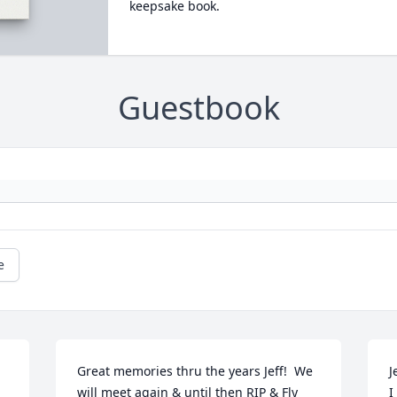
keepsake book.
Guestbook
e
Great memories thru the years Jeff!  We 
Je
will meet again & until then RIP & Fly 
I