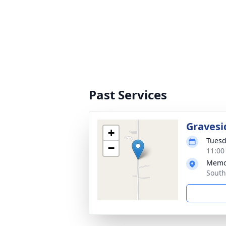
Past Services
Gravesi
+
Tuesd
−
11:00
Memo
South