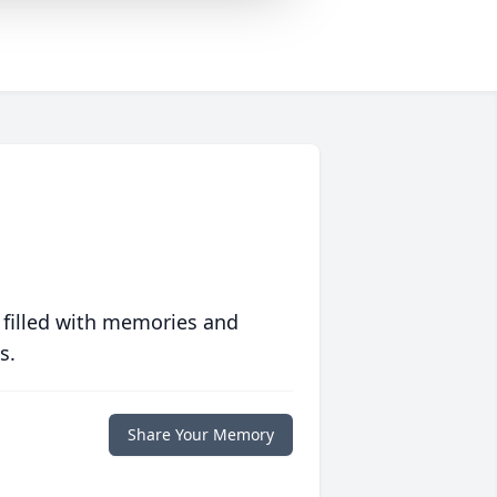
 filled with memories and
s.
Share Your Memory