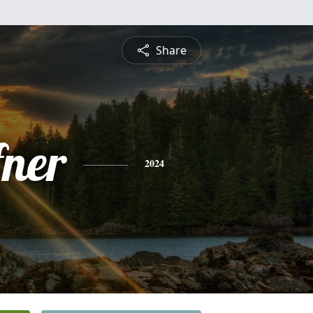
Share
fner
2024