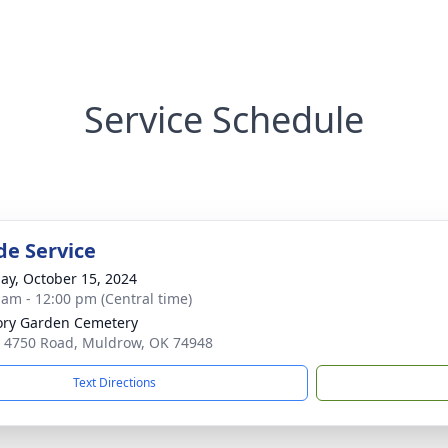
Service Schedule
de Service
ay, October 15, 2024
 am - 12:00 pm (Central time)
ry Garden Cemetery
 4750 Road, Muldrow, OK 74948
Text Directions