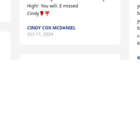
High!  You will. E missed

y
Cindy🌹❣️
f
y
CINDY COX MCDANIEL
f
Oct 17, 2024
c
K
K
O
Knew you in Hawaii and 
you were a great  guy.may 
you RIP in the lords 
house.you will be missed
DEBBIE STONE
Oct 12, 2024
Visits: 2853