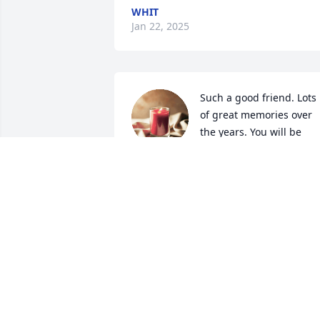
WHIT
Jan 22, 2025
Such a good friend. Lots 
of great memories over 
the years. You will be 
missed. RIP JEFF.
CHEYENNE TEAGUE
Oct 15, 2024