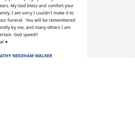
ears. My God bless and comfort your 
amily. I am sorry I couldn't make it to 
our funeral.  You will be remembered 
ondly by me, and many others I am 
ertain. God speed!!

at ♥️
ATHY NEEDHAM WALKER
ct 16, 2024