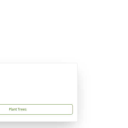
Plant Trees