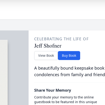
CELEBRATING THE LIFE OF
Jeff Shofner
View Book
Buy Book
A beautifully bound keepsake book
condolences from family and friend
Share Your Memory
Contribute your memory to the online
guestbook to be featured in this unique