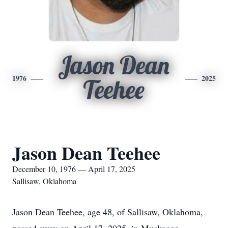
Jason Dean
1976
2025
Teehee
Jason Dean Teehee
December 10, 1976 — April 17, 2025
Sallisaw, Oklahoma
Jason Dean Teehee, age 48, of Sallisaw, Oklahoma,