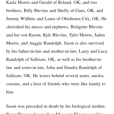
Karla Morris and Gerald of Roland, OK; and two
brothers, Billy Blevins and Shelly of Gans, OK, and
Jeremy Willhite and Laura of Oklahoma City, OK. He
cherished his nieces and nephews, Bridgette Blevins
and her son Kason, Kyle Blevins, Tyler Morris, Jaden
Morris, and Auggie Randolph. Jason is also survived
by his father-in-law and mother-in-law, Larry and Lucy
Randolph of Sallisaw, OK, as well as his brother-in-
law and sister-in-law, John and Dandra Randolph of
Sallisaw, OK. He leaves behind several aunts, uncles,
cousins, and a host of friends who were like family to
him.
Jason was preceded in death by his biological mother,