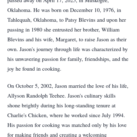
passed away on April 17, 2025, in Muskogee,
Oklahoma. He was born on December 10, 1976, in
Tahlequah, Oklahoma, to Patsy Blevins and upon her
passing in 1980 she entrusted her brother, William
Blevins and his wife, Margaret, to raise Jason as their
own. Jason's journey through life was characterized by
his unwavering passion for family, friendships, and the
joy he found in cooking.
On October 5, 2002, Jason married the love of his life,
Allyson Randolph Teehee. Jason's culinary skills
shone brightly during his long-standing tenure at
Charlie's Chicken, where he worked since July 1994.
His passion for cooking was matched only by his love
for making friends and creating a welcoming