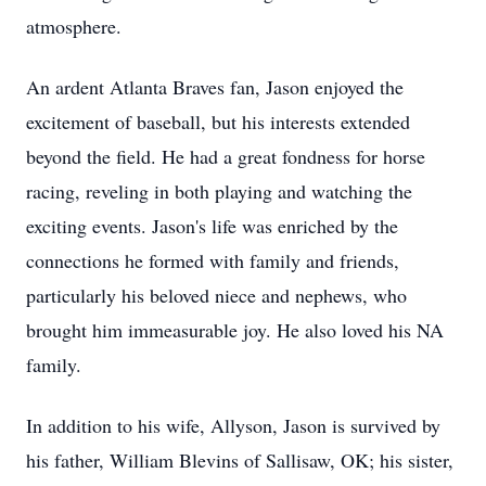
atmosphere.
An ardent Atlanta Braves fan, Jason enjoyed the
excitement of baseball, but his interests extended
beyond the field. He had a great fondness for horse
racing, reveling in both playing and watching the
exciting events. Jason's life was enriched by the
connections he formed with family and friends,
particularly his beloved niece and nephews, who
brought him immeasurable joy. He also loved his NA
family.
In addition to his wife, Allyson, Jason is survived by
his father, William Blevins of Sallisaw, OK; his sister,