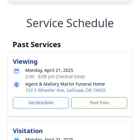
Service Schedule
Past Services
Viewing
Monday, April 21, 2025
2:00 - 8:00 pm (Central time)
Agent & Mallory Martin Funeral Home
123 S Wheeler Ave, Sallisaw, OK 74955
Get Directions
Plant Trees
Visitation
Monday, April 21, 2025