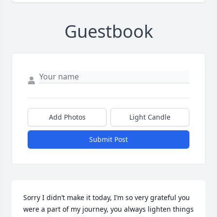
Guestbook
Add Photos
Light Candle
Submit Post
Sorry I didn’t make it today, I’m so very grateful you 
were a part of my journey, you always lighten things 