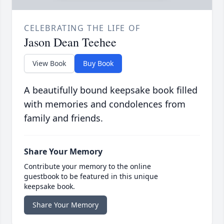
CELEBRATING THE LIFE OF
Jason Dean Teehee
View Book
Buy Book
A beautifully bound keepsake book filled
with memories and condolences from
family and friends.
Share Your Memory
Contribute your memory to the online
guestbook to be featured in this unique
keepsake book.
Share Your Memory