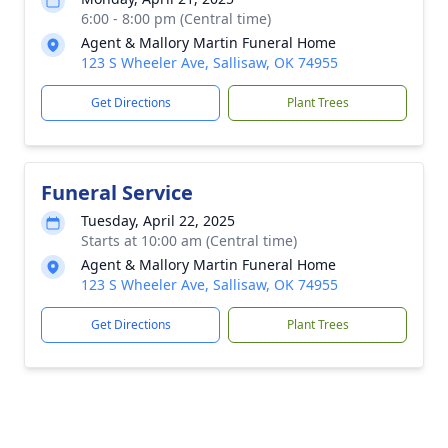
6:00 - 8:00 pm (Central time)
Agent & Mallory Martin Funeral Home
123 S Wheeler Ave, Sallisaw, OK 74955
Get Directions
Plant Trees
Funeral Service
Tuesday, April 22, 2025
Starts at 10:00 am (Central time)
Agent & Mallory Martin Funeral Home
123 S Wheeler Ave, Sallisaw, OK 74955
Get Directions
Plant Trees