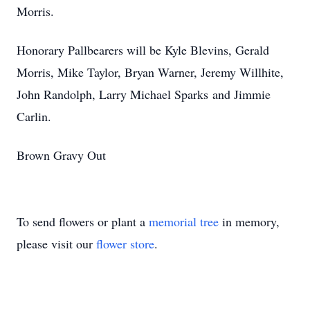
Morris.
Honorary Pallbearers will be Kyle Blevins, Gerald
Morris, Mike Taylor, Bryan Warner, Jeremy Willhite,
John Randolph, Larry Michael Sparks and Jimmie
Carlin.
Brown Gravy Out
To send flowers or plant a
memorial tree
in memory,
please visit our
flower store
.