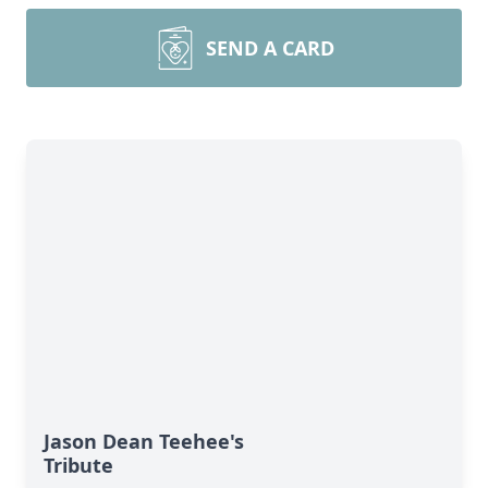
SEND A CARD
Jason Dean Teehee's
Tribute