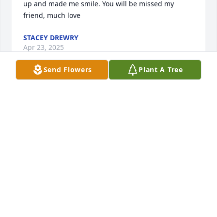
up and made me smile. You will be missed my 
friend, much love
STACEY DREWRY
Apr 23, 2025
Send Flowers
Plant A Tree
I am so sorry to learn of Jason’s passing. I 
wasJason’s teacher in third grade. My prayers for 
the family.
LINDA LABASS
Apr 21, 2025
Allison and family,so sorry to hear of Jason's 
passing. Prayers for God's comfort 🙏