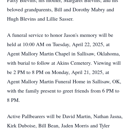
Patsy Blevins; his mother, Margaret Blevins; and his
beloved grandparents, Bill and Dorothy Mabry and
Hugh Blevins and Lillie Sasser.
A funeral service to honor Jason's memory will be
held at 10:00 AM on Tuesday, April 22, 2025, at
Agent Mallory Martin Chapel in Sallisaw, Oklahoma,
with burial to follow at Akins Cemetery. Viewing will
be 2 PM to 8 PM on Monday, April 21, 2025, at
Agent Mallory Martin Funeral Home in Sallisaw, OK,
with the family present to greet friends from 6 PM to
8 PM.
Active Pallbearers will be David Martin, Nathan Jasna,
Kirk Duboise, Bill Bean, Jaden Morris and Tyler