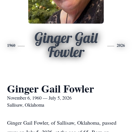
Ginger Gail
1960
2026
Fowler
Ginger Gail Fowler
November 6, 1960 — July 5, 2026
Sallisaw, Oklahoma
Ginger Gail Fowler, of Sallisaw, Oklahoma, passed