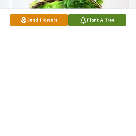
Send Flowers
Plant A Tree
Caddell Reynolds, PA purchased Blooming 
Sympathy Garden for Ginger Fowler
CADDELL REYNOLDS, PA
Jul 08, 2026