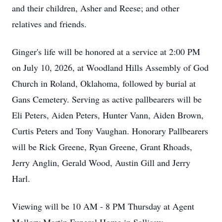
and their children, Asher and Reese; and other
relatives and friends.
Ginger's life will be honored at a service at 2:00 PM
on July 10, 2026, at Woodland Hills Assembly of God
Church in Roland, Oklahoma, followed by burial at
Gans Cemetery. Serving as active pallbearers will be
Eli Peters, Aiden Peters, Hunter Vann, Aiden Brown,
Curtis Peters and Tony Vaughan. Honorary Pallbearers
will be Rick Greene, Ryan Greene, Grant Rhoads,
Jerry Anglin, Gerald Wood, Austin Gill and Jerry
Harl.
Viewing will be 10 AM - 8 PM Thursday at Agent