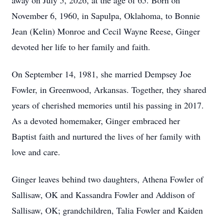
away on July 5, 2026, at the age of 65. Born on
November 6, 1960, in Sapulpa, Oklahoma, to Bonnie
Jean (Kelin) Monroe and Cecil Wayne Reese, Ginger
devoted her life to her family and faith.
On September 14, 1981, she married Dempsey Joe
Fowler, in Greenwood, Arkansas. Together, they shared
years of cherished memories until his passing in 2017.
As a devoted homemaker, Ginger embraced her
Baptist faith and nurtured the lives of her family with
love and care.
Ginger leaves behind two daughters, Athena Fowler of
Sallisaw, OK and Kassandra Fowler and Addison of
Sallisaw, OK; grandchildren, Talia Fowler and Kaiden