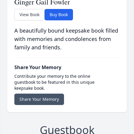
Ginger Gail Fowler
View Book
Buy Book
A beautifully bound keepsake book filled
with memories and condolences from
family and friends.
Share Your Memory
Contribute your memory to the online
guestbook to be featured in this unique
keepsake book.
Share Your Memory
Guestbook