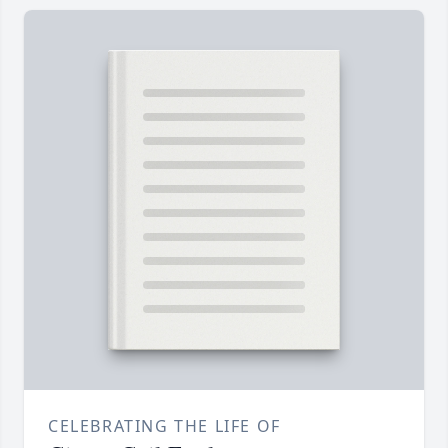
CELEBRATING THE LIFE OF