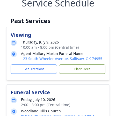
Service Schedule
Past Services
Viewing
Thursday, July 9, 2026
10:00 am - 8:00 pm (Central time)
Agent Mallory Martin Funeral Home
123 South Wheeler Avenue, Sallisaw, OK 74955
Get Directions
Plant Trees
Funeral Service
Friday, July 10, 2026
2:00 - 3:00 pm (Central time)
Woodland Hills Church