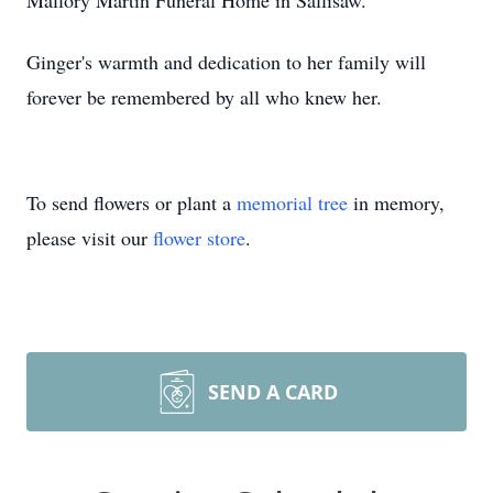
Mallory Martin Funeral Home in Sallisaw.
Ginger's warmth and dedication to her family will
forever be remembered by all who knew her.
To send flowers or plant a
memorial tree
in memory,
please visit our
flower store
.
SEND A CARD