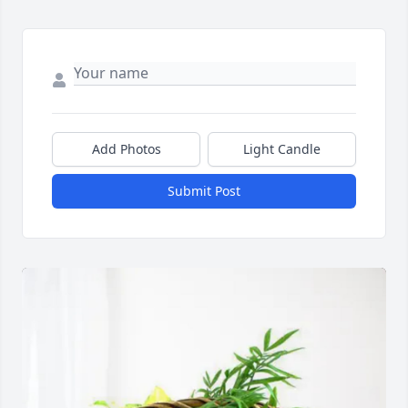
Add Photos
Light Candle
Submit Post