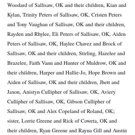
Woodard of Sallisaw, OK and their children, Kian and
Kylan, Trinity Peters of Sallisaw, OK, Cristen Peters
and Tony Vaughan of Sallisaw, OK and their children,
Rayden and Rhylee, Eli Peters of Sallisaw, OK, Aiden
Peters of Sallisaw, OK, Haylee Chavez and Brock of
Sallisaw, OK and their children, Stirling, Hazelee and
Brazelee, Faith Vann and Hunter of Muldrow, OK and
their children, Harper and Hallie-Jo, Hope Brown and
Aiden of Sallisaw, OK and their children, Jhett and
Jaxon, Anistyn Cullipher of Sallisaw, OK, Aviery
Cullipher of Sallisaw, OK, Gibson Cullipher of
Sallisaw, OK and Alex Copeland of Roland, OK;
sister, Lorrie Greene and Rick of Coweta, OK and
their children, Ryan Greene and Rayna Gill and Austin