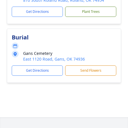
810 South Roland Road, Roland, OK 74954
Get Directions
Plant Trees
Burial
Gans Cemetery
East 1120 Road, Gans, OK 74936
Get Directions
Send Flowers