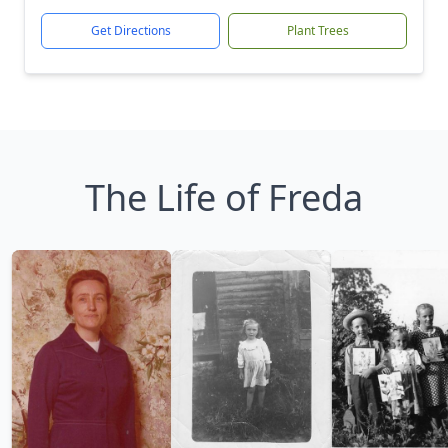
Get Directions
Plant Trees
The Life of Freda