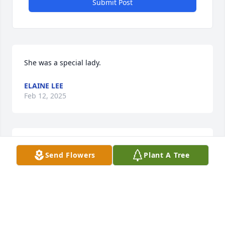
Submit Post
She was a special lady.
ELAINE LEE
Feb 12, 2025
MICHAEL PETERS
Send Flowers
Plant A Tree
Feb 06, 2025
Visits: 979
This site is protected by reCAPTCHA and the