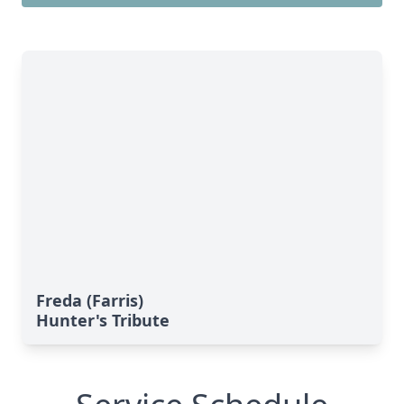
Freda (Farris)
Hunter's Tribute