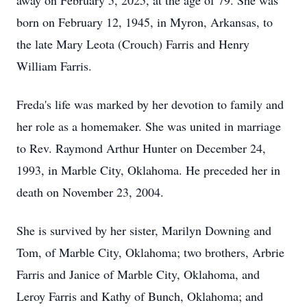
away on February 5, 2025, at the age of 79. She was
born on February 12, 1945, in Myron, Arkansas, to
the late Mary Leota (Crouch) Farris and Henry
William Farris.
Freda's life was marked by her devotion to family and
her role as a homemaker. She was united in marriage
to Rev. Raymond Arthur Hunter on December 24,
1993, in Marble City, Oklahoma. He preceded her in
death on November 23, 2004.
She is survived by her sister, Marilyn Downing and
Tom, of Marble City, Oklahoma; two brothers, Arbrie
Farris and Janice of Marble City, Oklahoma, and
Leroy Farris and Kathy of Bunch, Oklahoma; and