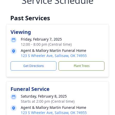
Service Schedule
Past Services
Viewing
Friday, February 7, 2025
12:00 - 8:00 pm (Central time)
Agent & Mallory Martin Funeral Home
123 S Wheeler Ave, Sallisaw, OK 74955
Get Directions
Plant Trees
Funeral Service
Saturday, February 8, 2025
Starts at 2:00 pm (Central time)
Agent & Mallory Martin Funeral Home
123 S Wheeler Ave, Sallisaw, OK 74955