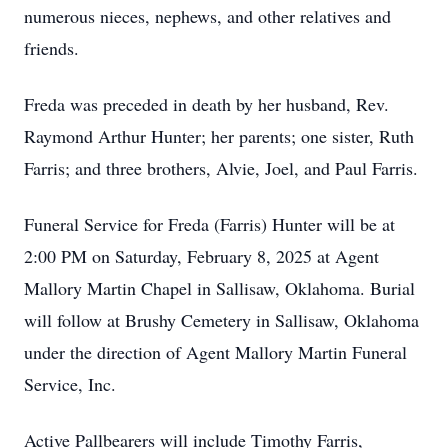
numerous nieces, nephews, and other relatives and
friends.
Freda was preceded in death by her husband, Rev.
Raymond Arthur Hunter; her parents; one sister, Ruth
Farris; and three brothers, Alvie, Joel, and Paul Farris.
Funeral Service for Freda (Farris) Hunter will be at
2:00 PM on Saturday, February 8, 2025 at Agent
Mallory Martin Chapel in Sallisaw, Oklahoma. Burial
will follow at Brushy Cemetery in Sallisaw, Oklahoma
under the direction of Agent Mallory Martin Funeral
Service, Inc.
Active Pallbearers will include Timothy Farris,