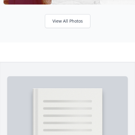
View All Photos