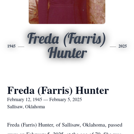
Freda (Farris)
1945
2025
Hunter
Freda (Farris) Hunter
February 12, 1945 — February 5, 2025
Sallisaw, Oklahoma
Freda (Farris) Hunter, of Sallisaw, Oklahoma, passed