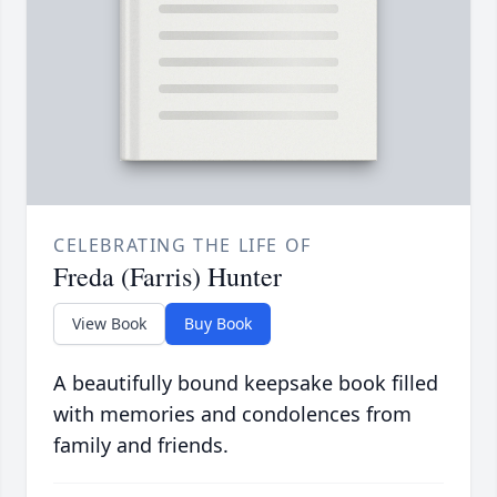
CELEBRATING THE LIFE OF
Freda (Farris) Hunter
View Book
Buy Book
A beautifully bound keepsake book filled
with memories and condolences from
family and friends.