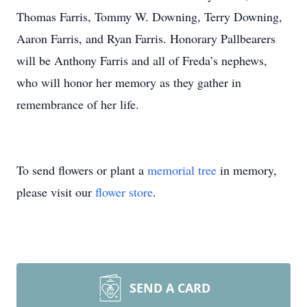
Thomas Farris, Tommy W. Downing, Terry Downing,
Aaron Farris, and Ryan Farris. Honorary Pallbearers
will be Anthony Farris and all of Freda’s nephews,
who will honor her memory as they gather in
remembrance of her life.
To send flowers or plant a
memorial tree
in memory,
please visit our
flower store
.
SEND A CARD