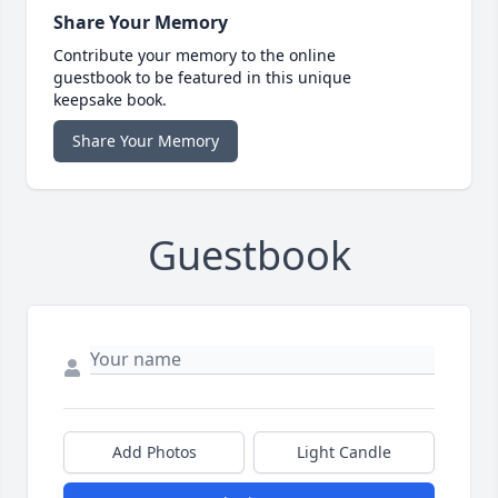
Share Your Memory
Contribute your memory to the online
guestbook to be featured in this unique
keepsake book.
Share Your Memory
Guestbook
Add Photos
Light Candle