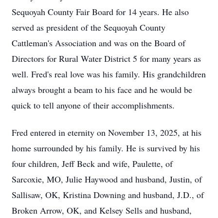
Sequoyah County Fair Board for 14 years. He also
served as president of the Sequoyah County
Cattleman's Association and was on the Board of
Directors for Rural Water District 5 for many years as
well. Fred's real love was his family. His grandchildren
always brought a beam to his face and he would be
quick to tell anyone of their accomplishments.
Fred entered in eternity on November 13, 2025, at his
home surrounded by his family. He is survived by his
four children, Jeff Beck and wife, Paulette, of
Sarcoxie, MO, Julie Haywood and husband, Justin, of
Sallisaw, OK, Kristina Downing and husband, J.D., of
Broken Arrow, OK, and Kelsey Sells and husband,