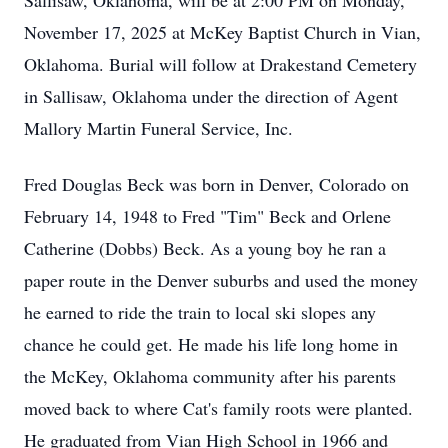
Sallisaw, Oklahoma, will be at 2:00 PM on Monday,
November 17, 2025 at McKey Baptist Church in Vian,
Oklahoma. Burial will follow at Drakestand Cemetery
in Sallisaw, Oklahoma under the direction of Agent
Mallory Martin Funeral Service, Inc.
Fred Douglas Beck was born in Denver, Colorado on
February 14, 1948 to Fred "Tim" Beck and Orlene
Catherine (Dobbs) Beck. As a young boy he ran a
paper route in the Denver suburbs and used the money
he earned to ride the train to local ski slopes any
chance he could get. He made his life long home in
the McKey, Oklahoma community after his parents
moved back to where Cat's family roots were planted.
He graduated from Vian High School in 1966 and