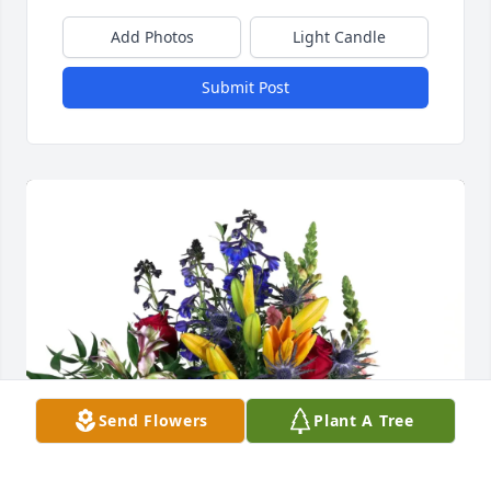
Add Photos
Light Candle
Submit Post
Send Flowers
Plant A Tree