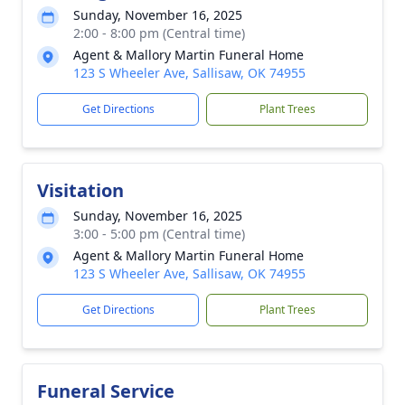
Sunday, November 16, 2025
2:00 - 8:00 pm (Central time)
Agent & Mallory Martin Funeral Home
123 S Wheeler Ave, Sallisaw, OK 74955
Get Directions
Plant Trees
Visitation
Sunday, November 16, 2025
3:00 - 5:00 pm (Central time)
Agent & Mallory Martin Funeral Home
123 S Wheeler Ave, Sallisaw, OK 74955
Get Directions
Plant Trees
Funeral Service