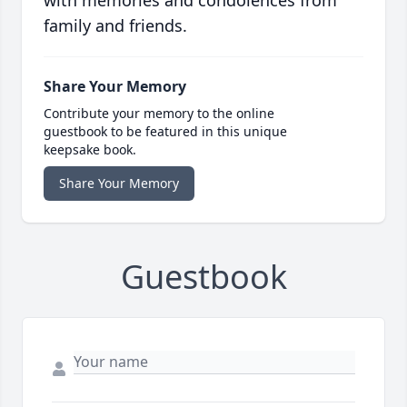
with memories and condolences from
family and friends.
Share Your Memory
Contribute your memory to the online
guestbook to be featured in this unique
keepsake book.
Share Your Memory
Guestbook