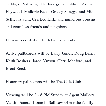
Teddy, of Sallisaw, OK; four grandchildren, Avery
Haywood, Mallorie Beck, Gracey Skaggs, and Mia
Sells; his aunt, Ora Lee Kirk; and numerous cousins
and countless friends and neighbors.
He was preceded in death by his parents.
Active pallbearers will be Barry James, Doug Bane,
Keith Boshers, Jarod Vinson, Chris Medford, and
Brent Reed.
Honorary pallbearers will be The Cafe Club.
Viewing will be 2 - 8 PM Sunday at Agent Mallory
Martin Funeral Home in Sallisaw where the family