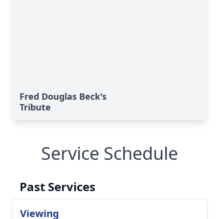
Fred Douglas Beck's
Tribute
Service Schedule
Past Services
Viewing