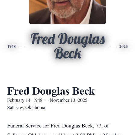
Fred Douglas
1948
2025
Beck
Fred Douglas Beck
February 14, 1948 — November 13, 2025
Sallisaw, Oklahoma
Funeral Service for Fred Douglas Beck, 77, of