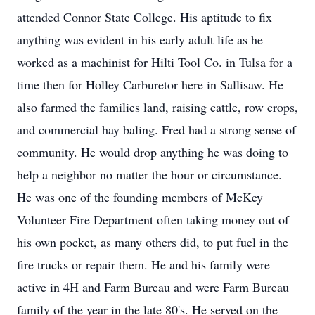
attended Connor State College. His aptitude to fix
anything was evident in his early adult life as he
worked as a machinist for Hilti Tool Co. in Tulsa for a
time then for Holley Carburetor here in Sallisaw. He
also farmed the families land, raising cattle, row crops,
and commercial hay baling. Fred had a strong sense of
community. He would drop anything he was doing to
help a neighbor no matter the hour or circumstance.
He was one of the founding members of McKey
Volunteer Fire Department often taking money out of
his own pocket, as many others did, to put fuel in the
fire trucks or repair them. He and his family were
active in 4H and Farm Bureau and were Farm Bureau
family of the year in the late 80's. He served on the