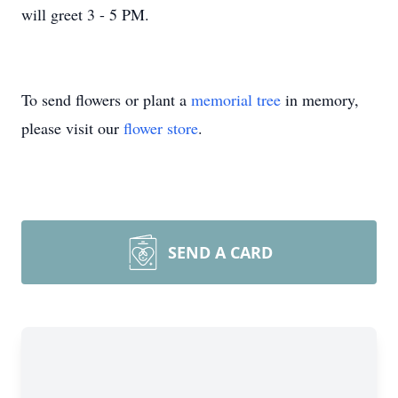
will greet 3 - 5 PM.
To send flowers or plant a
memorial tree
in memory,
please visit our
flower store
.
SEND A CARD