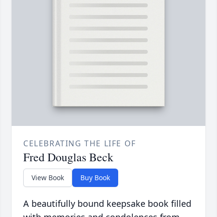
CELEBRATING THE LIFE OF
Fred Douglas Beck
View Book
Buy Book
A beautifully bound keepsake book filled