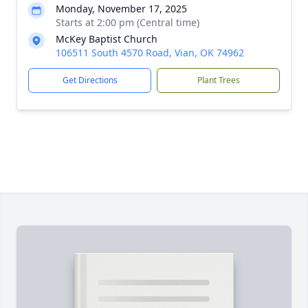
Monday, November 17, 2025
Starts at 2:00 pm (Central time)
McKey Baptist Church
106511 South 4570 Road, Vian, OK 74962
Get Directions
Plant Trees