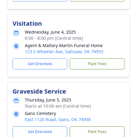
Visitation
Wednesday, June 4, 2025
6:00 - 8:00 pm (Central time)
Agent & Mallory Martin Funeral Home
123 S Wheeler Ave, Sallisaw, OK 74955
Get Directions
Plant Trees
Graveside Service
Thursday, June 5, 2025
Starts at 10:00 am (Central time)
Gans Cemetery
East 1120 Road, Gans, OK 74936
Get Directions
Plant Trees