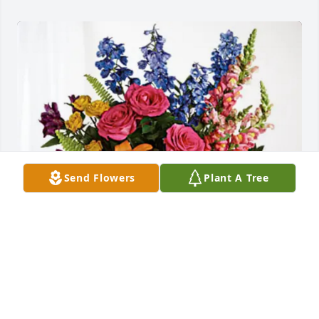
Send Flowers
Plant A Tree
Judi, Brandy, Justin, & family has purchased Loving 
Embrace for Doug Deer, Sr.