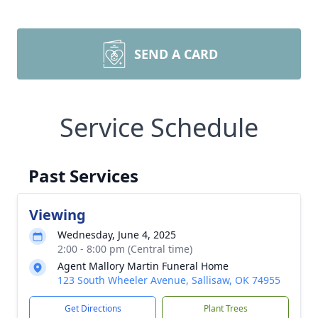
SEND A CARD
Service Schedule
Past Services
Viewing
Wednesday, June 4, 2025
2:00 - 8:00 pm (Central time)
Agent Mallory Martin Funeral Home
123 South Wheeler Avenue, Sallisaw, OK 74955
Get Directions
Plant Trees