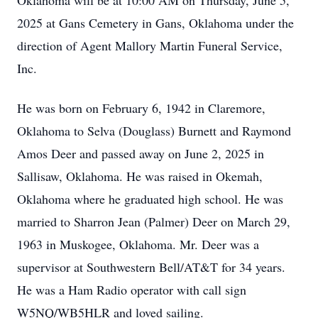
Oklahoma will be at 10:00 AM on Thursday, June 5,
2025 at Gans Cemetery in Gans, Oklahoma under the
direction of Agent Mallory Martin Funeral Service,
Inc.
He was born on February 6, 1942 in Claremore,
Oklahoma to Selva (Douglass) Burnett and Raymond
Amos Deer and passed away on June 2, 2025 in
Sallisaw, Oklahoma. He was raised in Okemah,
Oklahoma where he graduated high school. He was
married to Sharron Jean (Palmer) Deer on March 29,
1963 in Muskogee, Oklahoma. Mr. Deer was a
supervisor at Southwestern Bell/AT&T for 34 years.
He was a Ham Radio operator with call sign
W5NQ/WB5HLR and loved sailing.