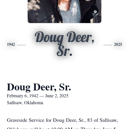
Doug Deer,
1942
2025
Sr.
Doug Deer, Sr.
February 6, 1942 — June 2, 2025
Sallisaw, Oklahoma
Graveside Service for Doug Deer, Sr., 83 of Sallisaw,