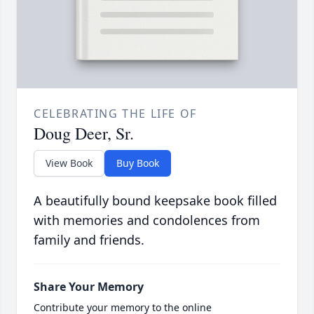
CELEBRATING THE LIFE OF
Doug Deer, Sr.
View Book
Buy Book
A beautifully bound keepsake book filled
with memories and condolences from
family and friends.
Share Your Memory
Contribute your memory to the online