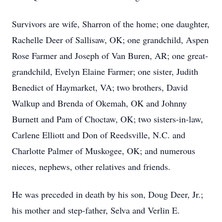
Survivors are wife, Sharron of the home; one daughter,
Rachelle Deer of Sallisaw, OK; one grandchild, Aspen
Rose Farmer and Joseph of Van Buren, AR; one great-
grandchild, Evelyn Elaine Farmer; one sister, Judith
Benedict of Haymarket, VA; two brothers, David
Walkup and Brenda of Okemah, OK and Johnny
Burnett and Pam of Choctaw, OK; two sisters-in-law,
Carlene Elliott and Don of Reedsville, N.C. and
Charlotte Palmer of Muskogee, OK; and numerous
nieces, nephews, other relatives and friends.
He was preceded in death by his son, Doug Deer, Jr.;
his mother and step-father, Selva and Verlin E.