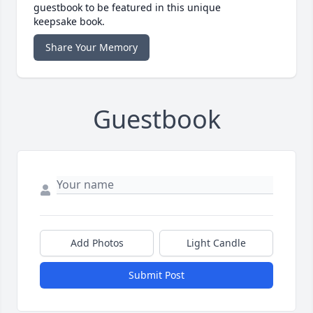
guestbook to be featured in this unique
keepsake book.
Share Your Memory
Guestbook
Add Photos
Light Candle
Submit Post