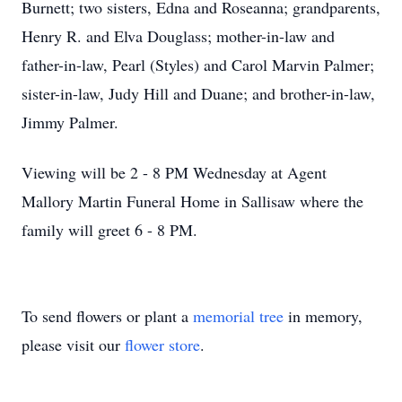
Burnett; two sisters, Edna and Roseanna; grandparents,
Henry R. and Elva Douglass; mother-in-law and
father-in-law, Pearl (Styles) and Carol Marvin Palmer;
sister-in-law, Judy Hill and Duane; and brother-in-law,
Jimmy Palmer.
Viewing will be 2 - 8 PM Wednesday at Agent
Mallory Martin Funeral Home in Sallisaw where the
family will greet 6 - 8 PM.
To send flowers or plant a
memorial tree
in memory,
please visit our
flower store
.