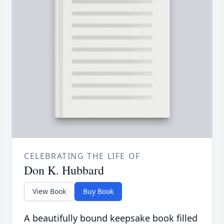
CELEBRATING THE LIFE OF
Don K. Hubbard
View Book
Buy Book
A beautifully bound keepsake book filled