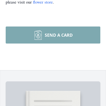
please visit our
flower store
.
SEND A CARD