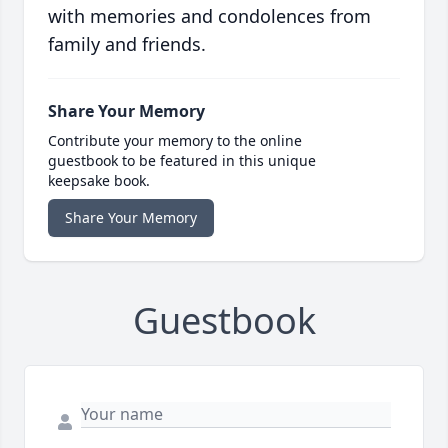
with memories and condolences from
family and friends.
Share Your Memory
Contribute your memory to the online
guestbook to be featured in this unique
keepsake book.
Share Your Memory
Guestbook