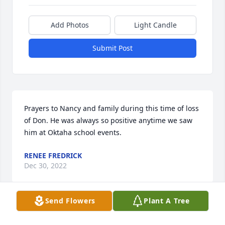
Add Photos
Light Candle
Submit Post
Prayers to Nancy and family during this time of loss 
of Don. He was always so positive anytime we saw 
him at Oktaha school events.
RENEE FREDRICK
Dec 30, 2022
Send Flowers
Plant A Tree
Visits: 56