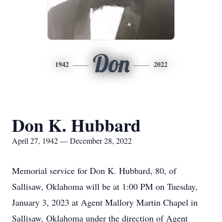
Don
1942
2022
Don K. Hubbard
April 27, 1942 — December 28, 2022
Memorial service for Don K. Hubbard, 80, of
Sallisaw, Oklahoma will be at 1:00 PM on Tuesday,
January 3, 2023 at Agent Mallory Martin Chapel in
Sallisaw, Oklahoma under the direction of Agent