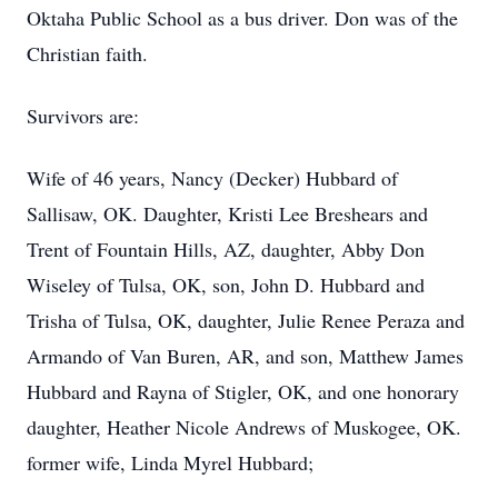
Oktaha Public School as a bus driver. Don was of the
Christian faith.
Survivors are:
Wife of 46 years, Nancy (Decker) Hubbard of
Sallisaw, OK. Daughter, Kristi Lee Breshears and
Trent of Fountain Hills, AZ, daughter, Abby Don
Wiseley of Tulsa, OK, son, John D. Hubbard and
Trisha of Tulsa, OK, daughter, Julie Renee Peraza and
Armando of Van Buren, AR, and son, Matthew James
Hubbard and Rayna of Stigler, OK, and one honorary
daughter, Heather Nicole Andrews of Muskogee, OK.
former wife, Linda Myrel Hubbard;