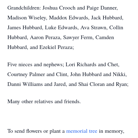
Grandchildren: Joshua Crooch and Paige Danner,
Madison Wiseley, Maddox Edwards, Jack Hubbard,
James Hubbard, Luke Edwards, Ava Strawn, Collin
Hubbard, Aaron Peraza, Sawyer Ferm, Camden
Hubbard, and Ezekiel Peraza;
Five nieces and nephews; Lori Richards and Chet,
Courtney Palmer and Clint, John Hubbard and Nikki,
Danni Williams and Jared, and Shai Cloran and Ryan;
Many other relatives and friends.
To send flowers or plant a
memorial tree
in memory,