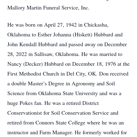
Mallory Martin Funeral Service, Inc.
He was born on April 27, 1942 in Chickasha,
Oklahoma to Esther Johanna (Hiskett) Hubbard and
John Kendall Hubbard and passed away on December
28, 2022 in Sallisaw, Oklahoma. He was married to
Nancy (Decker) Hubbard on December 18, 1976 at the
First Methodist Church in Del City, OK. Don received
a double Master’s Degree in Agronomy and Soil
Science from Oklahoma State University and was a
huge Pokes fan. He was a retired District
Conservationist for Soil Conservation Service and
retired from Connors State College where he was an
instructor and Farm Manager. He formerly worked for