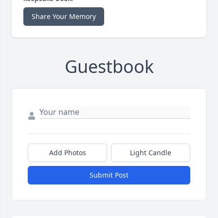
Share Your Memory
Guestbook
Add Photos
Light Candle
Submit Post