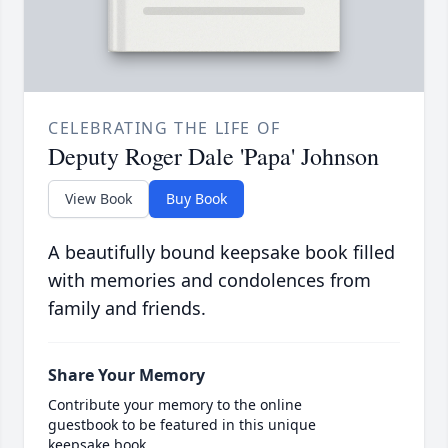
CELEBRATING THE LIFE OF
Deputy Roger Dale 'Papa' Johnson
View Book
Buy Book
A beautifully bound keepsake book filled
with memories and condolences from
family and friends.
Share Your Memory
Contribute your memory to the online
guestbook to be featured in this unique
keepsake book.