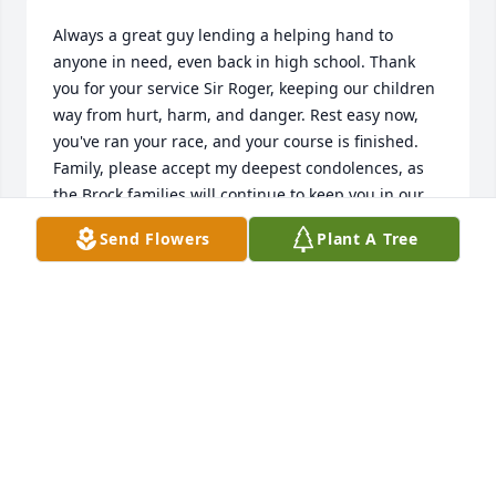
Always a great guy lending a helping hand to 
anyone in need, even back in high school. Thank 
you for your service Sir Roger, keeping our children 
way from hurt, harm, and danger. Rest easy now, 
you've ran your race, and your course is finished. 
Family, please accept my deepest condolences, as 
the Brock families will continue to keep you in our 
thoughts and prayers.
Send Flowers
Plant A Tree
RANDALL E BROCK
Feb 03, 2024
I always enjoyed when Roger and his dad worked 
for me. They always kept me laughing. Roger loved 
being a deputy and was always eager to help in 
anyway. I will cherish the memories of both Roger 