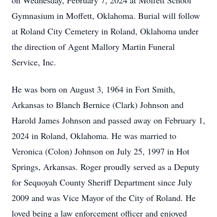
on Wednesday, February 7, 2024 at Moffett School
Gymnasium in Moffett, Oklahoma. Burial will follow
at Roland City Cemetery in Roland, Oklahoma under
the direction of Agent Mallory Martin Funeral
Service, Inc.
He was born on August 3, 1964 in Fort Smith,
Arkansas to Blanch Bernice (Clark) Johnson and
Harold James Johnson and passed away on February 1,
2024 in Roland, Oklahoma. He was married to
Veronica (Colon) Johnson on July 25, 1997 in Hot
Springs, Arkansas. Roger proudly served as a Deputy
for Sequoyah County Sheriff Department since July
2009 and was Vice Mayor of the City of Roland. He
loved being a law enforcement officer and enjoyed