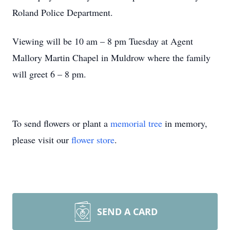
Roland Police Department.
Viewing will be 10 am – 8 pm Tuesday at Agent
Mallory Martin Chapel in Muldrow where the family
will greet 6 – 8 pm.
To send flowers or plant a
memorial tree
in memory,
please visit our
flower store
.
SEND A CARD