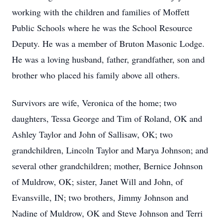
working with the children and families of Moffett
Public Schools where he was the School Resource
Deputy. He was a member of Bruton Masonic Lodge.
He was a loving husband, father, grandfather, son and
brother who placed his family above all others.
Survivors are wife, Veronica of the home; two
daughters, Tessa George and Tim of Roland, OK and
Ashley Taylor and John of Sallisaw, OK; two
grandchildren, Lincoln Taylor and Marya Johnson; and
several other grandchildren; mother, Bernice Johnson
of Muldrow, OK; sister, Janet Will and John, of
Evansville, IN; two brothers, Jimmy Johnson and
Nadine of Muldrow, OK and Steve Johnson and Terri