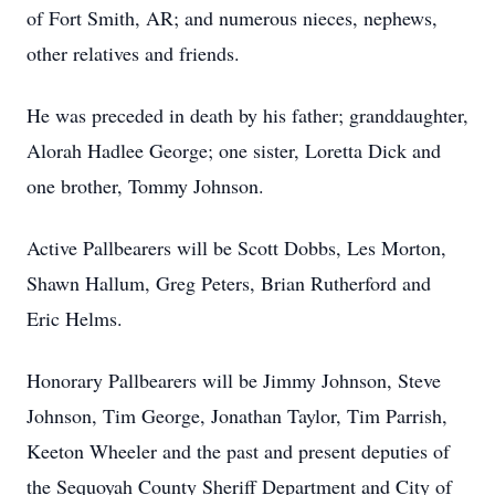
of Fort Smith, AR; and numerous nieces, nephews,
other relatives and friends.
He was preceded in death by his father; granddaughter,
Alorah Hadlee George; one sister, Loretta Dick and
one brother, Tommy Johnson.
Active Pallbearers will be Scott Dobbs, Les Morton,
Shawn Hallum, Greg Peters, Brian Rutherford and
Eric Helms.
Honorary Pallbearers will be Jimmy Johnson, Steve
Johnson, Tim George, Jonathan Taylor, Tim Parrish,
Keeton Wheeler and the past and present deputies of
the Sequoyah County Sheriff Department and City of