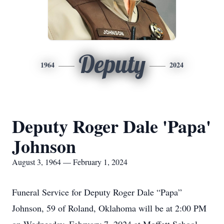
Deputy
1964
2024
Deputy Roger Dale 'Papa'
Johnson
August 3, 1964 — February 1, 2024
Funeral Service for Deputy Roger Dale “Papa”
Johnson, 59 of Roland, Oklahoma will be at 2:00 PM