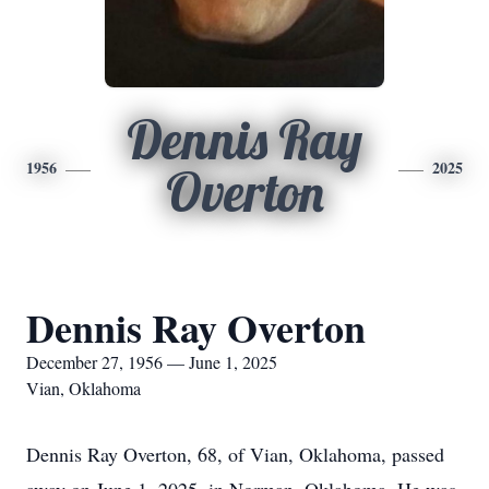
Dennis Ray
1956
2025
Overton
Dennis Ray Overton
December 27, 1956 — June 1, 2025
Vian, Oklahoma
Dennis Ray Overton, 68, of Vian, Oklahoma, passed