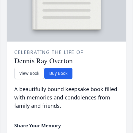
CELEBRATING THE LIFE OF
Dennis Ray Overton
View Book
Buy Book
A beautifully bound keepsake book filled
with memories and condolences from
family and friends.
Share Your Memory