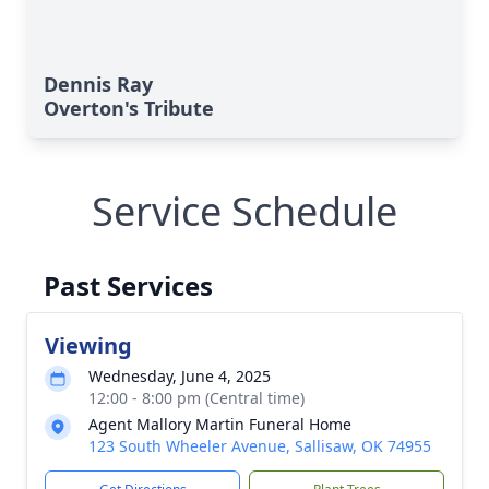
Dennis Ray
Overton's Tribute
Service Schedule
Past Services
Viewing
Wednesday, June 4, 2025
12:00 - 8:00 pm (Central time)
Agent Mallory Martin Funeral Home
123 South Wheeler Avenue, Sallisaw, OK 74955