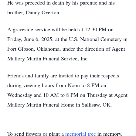
He was preceded in death by his parents; and his
brother, Danny Overton.
A graveside service will be held at 12:30 PM on
Friday, June 6, 2025, at the U.S. National Cemetery in
Fort Gibson, Oklahoma, under the direction of Agent
Mallory Martin Funeral Service, Inc.
Friends and family are invited to pay their respects
during viewing hours from Noon to 8 PM on
Wednesday and 10 AM to 8 PM on Thursday at Agent
Mallory Martin Funeral Home in Sallisaw, OK.
To send flowers or plant a
memorial tree
in memory,