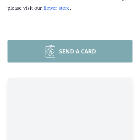
please visit our
flower store
.
SEND A CARD