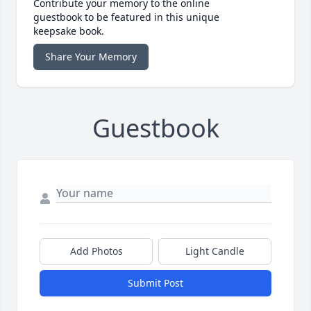
Contribute your memory to the online
guestbook to be featured in this unique
keepsake book.
Share Your Memory
Guestbook
Add Photos
Light Candle
Submit Post