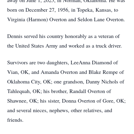
away on June 1, 2025, in Norman, Oklahoma. He was
born on December 27, 1956, in Topeka, Kansas, to
Virginia (Harmon) Overton and Seldon Lane Overton.
Dennis served his country honorably as a veteran of
the United States Army and worked as a truck driver.
Survivors are two daughters, LeeAnna Diamond of
Vian, OK, and Amanda Overton and Blake Rempe of
Oklahoma City, OK; one grandson, Danny Nichols of
Tahlequah, OK; his brother, Randall Overton of
Shawnee, OK; his sister, Donna Overton of Gore, OK;
and several nieces, nephews, other relatives, and
friends.