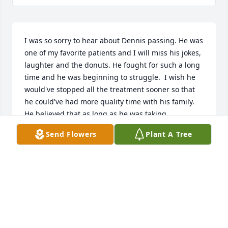
I was so sorry to hear about Dennis passing. He was 
one of my favorite patients and I will miss his jokes, 
laughter and the donuts. He fought for such a long 
time and he was beginning to struggle.  I wish he 
would've stopped all the treatment sooner so that 
he could've had more quality time with his family. 
He believed that as long as he was taking 
treatment, he was getting rid of the cancer. We just 
Send Flowers
Plant A Tree
couldn't convince him otherwise! (He was so 
stubborn!) He was one of a kind and he will be 
missed.
DIANNE PRESLEY,RN
Jun 10, 2025