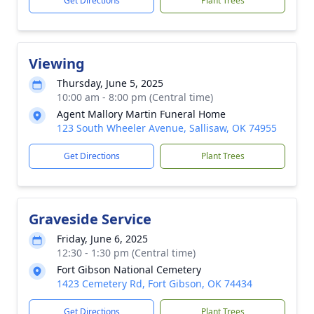
Get Directions
Plant Trees
Viewing
Thursday, June 5, 2025
10:00 am - 8:00 pm (Central time)
Agent Mallory Martin Funeral Home
123 South Wheeler Avenue, Sallisaw, OK 74955
Get Directions
Plant Trees
Graveside Service
Friday, June 6, 2025
12:30 - 1:30 pm (Central time)
Fort Gibson National Cemetery
1423 Cemetery Rd, Fort Gibson, OK 74434
Get Directions
Plant Trees