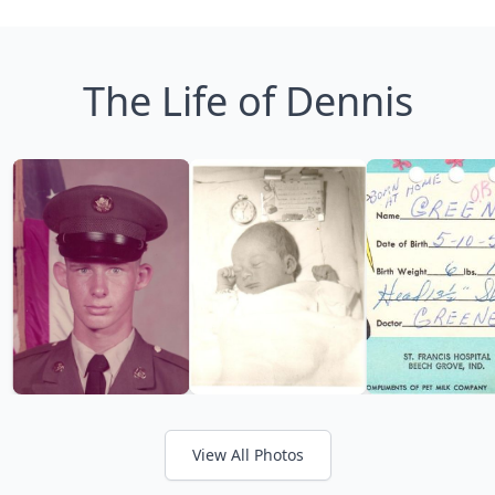
The Life of Dennis
View All Photos