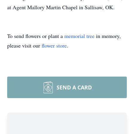
at Agent Mallory Martin Chapel in Sallisaw, OK.
To send flowers or plant a
memorial tree
in memory,
please visit our
flower store
.
SEND A CARD