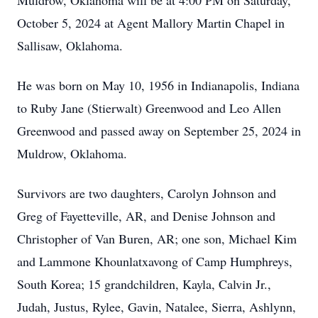
Muldrow, Oklahoma will be at 4:00 PM on Saturday,
October 5, 2024 at Agent Mallory Martin Chapel in
Sallisaw, Oklahoma.
He was born on May 10, 1956 in Indianapolis, Indiana
to Ruby Jane (Stierwalt) Greenwood and Leo Allen
Greenwood and passed away on September 25, 2024 in
Muldrow, Oklahoma.
Survivors are two daughters, Carolyn Johnson and
Greg of Fayetteville, AR, and Denise Johnson and
Christopher of Van Buren, AR; one son, Michael Kim
and Lammone Khounlatxavong of Camp Humphreys,
South Korea; 15 grandchildren, Kayla, Calvin Jr.,
Judah, Justus, Rylee, Gavin, Natalee, Sierra, Ashlynn,