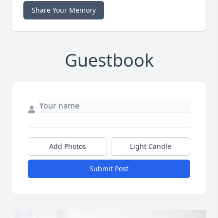
Share Your Memory
Guestbook
Add Photos
Light Candle
Submit Post