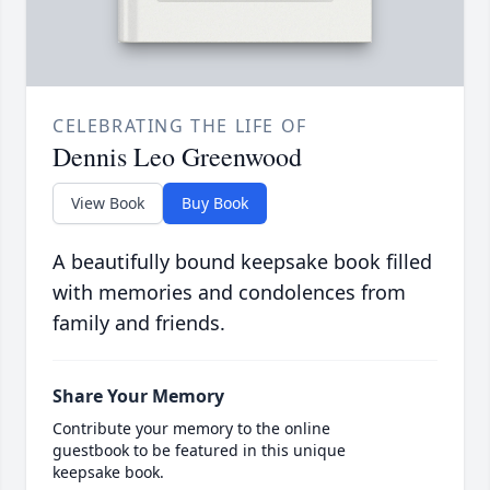
CELEBRATING THE LIFE OF
Dennis Leo Greenwood
View Book
Buy Book
A beautifully bound keepsake book filled
with memories and condolences from
family and friends.
Share Your Memory
Contribute your memory to the online
guestbook to be featured in this unique
keepsake book.