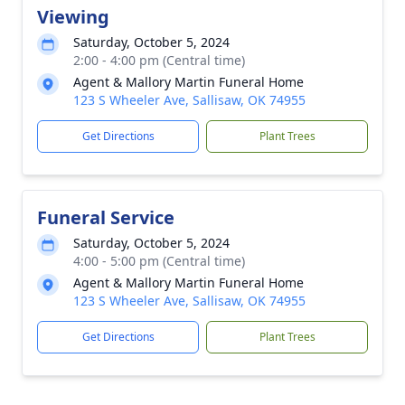
Viewing
Saturday, October 5, 2024
2:00 - 4:00 pm (Central time)
Agent & Mallory Martin Funeral Home
123 S Wheeler Ave, Sallisaw, OK 74955
Get Directions
Plant Trees
Funeral Service
Saturday, October 5, 2024
4:00 - 5:00 pm (Central time)
Agent & Mallory Martin Funeral Home
123 S Wheeler Ave, Sallisaw, OK 74955
Get Directions
Plant Trees