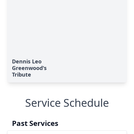
Dennis Leo
Greenwood's
Tribute
Service Schedule
Past Services