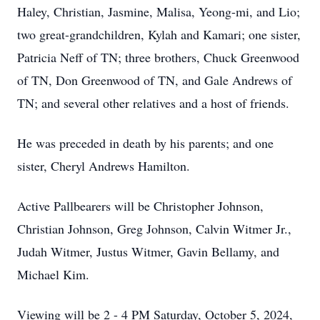
Haley, Christian, Jasmine, Malisa, Yeong-mi, and Lio;
two great-grandchildren, Kylah and Kamari; one sister,
Patricia Neff of TN; three brothers, Chuck Greenwood
of TN, Don Greenwood of TN, and Gale Andrews of
TN; and several other relatives and a host of friends.
He was preceded in death by his parents; and one
sister, Cheryl Andrews Hamilton.
Active Pallbearers will be Christopher Johnson,
Christian Johnson, Greg Johnson, Calvin Witmer Jr.,
Judah Witmer, Justus Witmer, Gavin Bellamy, and
Michael Kim.
Viewing will be 2 - 4 PM Saturday, October 5, 2024,