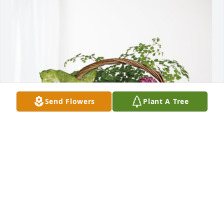
Send Flowers
Plant A Tree
Steven and Jessica has purchased Blooming 
Sympathy Garden for Dennis Greenwood
STEVEN AND JESSICA
Oct 04, 2024