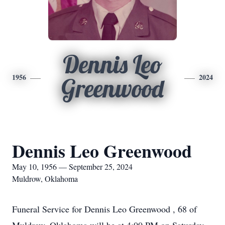
Dennis Leo
1956
2024
Greenwood
Dennis Leo Greenwood
May 10, 1956 — September 25, 2024
Muldrow, Oklahoma
Funeral Service for Dennis Leo Greenwood , 68 of