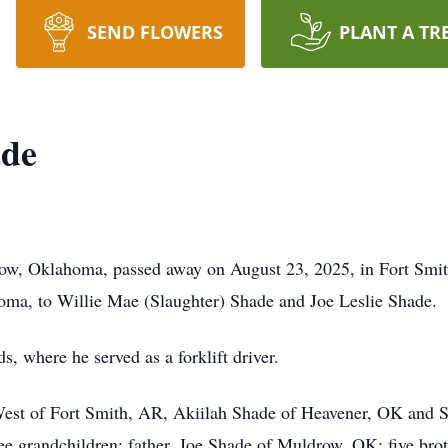
SEND FLOWERS
PLANT A TR
ade
ow, Oklahoma, passed away on August 23, 2025, in Fort Smi
oma, to Willie Mae (Slaughter) Shade and Joe Leslie Shade.
 where he served as a forklift driver.
 West of Fort Smith, AR, Akiilah Shade of Heavener, OK and 
ree grandchildren; father, Joe Shade of Muldrow, OK; five b