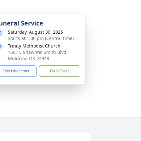
uneral Service
Saturday, August 30, 2025
Starts at 1:00 pm (Central time)
Trinity Methodist Church
1601 E Shawntel Smith Blvd,
Muldrow, OK 74948
Text Directions
Plant Trees