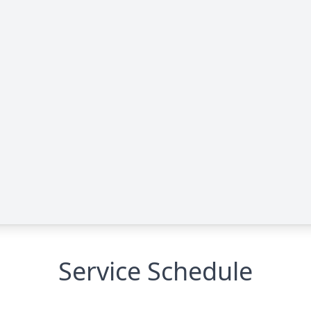
Service Schedule