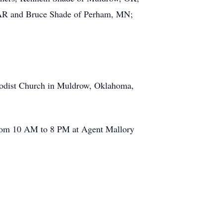
, AR and Bruce Shade of Perham, MN;
thodist Church in Muldrow, Oklahoma,
, from 10 AM to 8 PM at Agent Mallory