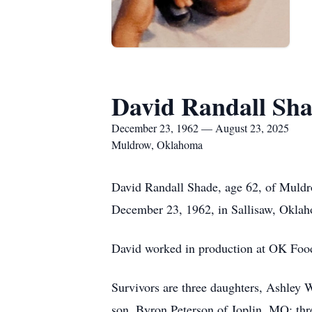
David Randall Sh
December 23, 1962 — August 23, 2025
Muldrow, Oklahoma
David Randall Shade, age 62, of Muldr
December 23, 1962, in Sallisaw, Oklah
David worked in production at OK Foods,
Survivors are three daughters, Ashley
son, Byron Peterson of Joplin, MO; th