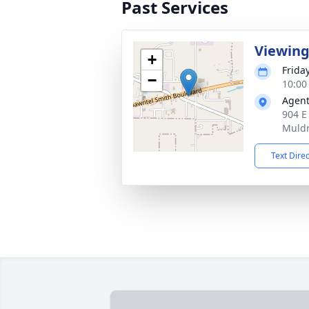
Past Services
Viewin
+
Frida
−
10:00
Agent
904 E
Muldr
Text Dire