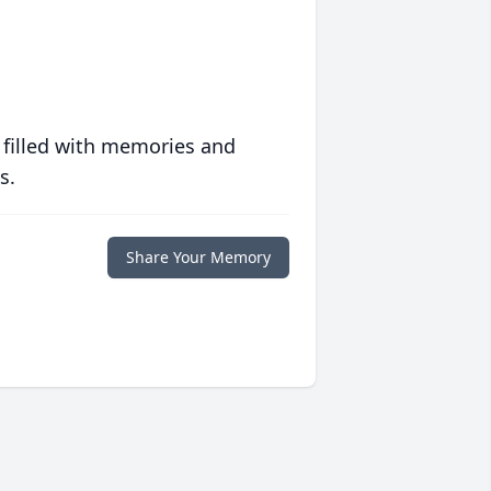
 filled with memories and
s.
Share Your Memory