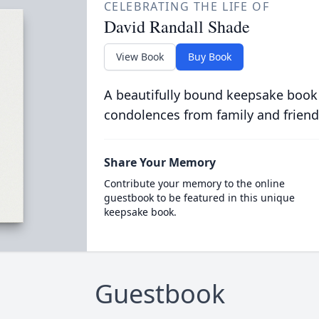
CELEBRATING THE LIFE OF
David Randall Shade
View Book
Buy Book
A beautifully bound keepsake book
condolences from family and friend
Share Your Memory
Contribute your memory to the online
guestbook to be featured in this unique
keepsake book.
Guestbook