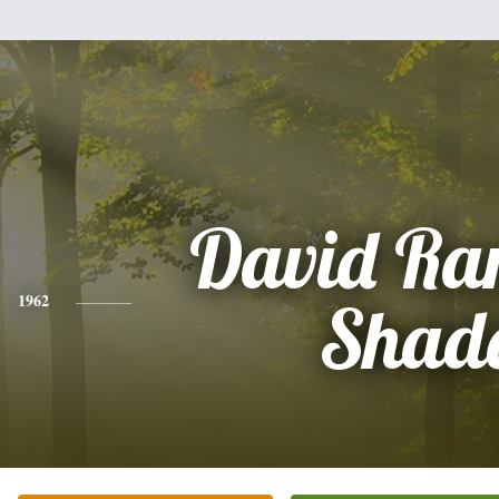
David Ra
1962
Shad