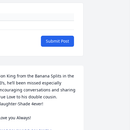
Submit Post
ion King from the Banana Splits in the 
0’s, he’ll been missed especially 
ncouraging conversations and sharing 
rue Love to his double cousin. 
laughter-Shade 4ever! 

 Love you Always!