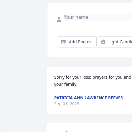
Add Photos
Light Candl
Sorry for your loss; prayers for you and 
your family!
PATRICIA ANN LAWRENCE REEVES
Sep 01, 2025