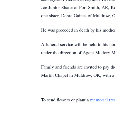
Joe Junior Shade of Fort Smith, AR, 
one sister, Debra Gaines of Muldrow, OK
He was preceded in death by his mother
A funeral service will be held in his 
under the direction of Agent Mallory Ma
Family and friends are invited to pay 
Martin Chapel in Muldrow, OK, with a 
To send flowers or plant a
memorial tre