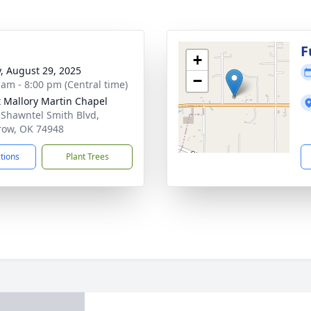
g
F
+
y, August 29, 2025
−
 am - 8:00 pm (Central time)
 Mallory Martin Chapel
 Shawntel Smith Blvd,
ow, OK 74948
ctions
Plant Trees