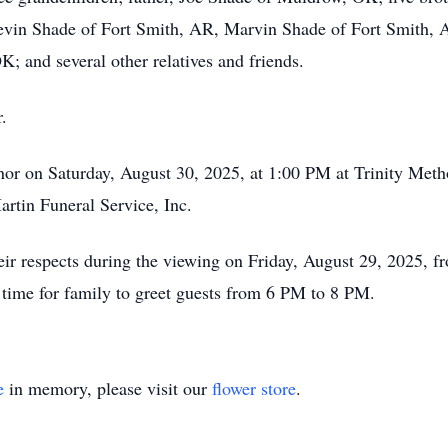
Kevin Shade of Fort Smith, AR, Marvin Shade of Fort Smith
; and several other relatives and friends.
.
honor on Saturday, August 30, 2025, at 1:00 PM at Trinity Me
rtin Funeral Service, Inc.
their respects during the viewing on Friday, August 29, 2025
time for family to greet guests from 6 PM to 8 PM.
e
in memory, please visit our
flower store
.