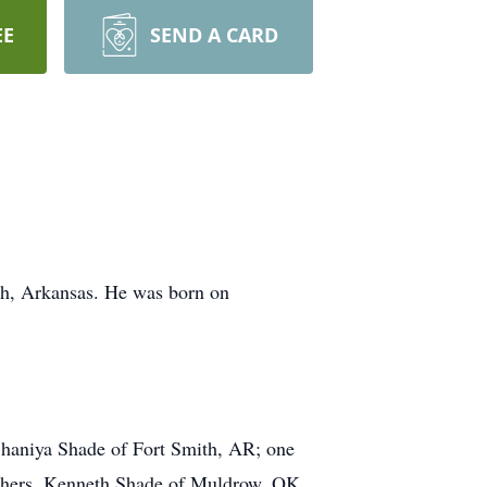
EE
SEND A CARD
th, Arkansas. He was born on
Shaniya Shade of Fort Smith, AR; one
rothers, Kenneth Shade of Muldrow, OK,