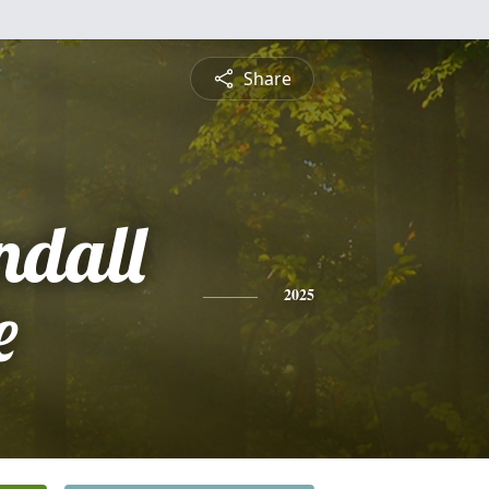
Share
ndall
e
2025