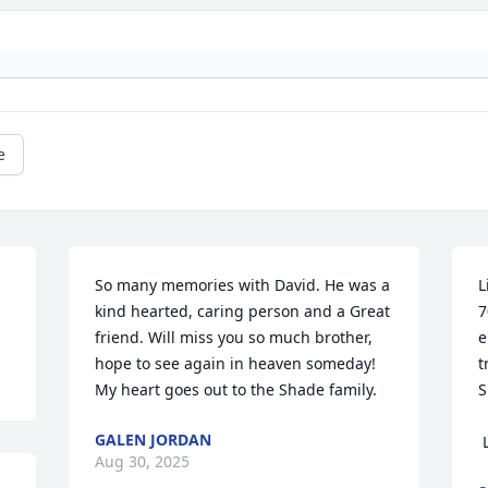
e
So many memories with David. He was a 
L
kind hearted, caring person and a Great 
7
friend. Will miss you so much brother, 
e
hope to see again in heaven someday! 
t
My heart goes out to the Shade family.
S
GALEN JORDAN
Aug 30, 2025