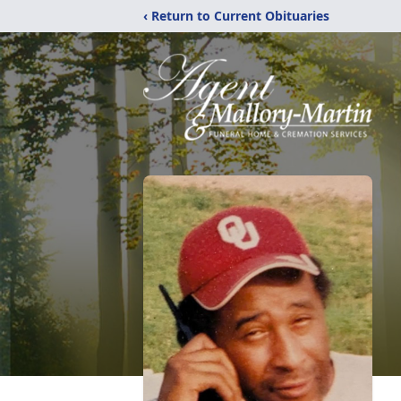
‹ Return to Current Obituaries