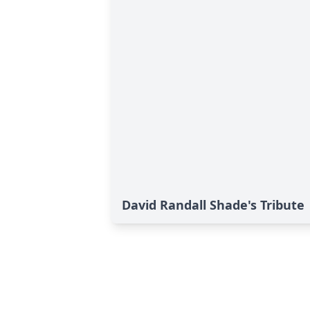
David Randall Shade's Tribute