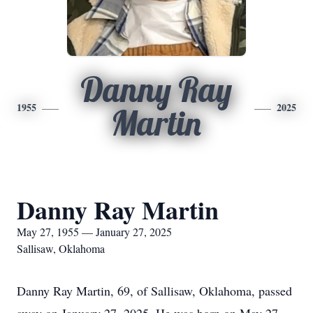
Danny Ray
1955
2025
Martin
Danny Ray Martin
May 27, 1955 — January 27, 2025
Sallisaw, Oklahoma
Danny Ray Martin, 69, of Sallisaw, Oklahoma, passed