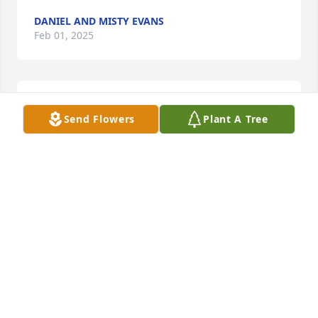
DANIEL AND MISTY EVANS
Feb 01, 2025
DOLORES LOCKHART
Send Flowers
Plant A Tree
Feb 01, 2025
Your going to be missed DannyRay.
JANET & JERRY
Jan 31, 2025
Rip Danny Ray my deepest 