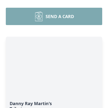
SEND A CARD
Danny Ray Martin's