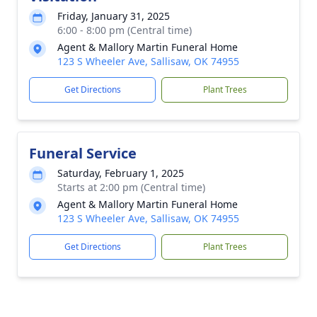
Friday, January 31, 2025
6:00 - 8:00 pm (Central time)
Agent & Mallory Martin Funeral Home
123 S Wheeler Ave, Sallisaw, OK 74955
Get Directions
Plant Trees
Funeral Service
Saturday, February 1, 2025
Starts at 2:00 pm (Central time)
Agent & Mallory Martin Funeral Home
123 S Wheeler Ave, Sallisaw, OK 74955
Get Directions
Plant Trees