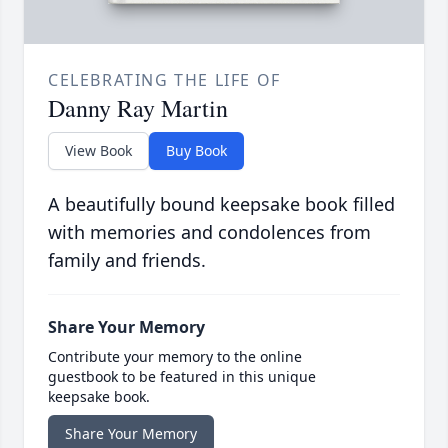
CELEBRATING THE LIFE OF
Danny Ray Martin
View Book
Buy Book
A beautifully bound keepsake book filled
with memories and condolences from
family and friends.
Share Your Memory
Contribute your memory to the online
guestbook to be featured in this unique
keepsake book.
Share Your Memory