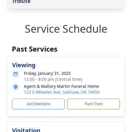
Tribute
Service Schedule
Past Services
Viewing
Friday, January 31, 2025
12:00 - 8:00 pm (Central time)
Agent & Mallory Martin Funeral Home
123 S Wheeler Ave, Sallisaw, OK 74955
Get Directions
Plant Trees
Visitation