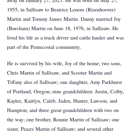
away on January 27, 2025. He was born on May 27,
1955, in Sallisaw to Beatrice Lenore (Risenhoover)
Martin and Tommy James Martin. Danny married Joy
(Burcham) Martin on June 18, 1976, in Sallisaw. He
lived his life as a truck driver and cattle hauler and was
part of the Pentecostal community.
He is survived by his wife, Joy of the home; two sons,
Chris Martin of Sallisaw, and Scooter Martin and
Tiffany also of Sallisaw; one daughter, Amy Parkhurst
of Portland, Oregon; nine grandchildren: Justin, Colby,
Kaylee, Kaitlyn, Caleb, Jaden, Hunter, Lawson, and
Hampton; and three great-grandchildren with two on
the way; one brother, Ronnie Martin of Sallisaw; one
sister, Peggy Martin of Sallisaw; and several other