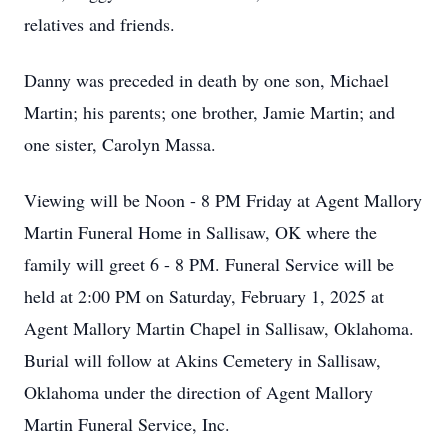
relatives and friends.
Danny was preceded in death by one son, Michael
Martin; his parents; one brother, Jamie Martin; and
one sister, Carolyn Massa.
Viewing will be Noon - 8 PM Friday at Agent Mallory
Martin Funeral Home in Sallisaw, OK where the
family will greet 6 - 8 PM. Funeral Service will be
held at 2:00 PM on Saturday, February 1, 2025 at
Agent Mallory Martin Chapel in Sallisaw, Oklahoma.
Burial will follow at Akins Cemetery in Sallisaw,
Oklahoma under the direction of Agent Mallory
Martin Funeral Service, Inc.