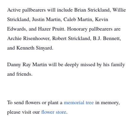
Active pallbearers will include Brian Strickland, Willie
Strickland, Justin Martin, Caleb Martin, Kevin
Edwards, and Hazer Pruitt. Honorary pallbearers are
Archie Risenhoover, Robert Strickland, B.J. Bennett,
and Kenneth Sinyard.
Danny Ray Martin will be deeply missed by his family
and friends.
To send flowers or plant a
memorial tree
in memory,
please visit our
flower store
.