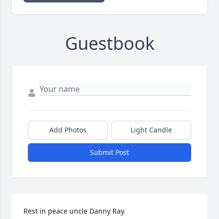
Guestbook
Add Photos
Light Candle
Submit Post
Rest in peace uncle Danny Ray.