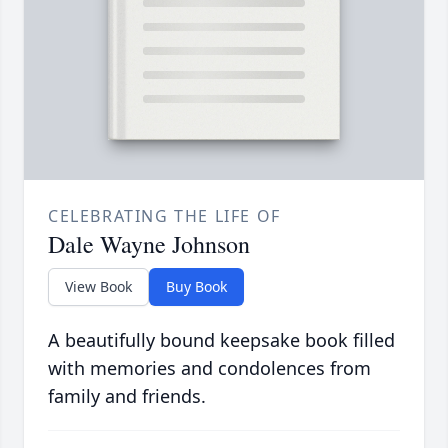
CELEBRATING THE LIFE OF
Dale Wayne Johnson
View Book
Buy Book
A beautifully bound keepsake book filled
with memories and condolences from
family and friends.