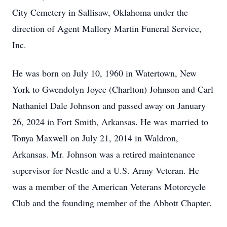
City Cemetery in Sallisaw, Oklahoma under the
direction of Agent Mallory Martin Funeral Service,
Inc.
He was born on July 10, 1960 in Watertown, New
York to Gwendolyn Joyce (Charlton) Johnson and Carl
Nathaniel Dale Johnson and passed away on January
26, 2024 in Fort Smith, Arkansas. He was married to
Tonya Maxwell on July 21, 2014 in Waldron,
Arkansas. Mr. Johnson was a retired maintenance
supervisor for Nestle and a U.S. Army Veteran. He
was a member of the American Veterans Motorcycle
Club and the founding member of the Abbott Chapter.