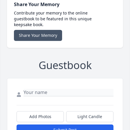
Share Your Memory
Contribute your memory to the online
guestbook to be featured in this unique
keepsake book.
Share Your Memory
Guestbook
Add Photos
Light Candle
Submit Post