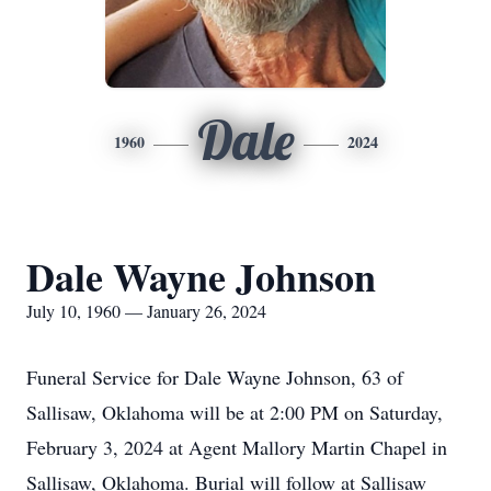
Dale
1960
2024
Dale Wayne Johnson
July 10, 1960 — January 26, 2024
Funeral Service for Dale Wayne Johnson, 63 of
Sallisaw, Oklahoma will be at 2:00 PM on Saturday,
February 3, 2024 at Agent Mallory Martin Chapel in
Sallisaw, Oklahoma. Burial will follow at Sallisaw