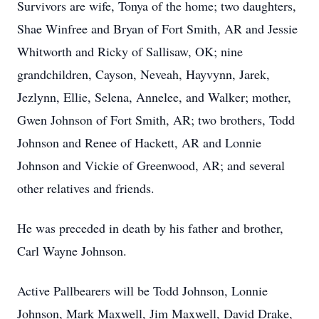
Survivors are wife, Tonya of the home; two daughters,
Shae Winfree and Bryan of Fort Smith, AR and Jessie
Whitworth and Ricky of Sallisaw, OK; nine
grandchildren, Cayson, Neveah, Hayvynn, Jarek,
Jezlynn, Ellie, Selena, Annelee, and Walker; mother,
Gwen Johnson of Fort Smith, AR; two brothers, Todd
Johnson and Renee of Hackett, AR and Lonnie
Johnson and Vickie of Greenwood, AR; and several
other relatives and friends.
He was preceded in death by his father and brother,
Carl Wayne Johnson.
Active Pallbearers will be Todd Johnson, Lonnie
Johnson, Mark Maxwell, Jim Maxwell, David Drake,