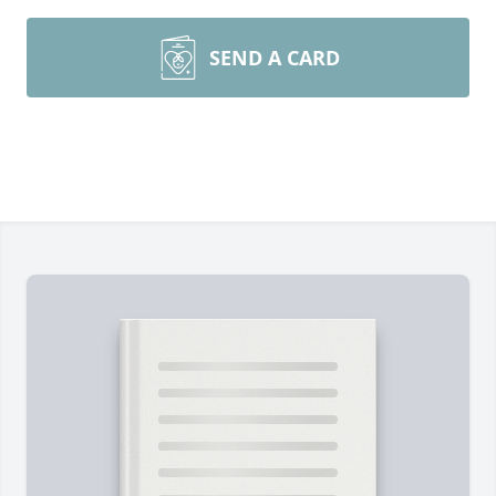
SEND A CARD