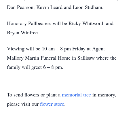
Dan Pearson, Kevin Leard and Leon Stidham.
Honorary Pallbearers will be Ricky Whitworth and
Bryan Winfree.
Viewing will be 10 am – 8 pm Friday at Agent
Mallory Martin Funeral Home in Sallisaw where the
family will greet 6 – 8 pm.
To send flowers or plant a
memorial tree
in memory,
please visit our
flower store
.