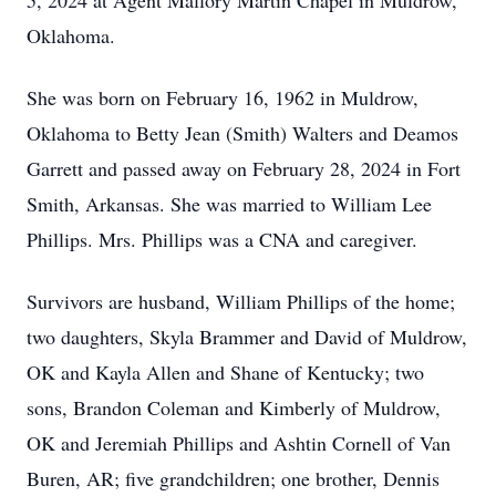
5, 2024 at Agent Mallory Martin Chapel in Muldrow,
Oklahoma.
She was born on February 16, 1962 in Muldrow,
Oklahoma to Betty Jean (Smith) Walters and Deamos
Garrett and passed away on February 28, 2024 in Fort
Smith, Arkansas. She was married to William Lee
Phillips. Mrs. Phillips was a CNA and caregiver.
Survivors are husband, William Phillips of the home;
two daughters, Skyla Brammer and David of Muldrow,
OK and Kayla Allen and Shane of Kentucky; two
sons, Brandon Coleman and Kimberly of Muldrow,
OK and Jeremiah Phillips and Ashtin Cornell of Van
Buren, AR; five grandchildren; one brother, Dennis