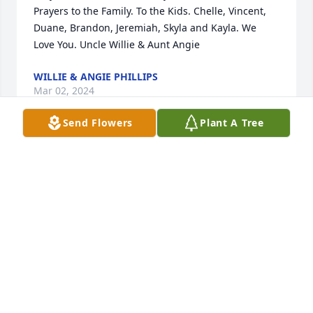
Prayers to the Family. To the Kids. Chelle, Vincent, 
Duane, Brandon, Jeremiah, Skyla and Kayla. We 
Love You. Uncle Willie & Aunt Angie
WILLIE & ANGIE PHILLIPS
Mar 02, 2024
Send Flowers
Plant A Tree
Please accept my deepest condolences for your loss 
Uncle William and Jeremiah. Cynthia was always so 
kind to her niece Connie and I as we would visit her 
in Fort Coffee when she resided there. I also visited 
her a few times in Muldrow after I lost Connie last 
April. Thoughts and prayers for you both and the 
entire family during these difficult times and its 
darkest days. May God give you the strength--
RANDALL E BROCK