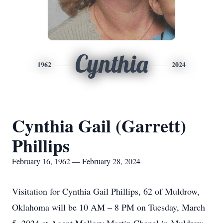
Cynthia
1962
2024
Cynthia Gail (Garrett)
Phillips
February 16, 1962 — February 28, 2024
Visitation for Cynthia Gail Phillips, 62 of Muldrow,
Oklahoma will be 10 AM – 8 PM on Tuesday, March