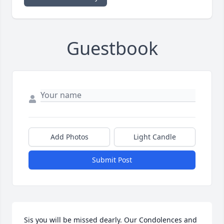
Guestbook
Add Photos
Light Candle
Submit Post
Sis you will be missed dearly. Our Condolences and 