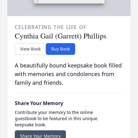
CELEBRATING THE LIFE OF
Cynthia Gail (Garrett) Phillips
View Book
Buy Book
A beautifully bound keepsake book filled
with memories and condolences from
family and friends.
Share Your Memory
Contribute your memory to the online
guestbook to be featured in this unique
keepsake book.
Share Your Memory