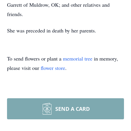
Garrett of Muldrow, OK; and other relatives and
friends.
She was preceded in death by her parents.
To send flowers or plant a
memorial tree
in memory,
please visit our
flower store
.
SEND A CARD