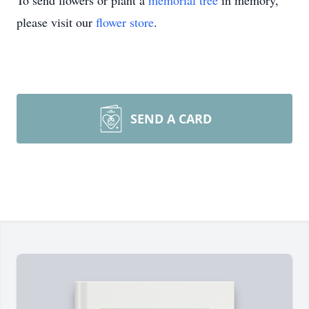
To send flowers or plant a
memorial tree
in memory,
please visit our
flower store
.
SEND A CARD