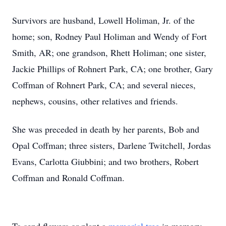
Survivors are husband, Lowell Holiman, Jr. of the
home; son, Rodney Paul Holiman and Wendy of Fort
Smith, AR; one grandson, Rhett Holiman; one sister,
Jackie Phillips of Rohnert Park, CA; one brother, Gary
Coffman of Rohnert Park, CA; and several nieces,
nephews, cousins, other relatives and friends.
She was preceded in death by her parents, Bob and
Opal Coffman; three sisters, Darlene Twitchell, Jordas
Evans, Carlotta Giubbini; and two brothers, Robert
Coffman and Ronald Coffman.