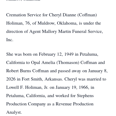
Cremation Service for Cheryl Dianne (Coffman)
Holiman, 76, of Muldrow, Oklahoma, is under the
direction of Agent Mallory Martin Funeral Service,
Inc.
She was born on February 12, 1949 in Petaluma,
California to Opal Amelia (Thomason) Coffman and
Robert Burns Coffman and passed away on January 8,
2026 in Fort Smith, Arkansas. Cheryl was married to
Lowell F. Holiman, Jr. on January 19, 1966, in
Petaluma, California, and worked for Stephens
Production Company as a Revenue Production
Analyst.