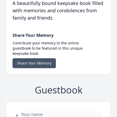
A beautifully bound keepsake book filled
with memories and condolences from
family and friends.
Share Your Memory
Contribute your memory to the online
guestbook to be featured in this unique
keepsake book.
Share Your Memory
Guestbook