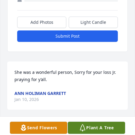
Add Photos
Light Candle
Submit Post
She was a wonderful person, Sorry for your loss Jr. 
praying for y’all.
ANN HOLIMAN GARRETT
Jan 10, 2026
Visits: 992
Send Flowers
Plant A Tree