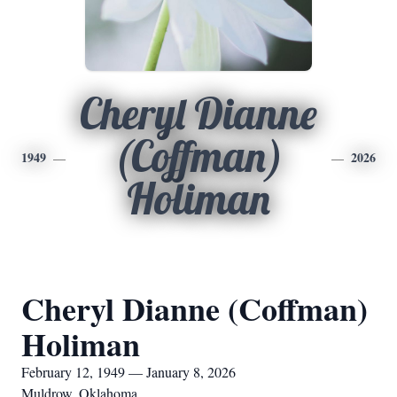
Cheryl Dianne
(Coffman)
1949
2026
Holiman
Cheryl Dianne (Coffman)
Holiman
February 12, 1949 — January 8, 2026
Muldrow, Oklahoma