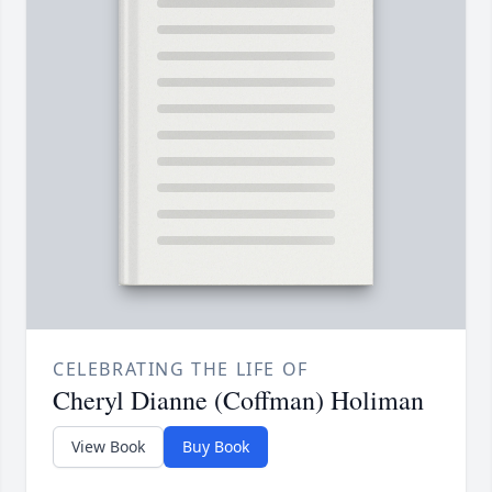
CELEBRATING THE LIFE OF
Cheryl Dianne (Coffman) Holiman
View Book
Buy Book