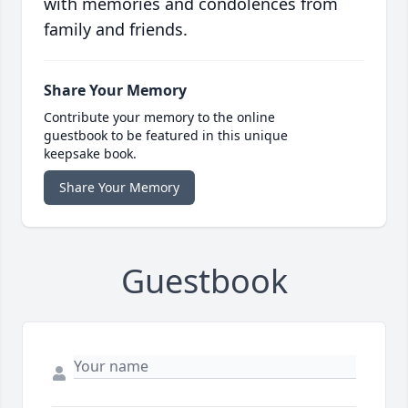
with memories and condolences from
family and friends.
Share Your Memory
Contribute your memory to the online
guestbook to be featured in this unique
keepsake book.
Share Your Memory
Guestbook