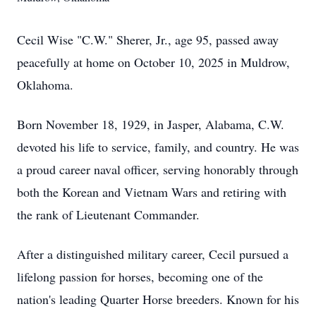
Cecil Wise "C.W." Sherer, Jr., age 95, passed away
peacefully at home on October 10, 2025 in Muldrow,
Oklahoma.
Born November 18, 1929, in Jasper, Alabama, C.W.
devoted his life to service, family, and country. He was
a proud career naval officer, serving honorably through
both the Korean and Vietnam Wars and retiring with
the rank of Lieutenant Commander.
After a distinguished military career, Cecil pursued a
lifelong passion for horses, becoming one of the
nation's leading Quarter Horse breeders. Known for his