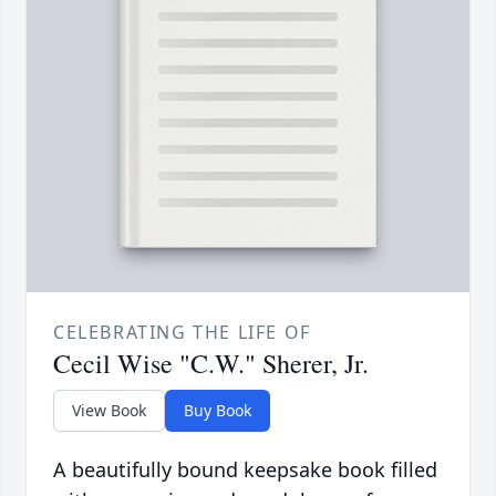
CELEBRATING THE LIFE OF
Cecil Wise "C.W." Sherer, Jr.
View Book
Buy Book
A beautifully bound keepsake book filled