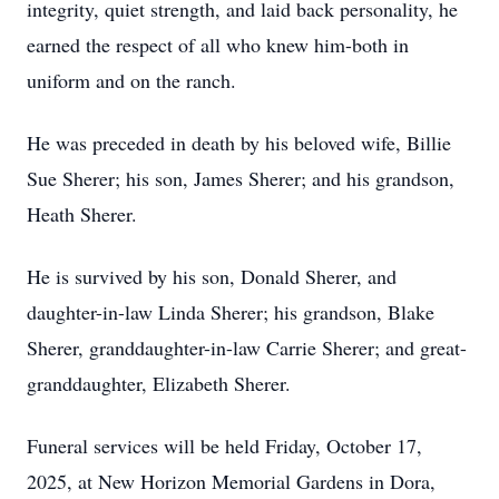
integrity, quiet strength, and laid back personality, he
earned the respect of all who knew him-both in
uniform and on the ranch.
He was preceded in death by his beloved wife, Billie
Sue Sherer; his son, James Sherer; and his grandson,
Heath Sherer.
He is survived by his son, Donald Sherer, and
daughter-in-law Linda Sherer; his grandson, Blake
Sherer, granddaughter-in-law Carrie Sherer; and great-
granddaughter, Elizabeth Sherer.
Funeral services will be held Friday, October 17,
2025, at New Horizon Memorial Gardens in Dora,