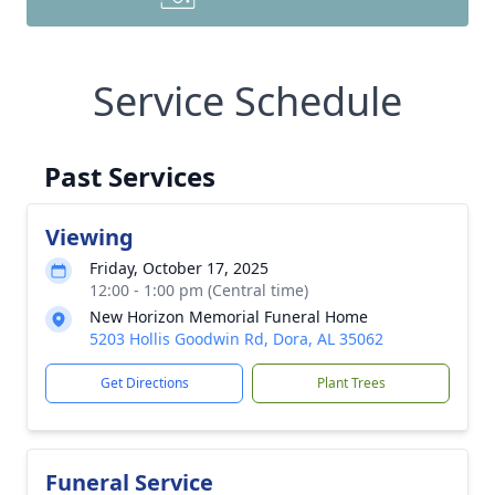
Service Schedule
Past Services
Viewing
Friday, October 17, 2025
12:00 - 1:00 pm (Central time)
New Horizon Memorial Funeral Home
5203 Hollis Goodwin Rd, Dora, AL 35062
Get Directions
Plant Trees
Funeral Service