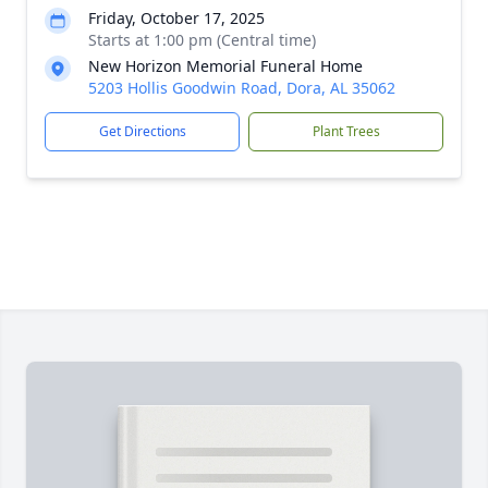
Friday, October 17, 2025
Starts at 1:00 pm (Central time)
New Horizon Memorial Funeral Home
5203 Hollis Goodwin Road, Dora, AL 35062
Get Directions
Plant Trees