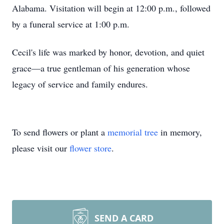
Alabama. Visitation will begin at 12:00 p.m., followed
by a funeral service at 1:00 p.m.
Cecil's life was marked by honor, devotion, and quiet
grace—a true gentleman of his generation whose
legacy of service and family endures.
To send flowers or plant a
memorial tree
in memory,
please visit our
flower store
.
SEND A CARD