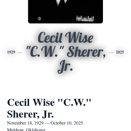
Cecil Wise
"C.W." Sherer,
1929
2025
Jr.
Cecil Wise "C.W."
Sherer, Jr.
November 18, 1929 — October 10, 2025
Muldrow, Oklahoma